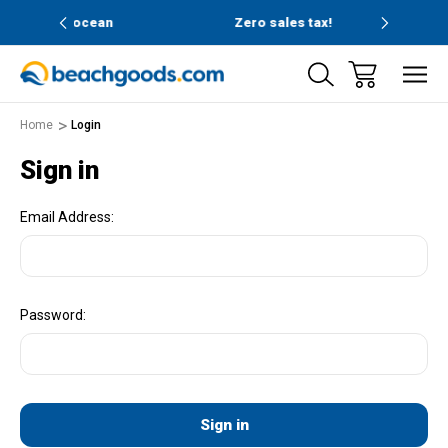
and ocean
Zero sales tax!
Free
Home
Login
Sign in
Email Address:
Password: