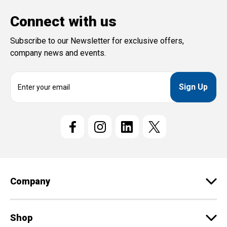
Connect with us
Subscribe to our Newsletter for exclusive offers,
company news and events.
E
m
a
i
l
A
d
d
r
e
Company
s
s
Shop