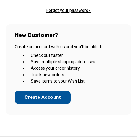
Forgot your password?
New Customer?
Create an account with us and you'll be able to:
Check out faster
Save multiple shipping addresses
Access your order history
Track new orders
Save items to your Wish List
Create Account