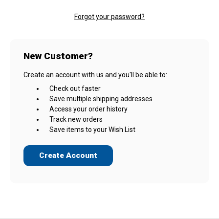
Forgot your password?
New Customer?
Create an account with us and you'll be able to:
Check out faster
Save multiple shipping addresses
Access your order history
Track new orders
Save items to your Wish List
Create Account