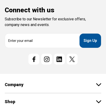
Connect with us
Subscribe to our Newsletter for exclusive offers,
company news and events.
E
m
a
i
l
A
d
d
r
e
Company
s
s
Shop