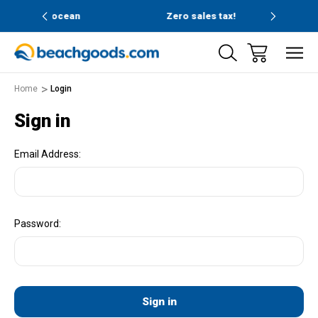
and ocean
Zero sales tax!
Free
Home
Login
Sign in
Email Address:
Password: