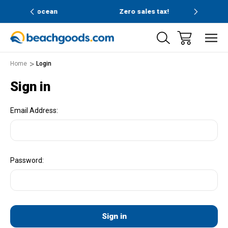
and ocean
Zero sales tax!
Free
Home
Login
Sign in
Email Address:
Password: