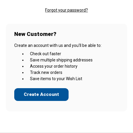
Forgot your password?
New Customer?
Create an account with us and you'll be able to:
Check out faster
Save multiple shipping addresses
Access your order history
Track new orders
Save items to your Wish List
Create Account