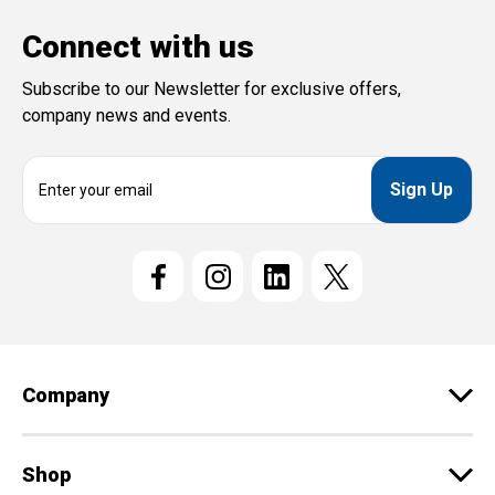
Connect with us
Subscribe to our Newsletter for exclusive offers,
company news and events.
E
m
a
i
l
A
d
d
r
e
Company
s
s
Shop