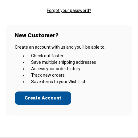
Forgot your password?
New Customer?
Create an account with us and you'll be able to:
Check out faster
Save multiple shipping addresses
Access your order history
Track new orders
Save items to your Wish List
Create Account