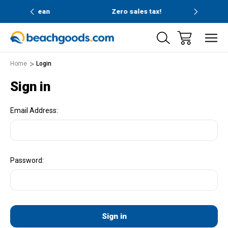
nd ocean
Zero sales tax!
Free
Home
Login
Sign in
Email Address:
Password: