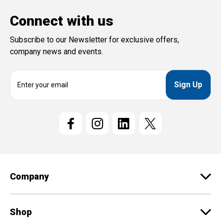
Connect with us
Subscribe to our Newsletter for exclusive offers,
company news and events.
E
m
a
i
l
A
d
d
r
e
Company
s
s
Shop