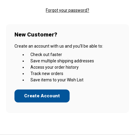
Forgot your password?
New Customer?
Create an account with us and you'll be able to:
Check out faster
Save multiple shipping addresses
Access your order history
Track new orders
Save items to your Wish List
Create Account