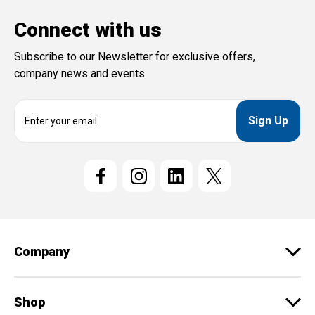
Connect with us
Subscribe to our Newsletter for exclusive offers,
company news and events.
E
m
a
i
l
A
d
d
r
e
Company
s
s
Shop