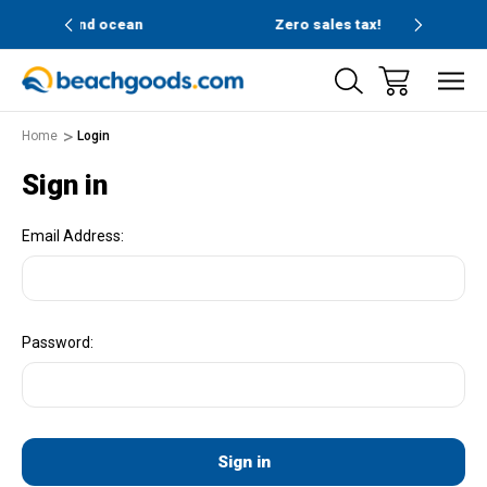
and ocean
Zero sales tax!
Fre
Home
Login
Sign in
Email Address:
Password: