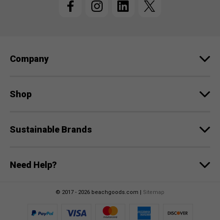
A
d
d
r
e
Company
s
s
Shop
Sustainable Brands
Need Help?
© 2017 - 2026 beachgoods.com |
Sitemap