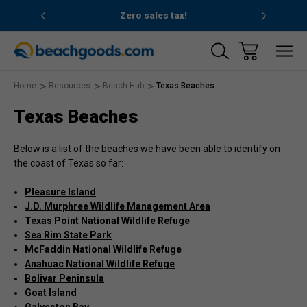
nd ocean
Zero sales tax!
Free
Home
Resources
Beach Hub
Texas Beaches
Texas Beaches
Below is a list of the beaches we have been able to identify on
the coast of Texas so far:
Pleasure Island
J.D. Murphree Wildlife Management Area
Texas Point National Wildlife Refuge
Sea Rim State Park
McFaddin National Wildlife Refuge
Anahuac National Wildlife Refuge
Bolivar Peninsula
Goat Island