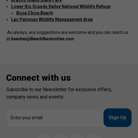
Brazos Island State Park
Lower Rio Grande Valley National Wildlife Refuge
Boca Chica Beach
Las Palomas Wildlife Management Area
As always, any suggestions are welcome and you can reach us
at
beaches@BeachNecessities.com
.
Connect with us
Subscribe to our Newsletter for exclusive offers,
company news and events.
E
m
a
i
l