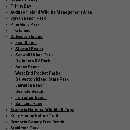
Galveston Bay
Trinity Bay
Atkinson Island Wildlife Management Area
Sylvan Beach Park
Pine Gully Park
Tiki Island
Galveston Island
East Beach
Stewart Beach
Seawall Urban Park
Dellanera RV Park
Sunny Beach
West End Pocket Parks
Galveston Island State Park
Jamaica Beach
Sea Isle Beach
Terramar Beach
San Luis Pass
Brazoria National Wildlife Refuge
Kelly Hamby Nature Trail
Brazoria County Free Beach
Stahlman Park