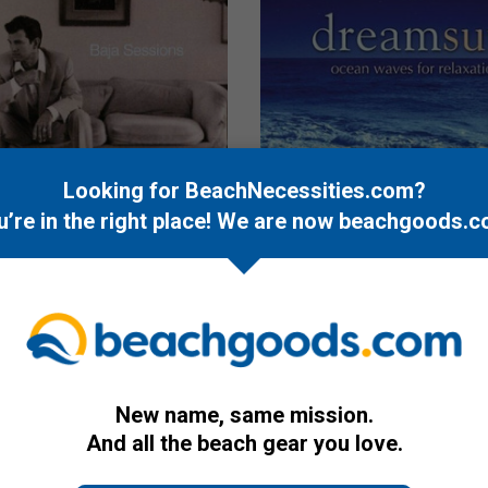
Looking for BeachNecessities.com?
u’re in the right place! We are now
beachgoods.c
CD
k: Baja Sessions
dreamsurf: ocean waves fo
relaxation
$12.95
New name, same mission.
And all the beach gear you love.