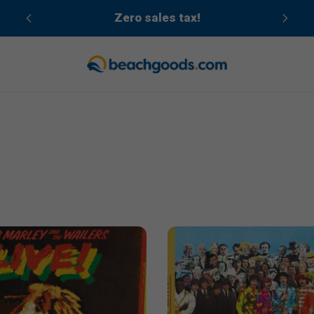
cean
Zero sales tax!