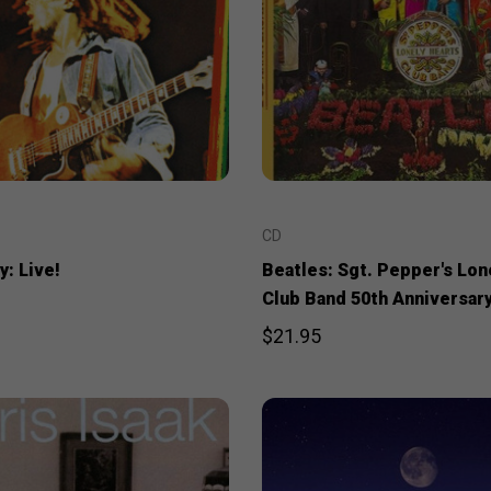
CD
: Live!
Beatles: Sgt. Pepper's Lon
Club Band 50th Anniversary
$21.95