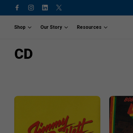
code “1stOrder”
Shop to protect our beaches and o
Shop
Our Story
Resources
Home
CD
CD