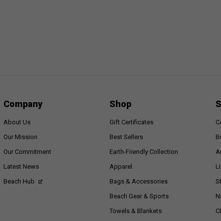
Company
Shop
S
About Us
Gift Certificates
C
Our Mission
Best Sellers
B
Our Commitment
Earth-Friendly Collection
A
Latest News
Apparel
L
Beach Hub
Bags & Accessories
S
Beach Gear & Sports
N
Towels & Blankets
C