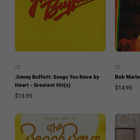
CD
CD
Jimmy Buffett: Songs You Know by
Bob Marley
Heart - Greatest Hit(s)
$14.95
$13.95