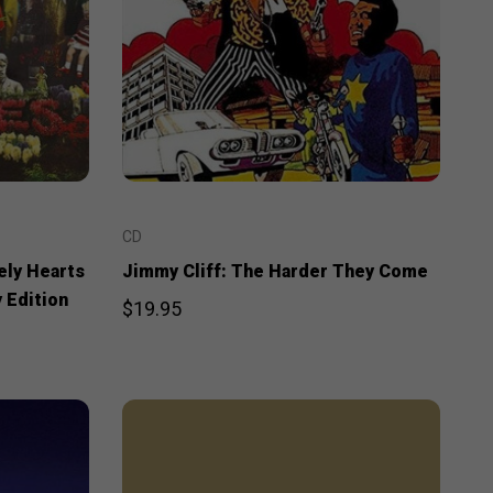
CD
ely Hearts
Jimmy Cliff: The Harder They Come
 Edition
$19.95