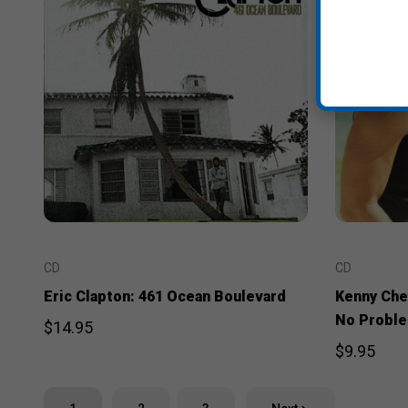
CD
CD
Eric Clapton: 461 Ocean Boulevard
Kenny Che
No Probl
$14.95
$9.95