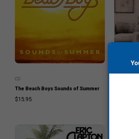
Yo
CD
CD
The Beach Boys Sounds of Summer
Chris Isaa
$15.95
$14.95