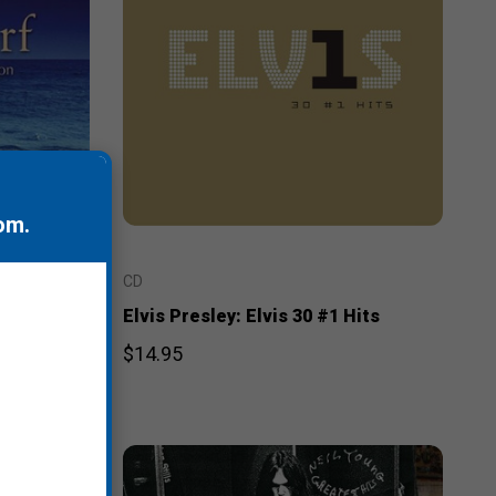
om
.
CD
r
Elvis Presley: Elvis 30 #1 Hits
$14.95