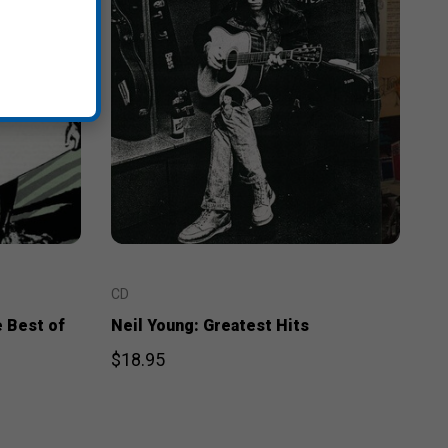
CD
e Best of
Neil Young: Greatest Hits
$18.95