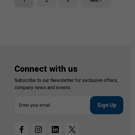
1
2
3
Next
Connect with us
Subscribe to our Newsletter for exclusive offers,
company news and events.
E
m
a
i
l
A