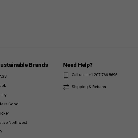
ustainable Brands
Need Help?
Call us at +1 207.766.8696
ASS
ook
Shipping & Returns
nley
ife is Good
ticker
ative Northwest
D