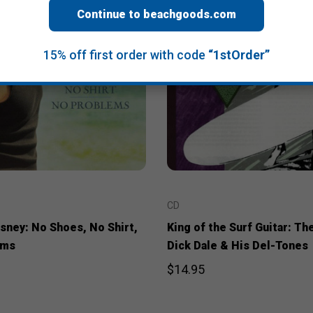
Continue to beachgoods.com
15% off first order with code
“1stOrder”
CD
sney: No Shoes, No Shirt,
King of the Surf Guitar: Th
ems
Dick Dale & His Del-Tones
$14.95