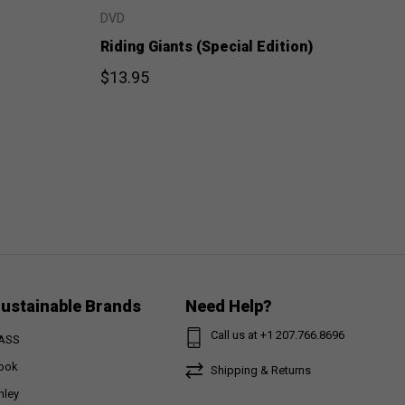
DVD
Riding Giants (Special Edition)
$13.95
ustainable Brands
Need Help?
Call us at +1 207.766.8696
ASS
ook
Shipping & Returns
nley