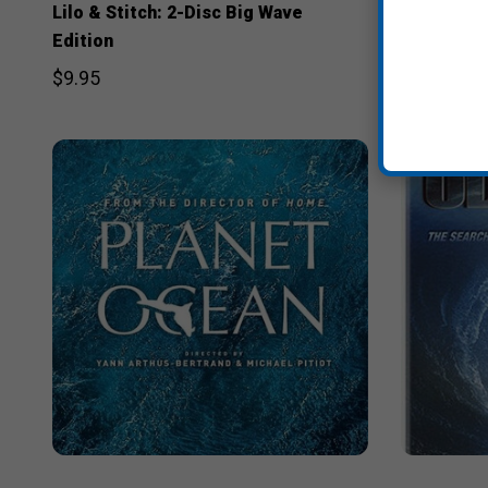
Lilo & Stitch: 2-Disc Big Wave
Step Into 
Edition
$29.95
$9.95