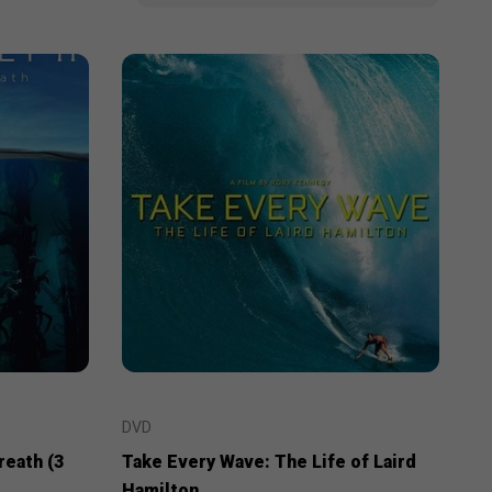
DVD
reath (3
Take Every Wave: The Life of Laird
Hamilton