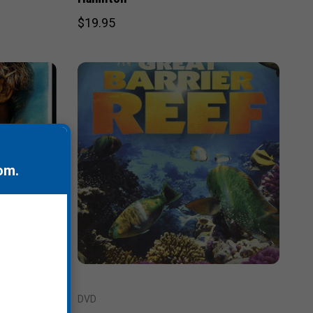
$19.95
om
.
DVD