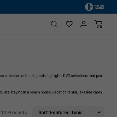
Free shipping on orders over $60
15% off first 
o collection at beachgoods highlights DVD selections that pair
are staying in a beach house, vacation rental, lakeside cabin,
12 Products
Sort: