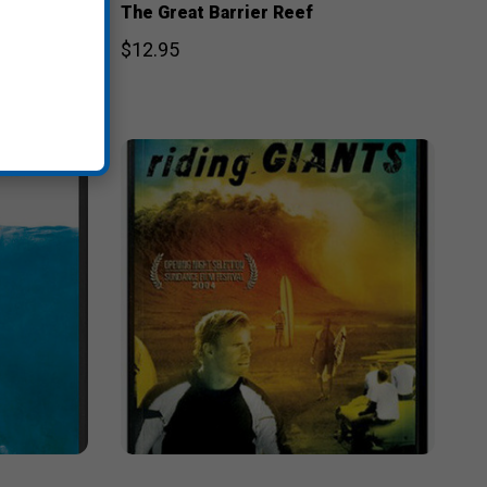
The Great Barrier Reef
$12.95