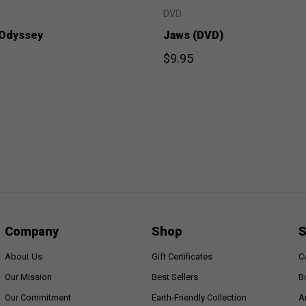
DVD
 Odyssey
Jaws (DVD)
$9.95
Company
Shop
S
About Us
Gift Certificates
C
Our Mission
Best Sellers
B
Our Commitment
Earth-Friendly Collection
A