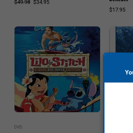
$49.98
$34.95
$17.95
Yo
DVD
DVD