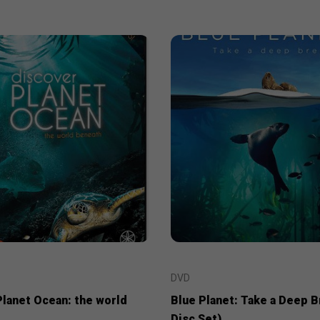
DVD
Planet Ocean: the world
Blue Planet: Take a Deep B
Disc Set)