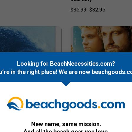
$35.99
$32.95
Looking for BeachNecessities.com?
u’re in the right place! We are now
beachgoods.c
New name, same mission.
DVD
And all the beach gear you love.