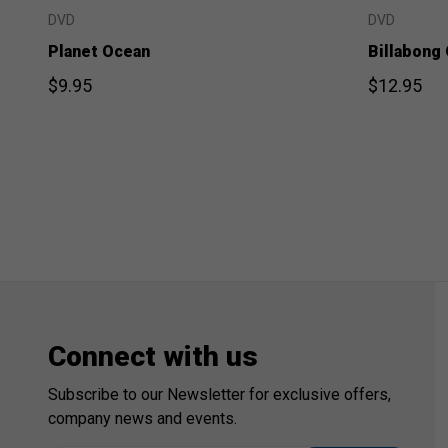
DVD
DVD
Planet Ocean
Billabong
$9.95
$12.95
Connect with us
Subscribe to our Newsletter for exclusive offers,
company news and events.