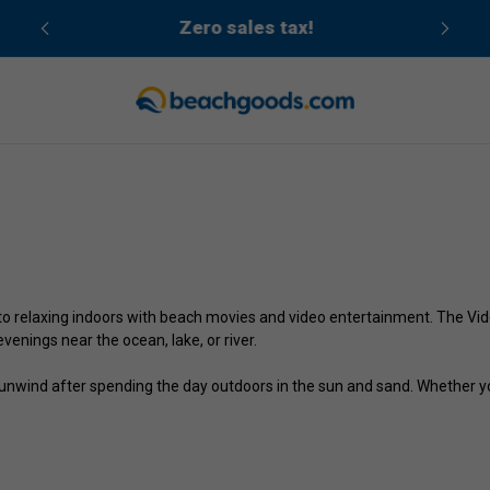
cean
Zero sales tax!
to relaxing indoors with beach movies and video entertainment. The Vide
venings near the ocean, lake, or river.
nwind after spending the day outdoors in the sun and sand. Whether you 