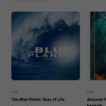
DVD
DVD
The Blue Planet: Seas of Life
discover 
beneath