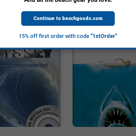
Liquid (Limited Edition)
Chasing Mavericks
$13.95
Continue to beachgoods.com
15% off first order with code
“1stOrder”