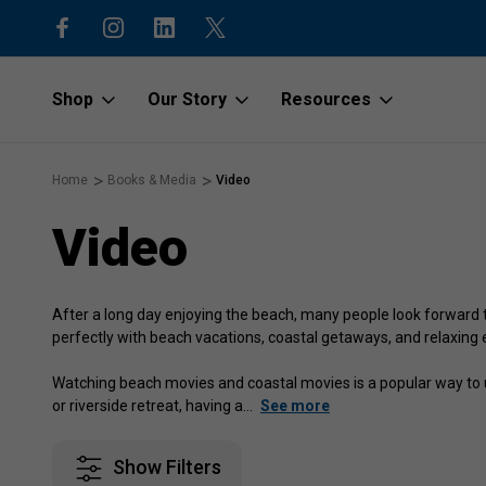
code “1stOrder”
Shop to protect our beaches and o
Shop
Our Story
Resources
Home
Books & Media
Video
Video
After a long day enjoying the beach, many people look forward 
perfectly with beach vacations, coastal getaways, and relaxing e
Watching beach movies and coastal movies is a popular way to u
or riverside retreat, having a
…
See more
Show Filters