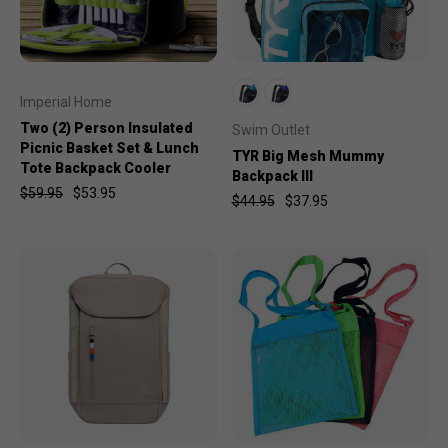
Imperial Home
Two (2) Person Insulated
Swim Outlet
Picnic Basket Set & Lunch
TYR Big Mesh Mummy
Tote Backpack Cooler
Backpack III
$59.95
$53.95
$44.95
$37.95