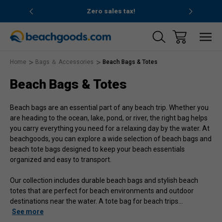
nd ocean
Zero sales tax!
Free
Home
Bags ＆ Accessories
Beach Bags & Totes
Beach Bags & Totes
Beach bags are an essential part of any beach trip. Whether you
are heading to the ocean, lake, pond, or river, the right bag helps
you carry everything you need for a relaxing day by the water. At
beachgoods, you can explore a wide selection of beach bags and
beach tote bags designed to keep your beach essentials
organized and easy to transport.
Our collection includes durable beach bags and stylish beach
totes that are perfect for beach environments and outdoor
destinations near the water. A tote bag for beach trips
…
See more