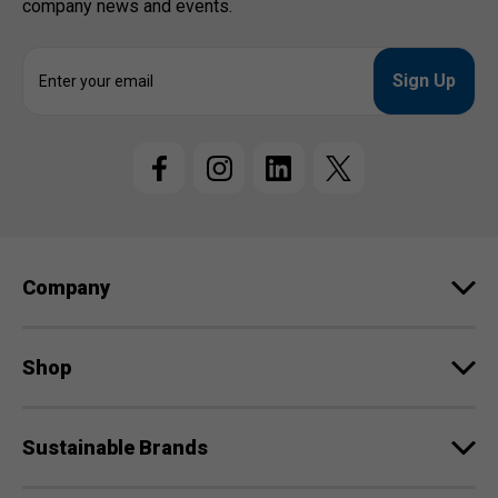
company news and events.
E
m
a
i
l
A
d
d
r
e
Company
s
s
Shop
Sustainable Brands