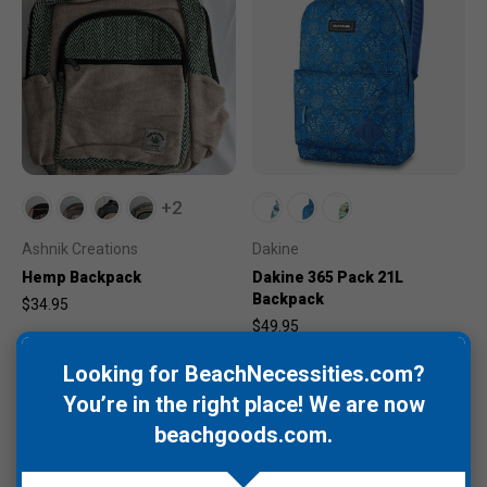
+2
Ashnik Creations
Dakine
Hemp Backpack
Dakine 365 Pack 21L
Backpack
$34.95
$49.95
Looking for BeachNecessities.com?
You’re in the right place! We are now
beachgoods.com
.