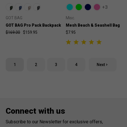
+3
GOT BAG
Misc.
GOT BAG Pro Pack Backpack
Mesh Beach & Seashell Bag
$169.00
$159.95
$7.95
1
2
3
4
Next
Connect with us
Subscribe to our Newsletter for exclusive offers,