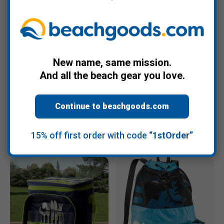
New name, same mission.
+3
+6
And all the beach gear you love.
Misc.
Pichincha Gifts
Mesh Beach & Seashell
Peruvian Backpack
Zipper Bag
Continue to beachgoods.com
$27.95
$8.95
15% off first order with code
“1stOrder”