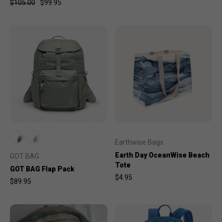
$105.00
$99.95
Earthwise Bags
Earth Day OceanWise Beach
GOT BAG
Tote
GOT BAG Flap Pack
$4.95
$89.95