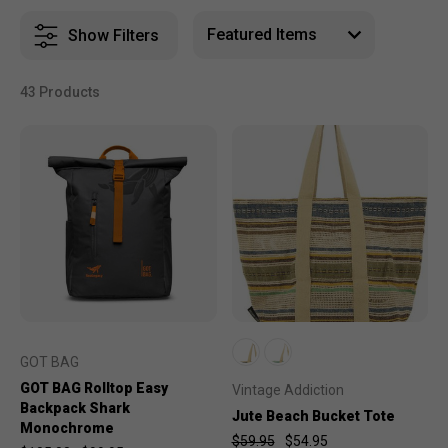
Show Filters
43 Products
GOT BAG
GOT BAG Rolltop Easy
Vintage Addiction
Backpack Shark
Jute Beach Bucket Tote
Monochrome
$59.95
$54.95