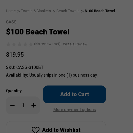
Home
Towels & Blankets
Beach Towels
$100 Beach Towel
CASS
$100 Beach Towel
(No reviews yet)
Write a Review
$19.95
SKU:
CASS-$100BT
Availability:
Usually ships in one (1) business day.
Only
Quantity
left
in
Decrease
Increase
stock!
Quantity
Quantity
More payment options
of
of
$100
$100
Beach
Beach
Towel
Towel
Add to Wishlist