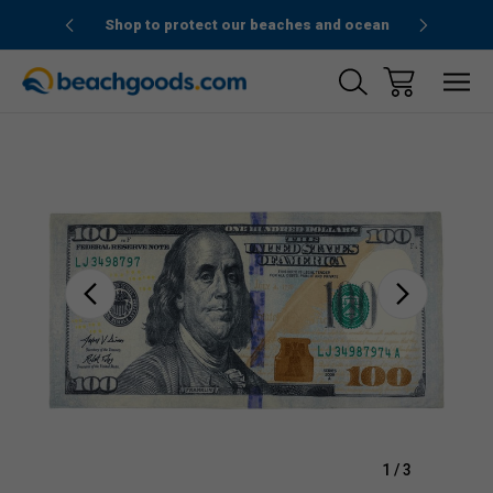
1stOrder”
Shop to protect our beaches and ocean
Sale
1
/
3