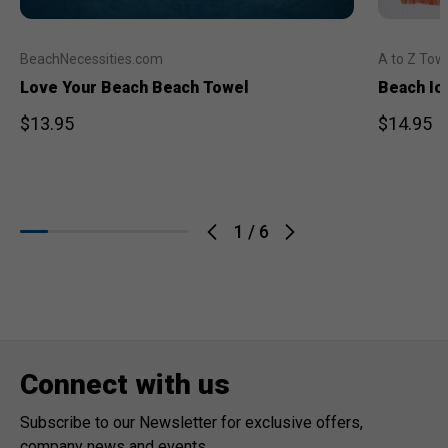
BeachNecessities.com
A to Z Tow
Love Your Beach Beach Towel
Beach Ic
$13.95
$14.95
1
/
6
Connect with us
Subscribe to our Newsletter for exclusive offers,
company news and events.