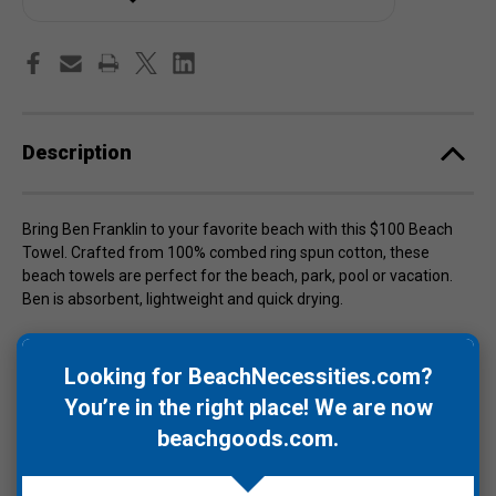
Description
Bring Ben Franklin to your favorite beach with this $100 Beach
Towel. Crafted from 100% combed ring spun cotton, these
beach towels are perfect for the beach, park, pool or vacation.
Ben is absorbent, lightweight and quick drying.
Size is 30" W x 60" L and use cold water to wash towels to avoid
color bleeding.
Looking for BeachNecessities.com?
You’re in the right place! We are now
beachgoods.com
.
Warranty Information