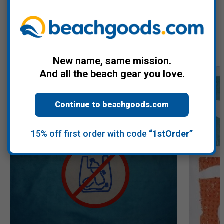
Recommended Products
New name, same mission.
And all the beach gear you love.
Continue to beachgoods.com
15% off first order with code
“1stOrder”