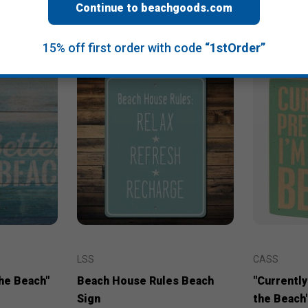
Continue to beachgoods.com
15% off first order with code
“1stOrder”
LSS
CASS
the Beach"
Beach House Rules Beach
"Currently
Sign
the Beach