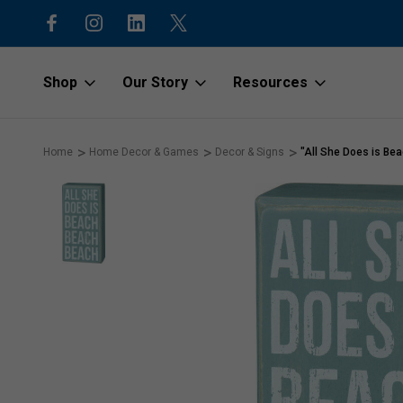
15% off first order with code “1stOr
Shop
Our Story
Resources
Home
Home Decor & Games
Decor & Signs
"All She Does is Be