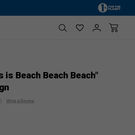
Zero sales tax!
Free shipp
s is Beach Beach Beach"
gn
s)
Write a Review