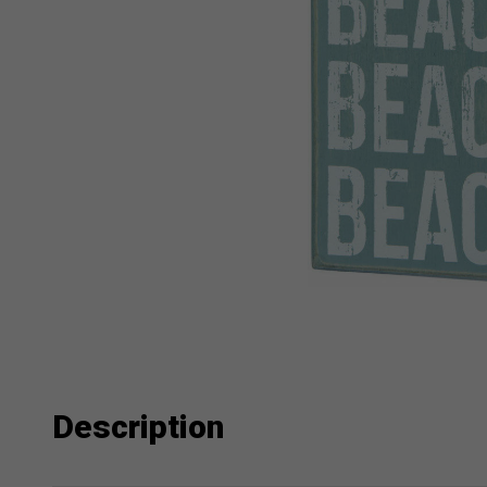
Description