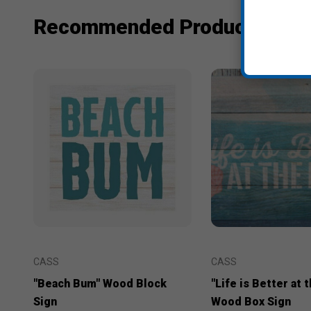
Recommended Products
CASS
CASS
"Beach Bum" Wood Block
"Life is Better at 
Sign
Wood Box Sign