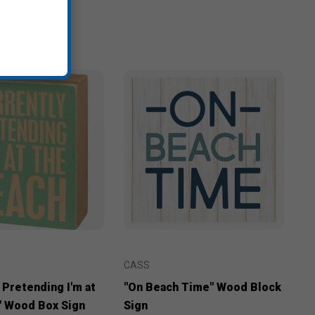
CASS
 Pretending I'm at
"On Beach Time" Wood Block
" Wood Box Sign
Sign