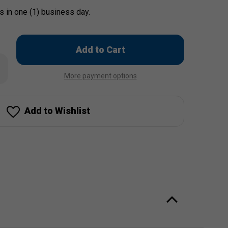
s in one (1) business day.
Only
left
rease
in
ntity
More payment options
stock!
e
es
Add to Wishlist
ach
ach
ch"
od
x
n