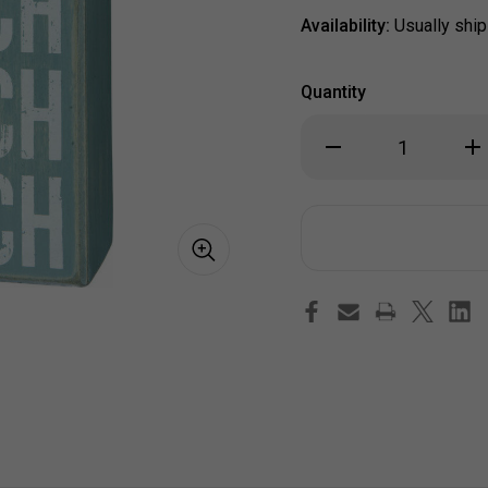
Availability:
Usually ship
Quantity
Decrease
Inc
Quantity
Qua
of
of
"All
"All
She
Sh
Does
Do
is
is
Beach
Be
Beach
Be
Beach"
Bea
Wood
Wo
Box
Bo
Sign
Sig