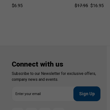
$6.95
$17.95
$16.95
Connect with us
Subscribe to our Newsletter for exclusive offers,
company news and events.
E
m
a
i
l