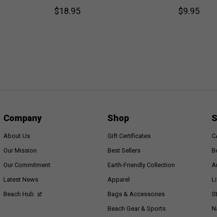
$18.95
$9.95
Company
Shop
S
About Us
Gift Certificates
C
Our Mission
Best Sellers
B
Our Commitment
Earth-Friendly Collection
A
Latest News
Apparel
L
Beach Hub
Bags & Accessories
S
Beach Gear & Sports
N