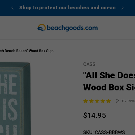
der”
Shop to protect our beaches and ocean
ach Beach Beach" Wood Box Sign
CASS
Sale
"All She Doe
Wood Box Si
(3 review
$14.95
SKU:
CASS-BBBWS