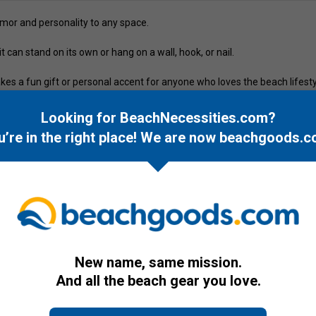
or and personality to any space.
 can stand on its own or hang on a wall, hook, or nail.
kes a fun gift or personal accent for anyone who loves the beach lifesty
Looking for BeachNecessities.com?
u’re in the right place! We are now
beachgoods.c
New name, same mission.
And all the beach gear you love.