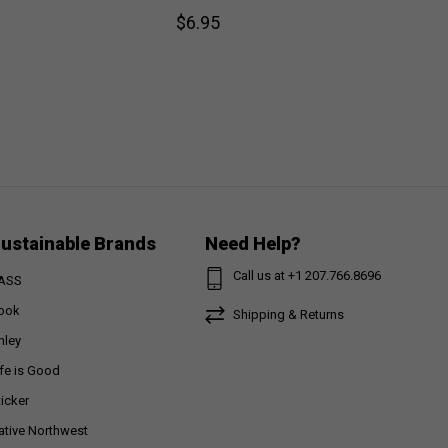
$6.95
ustainable Brands
Need Help?
Call us at +1 207.766.8696
ASS
ook
Shipping & Returns
nley
ife is Good
ticker
ative Northwest