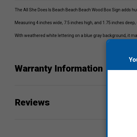
The All She Does Is Beach Beach Beach Wood Box Sign adds hum
Measuring 4 inches wide, 7.5 inches high, and 1.75 inches deep, it
With weathered white lettering on a blue gray background, it ma
Yo
Warranty Information
Reviews