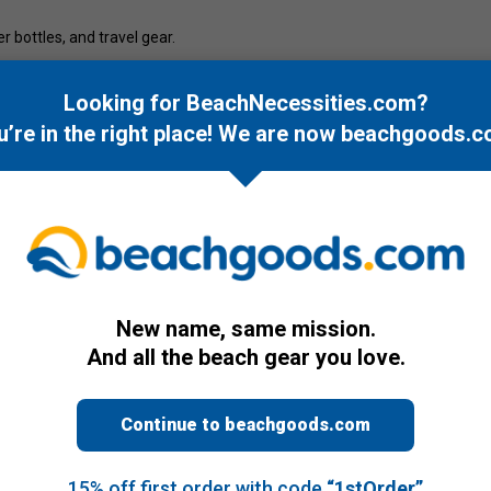
er bottles, and travel gear.
and ocean-inspired accessories.
Looking for BeachNecessities.com?
u’re in the right place! We are now
beachgoods.c
New name, same mission.
And all the beach gear you love.
Continue to beachgoods.com
15% off first order with code
“1stOrder”