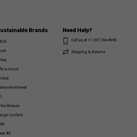
ustainable Brands
Need Help?
Call us at +1 207.766.8696
ASS
ook
Shipping & Returns
nley
ife is Good
ticker
ative Northwest
D
n the Breeze
anga Coolers
RRI
iew All