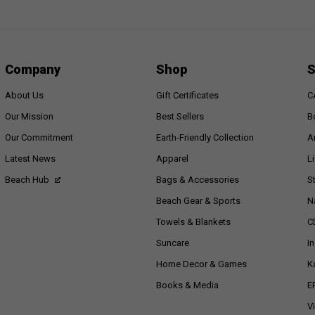
Company
Shop
S
About Us
Gift Certificates
C
Our Mission
Best Sellers
B
Our Commitment
Earth-Friendly Collection
A
Latest News
Apparel
L
Beach Hub
Bags & Accessories
S
Beach Gear & Sports
N
Towels & Blankets
C
Suncare
I
Home Decor & Games
K
Books & Media
E
V