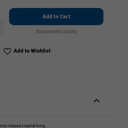
Only
left
rease
in
ntity
More payment options
stock!
ach
m
cker
Add to Wishlist
cts relaxed coastal living.