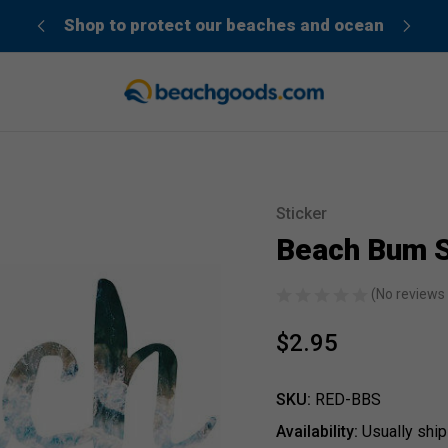
der”
Shop to protect our beaches and ocean
Sticker
Sale
Beach Bum S
(No reviews 
$2.95
SKU:
RED-BBS
Availability:
Usually ship