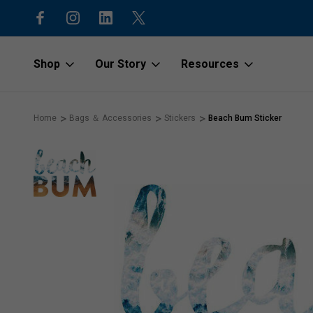
15% off first order with code “1stOr
Shop
Our Story
Resources
Home
Bags ＆ Accessories
Stickers
Beach Bum Sticker