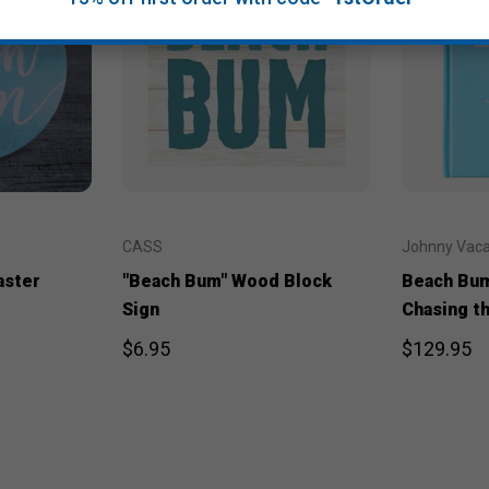
CASS
Johnny Vac
aster
"Beach Bum" Wood Block
Beach Bum
Sign
Chasing t
$6.95
$129.95