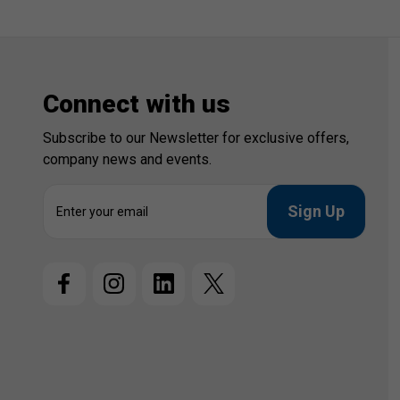
Connect with us
Subscribe to our Newsletter for exclusive offers,
company news and events.
E
m
a
i
l
A
d
d
r
e
s
s