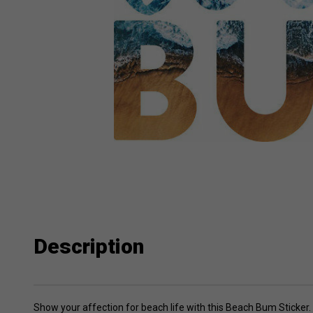
Description
Show your affection for beach life with this Beach Bum Sticker. F