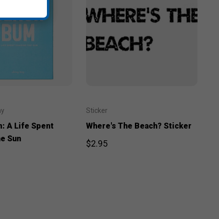
ay
Sticker
: A Life Spent
Where's The Beach? Sticker
he Sun
$2.95