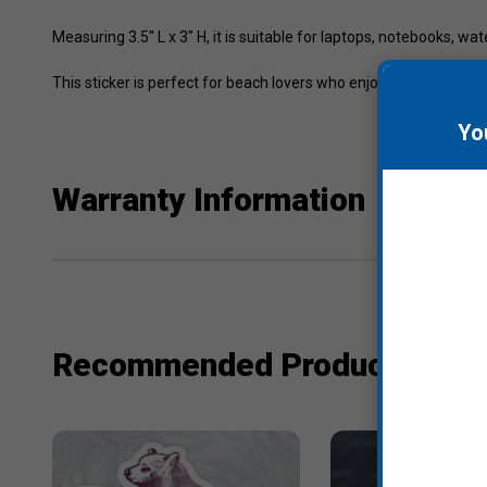
Measuring 3.5" L x 3" H, it is suitable for laptops, notebooks, wat
This sticker is perfect for beach lovers who enjoy casual style 
Yo
Warranty Information
Recommended Products