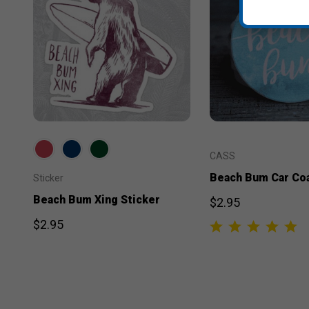
CASS
Beach Bum Car Co
Sticker
Beach Bum Xing Sticker
$2.95
$2.95