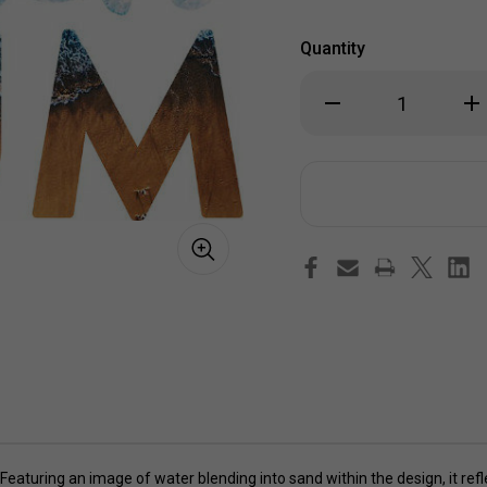
Quantity
Decrease
Inc
Quantity
Qua
of
of
Beach
Be
Bum
Bu
Sticker
Sti
eaturing an image of water blending into sand within the design, it refle