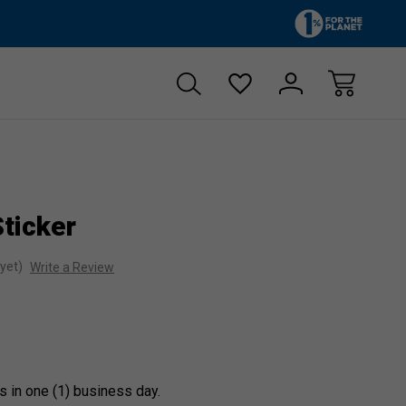
Zero sales tax!
Free shipp
ticker
yet)
Write a Review
s in one (1) business day.