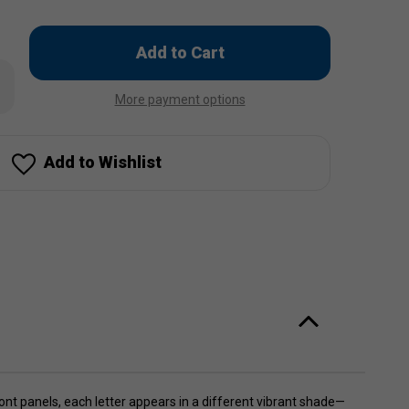
Only
left
rease
in
ntity
More payment options
stock!
ACH
inbow
cker
p
Add to Wishlist
nt panels, each letter appears in a different vibrant shade—