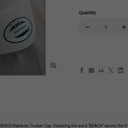
Quantity
Decrease
Inc
Quantity
Qua
of
of
BEACH
BE
Rainbow
Ra
Trucker
Tru
Cap
Ca
he BEACH Rainbow Trucker Cap. Featuring the word “BEACH” across the fro