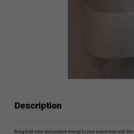
Description
Bring bold color and positive energy to your beach look with t