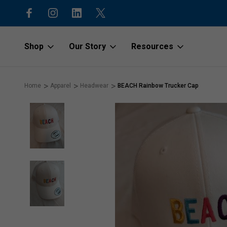
15% off first order with code “1stOr
Shop
Our Story
Resources
Home
Apparel
Headwear
BEACH Rainbow Trucker Cap