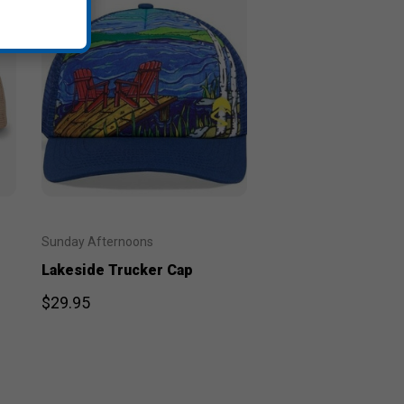
Sunday Afternoons
Lakeside Trucker Cap
$29.95