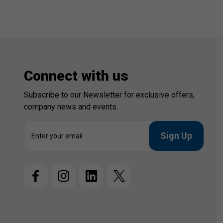
Connect with us
Subscribe to our Newsletter for exclusive offers,
company news and events.
E
m
a
i
l
A
d
d
r
e