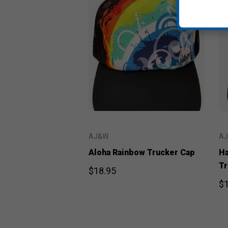
AJ&W
A
Aloha Rainbow Trucker Cap
Ha
Tr
$18.95
$1