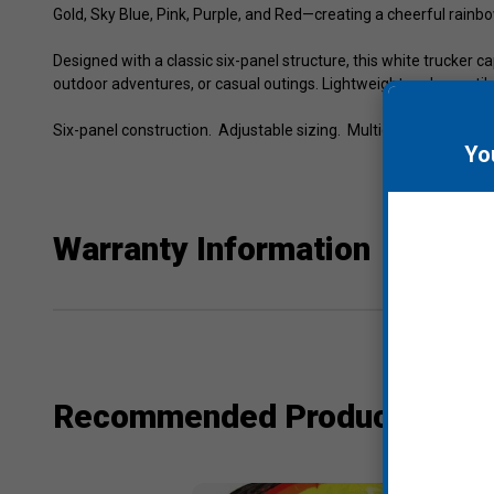
Gold, Sky Blue, Pink, Purple, and Red—creating a cheerful rainbo
Designed with a classic six-panel structure, this white trucker
outdoor adventures, or casual outings. Lightweight and versatile
Six-panel construction. Adjustable sizing. Multicolor embroidere
Yo
Warranty Information
Recommended Products