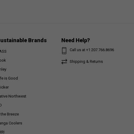
ustainable Brands
Need Help?
Call us at +1 207.766.8696
ASS
ook
Shipping & Returns
nley
ife is Good
ticker
ative Northwest
D
n the Breeze
anga Coolers
RRI