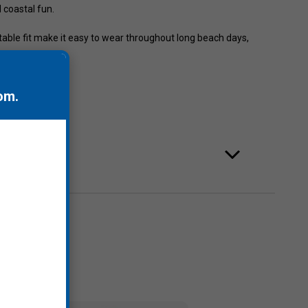
d coastal fun.
table fit make it easy to wear throughout long beach days,
.
om
.