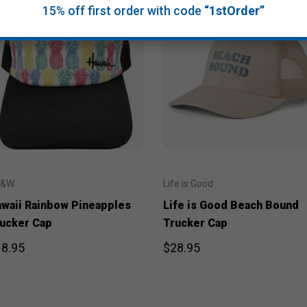
15% off first order with code
“1stOrder”
J&W
Life is Good
waii Rainbow Pineapples
Life is Good Beach Bound
ucker Cap
Trucker Cap
8.95
$28.95