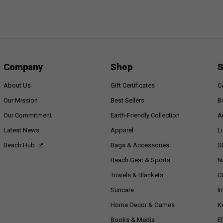
Company
Shop
S
About Us
Gift Certificates
C
Our Mission
Best Sellers
B
Our Commitment
Earth-Friendly Collection
A
Latest News
Apparel
L
Beach Hub
Bags & Accessories
S
Beach Gear & Sports
N
Towels & Blankets
C
Suncare
I
Home Decor & Games
K
Books & Media
E