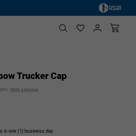
Zero sales tax!
Free shipp
bow Trucker Cap
yet)
Write a Review
s in one (1) business day.