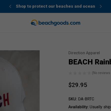
der”
Shop to protect our beaches and ocean
Direction Apparel
Sale
BEACH Rain
(No reviews 
$29.95
SKU:
DA-BRTC
Availability:
Usually ship