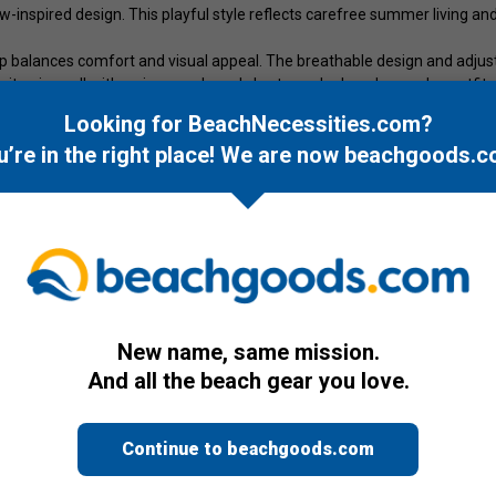
w-inspired design. This playful style reflects carefree summer living an
 cap balances comfort and visual appeal. The breathable design and adjus
, it pairs well with swimwear, board shorts, and relaxed everyday outfits
Looking for BeachNecessities.com?
d lettering. One size fits most.
u’re in the right place! We are now
beachgoods.c
New name, same mission.
And all the beach gear you love.
Continue to beachgoods.com