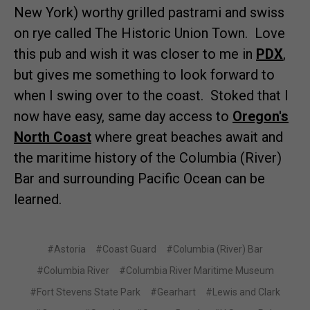
New York) worthy grilled pastrami and swiss
on rye called The Historic Union Town. Love
this pub and wish it was closer to me in
PDX
,
but gives me something to look forward to
when I swing over to the coast. Stoked that I
now have easy, same day access to
Oregon's
North Coast
where great beaches await and
the maritime history of the Columbia (River)
Bar and surrounding Pacific Ocean can be
learned.
#Astoria
#Coast Guard
#Columbia (River) Bar
#Columbia River
#Columbia River Maritime Museum
#Fort Stevens State Park
#Gearhart
#Lewis and Clark