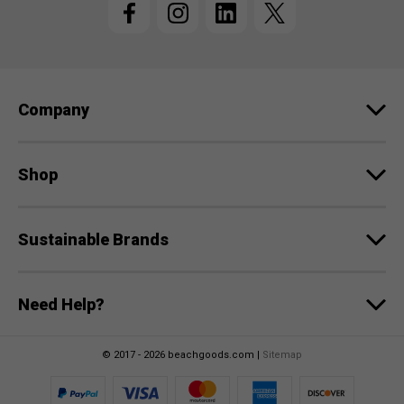
A
d
d
r
e
Company
s
s
Shop
Sustainable Brands
Need Help?
© 2017 - 2026 beachgoods.com |
Sitemap