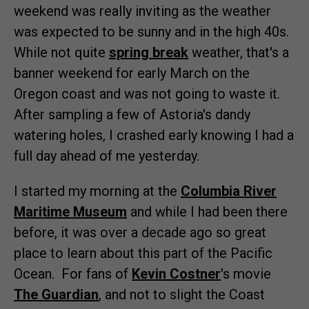
weekend was really inviting as the weather
was expected to be sunny and in the high 40s.
While not quite
spring break
weather, that's a
banner weekend for early March on the
Oregon coast and was not going to waste it.
After sampling a few of Astoria's dandy
watering holes, I crashed early knowing I had a
full day ahead of me yesterday.
I started my morning at the
Columbia River
Maritime Museum
and while I had been there
before, it was over a decade ago so great
place to learn about this part of the Pacific
Ocean. For fans of
Kevin Costner
's movie
The Guardian
, and not to slight the Coast