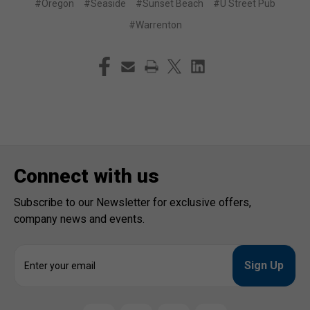
#Oregon
#Seaside
#Sunset Beach
#U Street Pub
#Warrenton
Connect with us
Subscribe to our Newsletter for exclusive offers,
company news and events.
E
m
a
i
l