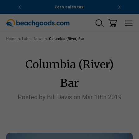
nd ocean
Zero sales tax!
Free
Home
Latest News
Columbia (River) Bar
Columbia (River)
Bar
Posted by Bill Davis on Mar 10th 2019