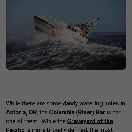
While there are some dandy
watering holes
in
Astoria, OR
, the
Columbia (River) Bar
is not
one of them. While the
Graveyard of the
Pacific
is more broadly defined, the most