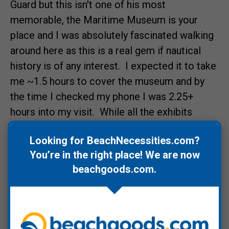
Guard but this isn't one of his most
memorable, the Maritime Museum is your
place and I was absolutely fascinated walking
around here as this is a real gem if nautical
history is of any interest. I expected it to take
me ~1.5 hours to cover the museum and by
the time I checked my phone I was 2.25+
hours into my visit. While all the exhibits
captivated me,
Crossing The Bar: Perilous
Looking for BeachNecessities.com?
Passage
(scroll down), was the most
You’re in the right place! We are now
engaging.
beachgoods.com
.
From the museum I hit up one of Astoria's
food trucks,
Hong Kong Taco
, for some crazy
good Korean spicy pork tacos and then