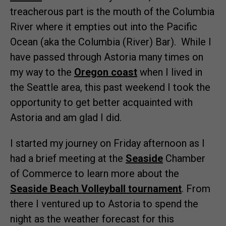
treacherous part is the mouth of the Columbia
River where it empties out into the Pacific
Ocean (aka the Columbia (River) Bar). While I
have passed through Astoria many times on
my way to the
Oregon coast
when I lived in
the Seattle area, this past weekend I took the
opportunity to get better acquainted with
Astoria and am glad I did.
I started my journey on Friday afternoon as I
had a brief meeting at the
Seaside
Chamber
of Commerce to learn more about the
Seaside Beach Volleyball tournament
. From
there I ventured up to Astoria to spend the
night as the weather forecast for this