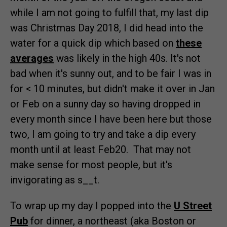
while I am not going to fulfill that, my last dip
was Christmas Day 2018, I did head into the
water for a quick dip which based on
these
averages
was likely in the high 40s. It's not
bad when it's sunny out, and to be fair I was in
for < 10 minutes, but didn't make it over in Jan
or Feb on a sunny day so having dropped in
every month since I have been here but those
two, I am going to try and take a dip every
month until at least Feb20. That may not
make sense for most people, but it's
invigorating as s__t.
To wrap up my day I popped into the
U Street
Pub
for dinner, a northeast (aka Boston or