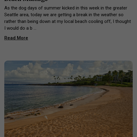
As the dog days of summer kicked in this week in the greater
Seattle area, today we are getting a break in the weather so
rather than being down at my local beach cooling off, I thought
I would do a b …
Read More