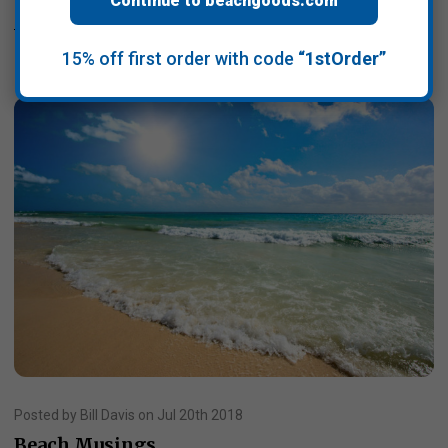
Continue to beachgoods.com
Read More
15% off first order with code
“1stOrder”
Posted by Bill Davis on Jul 20th 2018
Beach Musings