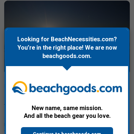
Looking for BeachNecessities.com?
You’re in the right place! We are now
beachgoods.com
.
Posted by Bill Davis on Apr 20th 2020
50th Anniversary of Earth Day (and 38th
Anniversary of the Conch Republic)
New name, same mission.
In honor of the 50th anniversary of Earth Day this Wednesday,
And all the beach gear you love.
4/22, we're going to take a slightly different focus given we are
beach and ocean oriented and the ocean makes up ~71% of
the land mass of …