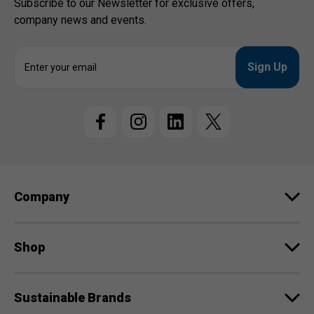
Subscribe to our Newsletter for exclusive offers,
company news and events.
E
m
a
i
l
A
d
d
r
e
Company
s
s
Shop
Sustainable Brands