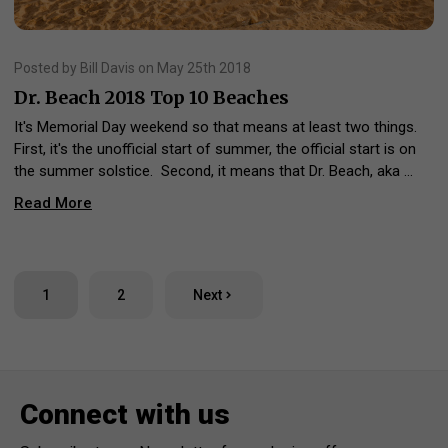
Posted by Bill Davis on May 25th 2018
Dr. Beach 2018 Top 10 Beaches
It's Memorial Day weekend so that means at least two things.
First, it's the unofficial start of summer, the official start is on
the summer solstice. Second, it means that Dr. Beach, aka …
Read More
1
2
Next
Connect with us