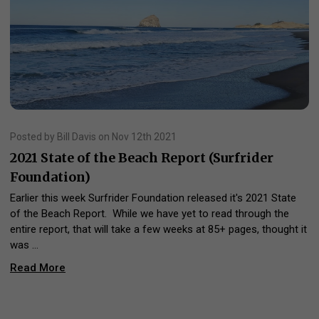
Posted by Bill Davis on Nov 12th 2021
2021 State of the Beach Report (Surfrider
Foundation)
Earlier this week Surfrider Foundation released it's 2021 State
of the Beach Report. While we have yet to read through the
entire report, that will take a few weeks at 85+ pages, thought it
was …
Read More