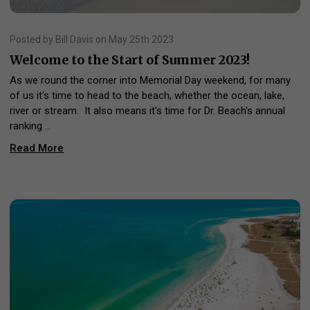
Posted by Bill Davis on May 25th 2023
Welcome to the Start of Summer 2023!
As we round the corner into Memorial Day weekend, for many
of us it's time to head to the beach, whether the ocean, lake,
river or stream. It also means it's time for Dr. Beach's annual
ranking …
Read More