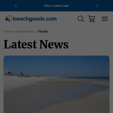
nd ocean
Zero sales tax!
Free
Home
Latest News
Florida
Latest News