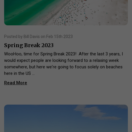
Posted by Bill Davis on Feb 15th 2023
Spring Break 2023
WooHoo, time for Spring Break 2023! After the last 3 years, I
would expect people are looking forward to a relaxing week
somewhere, but here we're going to focus solely on beaches
here in the US …
Read More