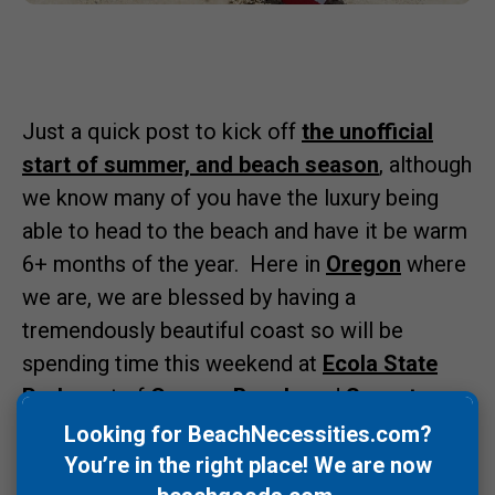
Just a quick post to kick off
the unofficial
start of summer, and beach season
, although
we know many of you have the luxury being
able to head to the beach and have it be warm
6+ months of the year. Here in
Oregon
where
we are, we are blessed by having a
tremendously beautiful coast so will be
spending time this weekend at
Ecola State
Park
, part of
Cannon Beach
, and
Sunset
Beach
as I can drive my truck onto the beach.
Looking for BeachNecessities.com?
Water is a tad chilly, low 50s, but I will be in
You’re in the right place! We are now