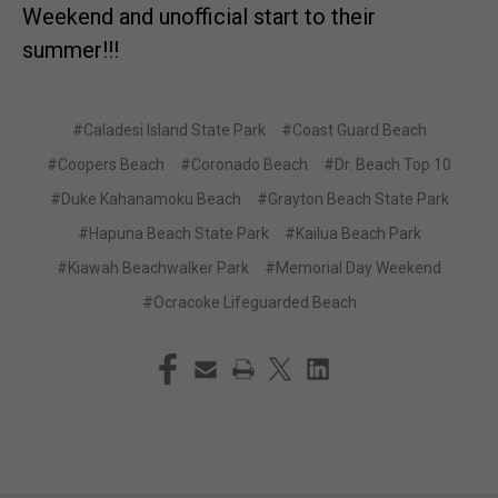
Weekend and unofficial start to their
summer!!!
#Caladesi Island State Park
#Coast Guard Beach
#Coopers Beach
#Coronado Beach
#Dr. Beach Top 10
#Duke Kahanamoku Beach
#Grayton Beach State Park
#Hapuna Beach State Park
#Kailua Beach Park
#Kiawah Beachwalker Park
#Memorial Day Weekend
#Ocracoke Lifeguarded Beach