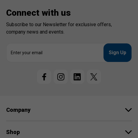
Connect with us
Subscribe to our Newsletter for exclusive offers,
company news and events.
E
m
a
i
l
A
d
d
r
e
Company
s
s
Shop