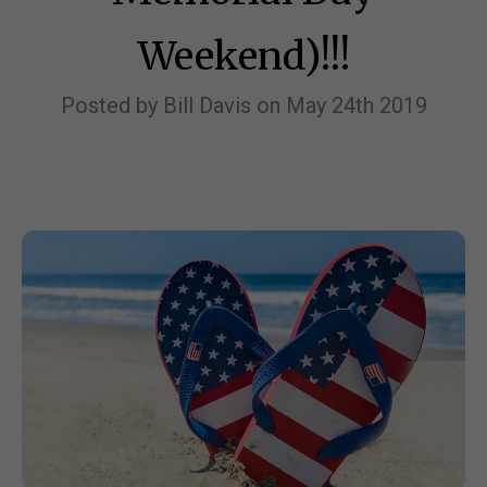
Weekend)!!!
Posted by Bill Davis on May 24th 2019