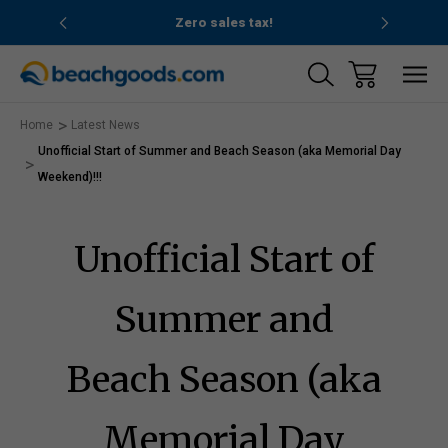
nd ocean
Zero sales tax!
Free
Home
Latest News
Unofficial Start of Summer and Beach Season (aka Memorial Day
Weekend)!!!
Unofficial Start of
Summer and
Beach Season (aka
Memorial Day