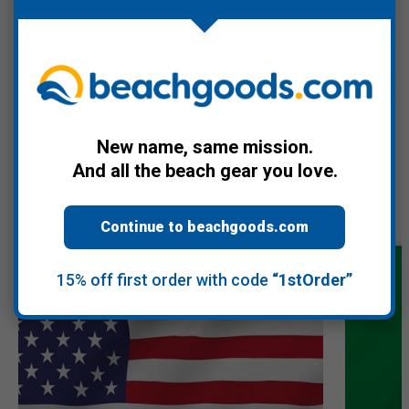
culture including Dick Dale and the Del-Tones album from 1963.
Warranty Information
New name, same mission.
And all the beach gear you love.
Recommended Products
Continue to beachgoods.com
15% off first order with code
“1stOrder”