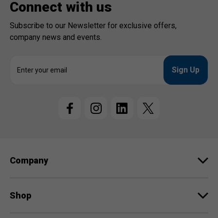
Connect with us
Subscribe to our Newsletter for exclusive offers,
company news and events.
E
m
a
i
l
A
d
d
r
e
Company
s
s
Shop