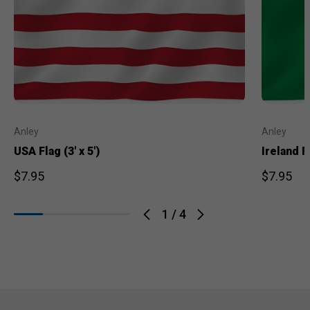
Anley
Anley
USA Flag (3' x 5')
Ireland Fl
$7.95
$7.95
1
/
4