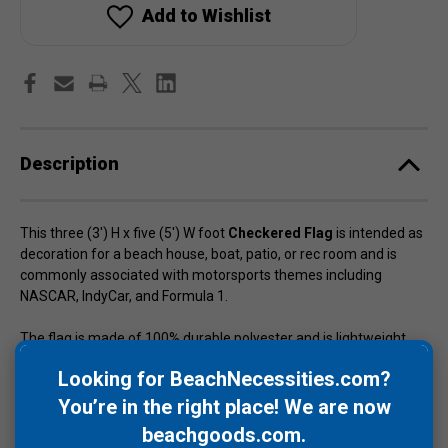
x
x
Add to Wishlist
5')
5')
Description
This three (3') H x five (5') W foot
Checkered Flag
is intended as
decoration for a beach house, boat, patio, or rec room and is
commonly associated with motorsports themes including
NASCAR, IndyCar, and Formula 1.
The flag is made of 100% durable polyester and is lightweight,
double stitched, and includes two (2) brass grommets. The black
Looking for BeachNecessities.com?
and white colors are sharp and the dye has been processed for
UV (ultraviolet) fade resistance.
You’re in the right place! We are now
beachgoods.com
.
The checkered flag imagery is also referenced in surf music