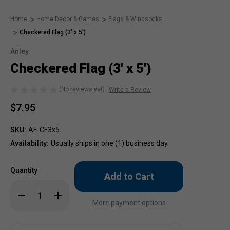
Home
Home Decor & Games
Flags & Windsocks
Checkered Flag (3' x 5')
Anley
Checkered Flag (3' x 5')
(No reviews yet)
Write a Review
$7.95
SKU:
AF-CF3x5
Availability:
Usually ships in one (1) business day.
Only
Quantity
left
in
Decrease
Increase
stock!
Quantity
Quantity
More payment options
of
of
Checkered
Checkered
Flag
Flag
(3'
(3'