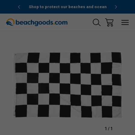
1stOrder”
Shop to protect our beaches and ocean
Sale
1
/
1