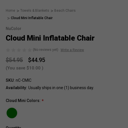
Home
Towels & Blankets
Beach Chairs
Cloud Mini Inflatable Chair
NuColor
Cloud Mini Inflatable Chair
(No reviews yet)
Write a Review
$54.95
$44.95
(You save
$10.00
)
SKU:
nC-CMIC
Availability:
Usually ships in one (1) business day.
Cloud Mini Colors:
*
Quantity