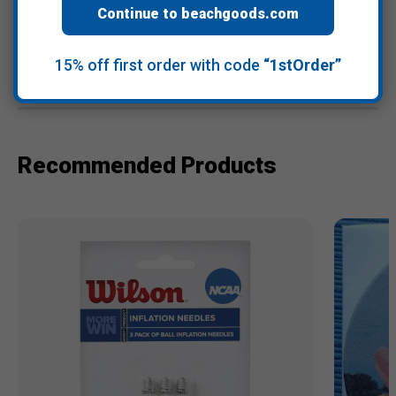
Continue to beachgoods.com
15% off first order with code
“1stOrder”
Warranty Information
Recommended Products