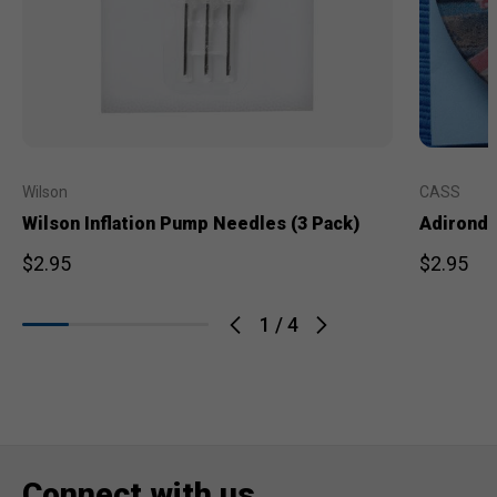
Wilson
CASS
Wilson Inflation Pump Needles (3 Pack)
Adironda
$2.95
$2.95
1
/
4
Connect with us