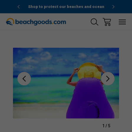
1stOrder”
Shop to protect our beaches and ocean
Sale
1
/
5