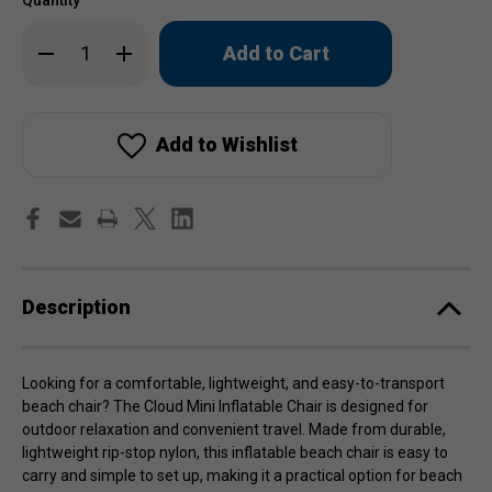
Only
Decrease
Increase
left
Quantity
Quantity
of
of
in
Cloud
Cloud
stock!
Mini
Mini
Inflatable
Inflatable
Chair
Chair
Add to Wishlist
Description
Looking for a comfortable, lightweight, and easy-to-transport
beach chair? The Cloud Mini Inflatable Chair is designed for
outdoor relaxation and convenient travel. Made from durable,
lightweight rip-stop nylon, this inflatable beach chair is easy to
carry and simple to set up, making it a practical option for beach