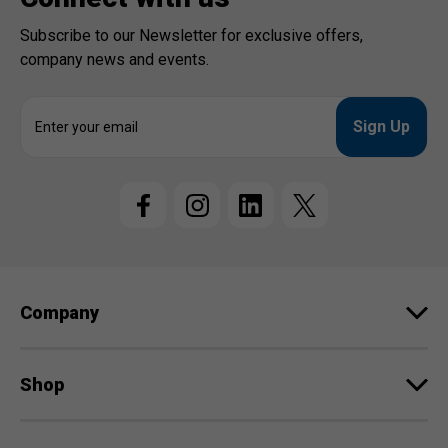
Subscribe to our Newsletter for exclusive offers,
company news and events.
E
m
a
i
l
A
d
d
r
e
Company
s
s
Shop