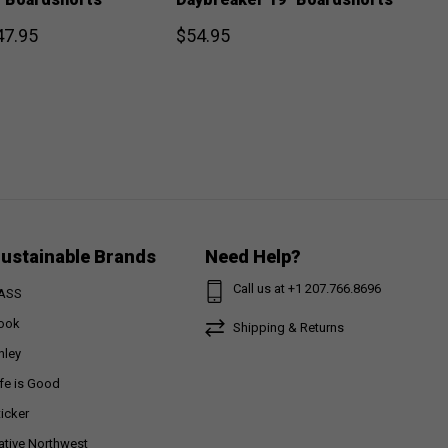
47.95
$54.95
ustainable Brands
Need Help?
Call us at +1 207.766.8696
ASS
ook
Shipping & Returns
nley
ife is Good
ticker
ative Northwest