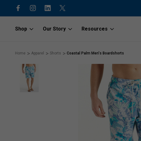
15% off first order with code “1stOr
Shop
Our Story
Resources
Home
Apparel
Shorts
Coastal Palm Men's Boardshorts