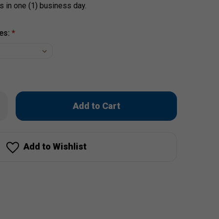
s in one (1) business day.
es:
*
Only
rease
ntity
left
stal
in
lm
's
stock!
rdshorts
Add to Wishlist