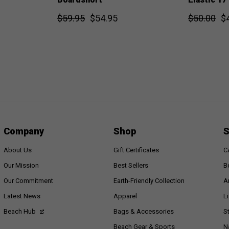
$59.95
$54.95
$50.00
$
Company
Shop
S
About Us
Gift Certificates
C
Our Mission
Best Sellers
B
Our Commitment
Earth-Friendly Collection
A
Latest News
Apparel
L
Beach Hub
Bags & Accessories
S
Beach Gear & Sports
N