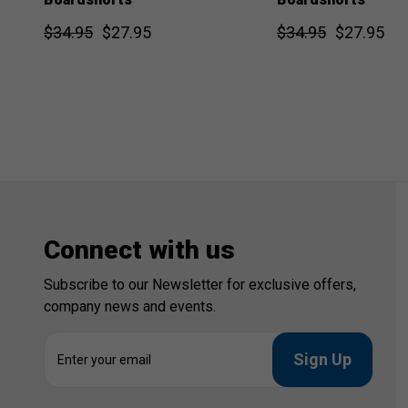
$34.95
$27.95
$34.95
$27.95
Connect with us
Subscribe to our Newsletter for exclusive offers,
company news and events.
E
m
a
i