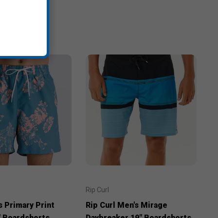
Rip Curl
 Primary Print
Rip Curl Men's Mirage
" Boardshorts
Daybreaker 19" Boardshorts