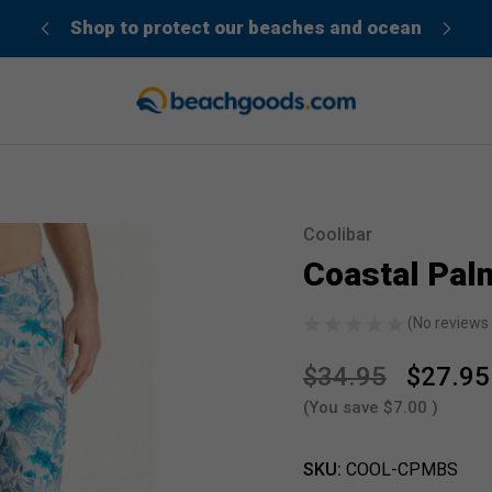
der”
Shop to protect our beaches and ocean
Coolibar
Sale
Coastal Pal
(No reviews 
$34.95
$27.95
(You save
$7.00
)
SKU:
COOL-CPMBS