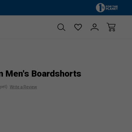
Zero sales tax!
Free shipp
m Men's Boardshorts
yet)
Write a Review