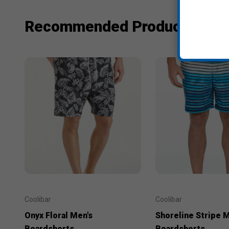
Recommended Products
Coolibar
Coolibar
Onyx Floral Men's
Shoreline Stripe M
Boardshorts
Boardshorts