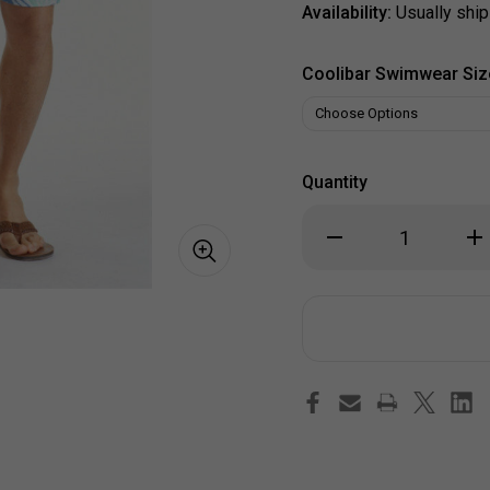
Availability:
Usually ship
Coolibar Swimwear Siz
Quantity
Decrease
Inc
Quantity
Qua
of
of
Coastal
Coa
Palm
Pa
Men's
Men
Boardshorts
Boa