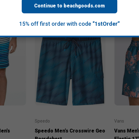
Continue to beachgoods.com
15% off first order with code
“1stOrder”
Speedo
Vans
en's
Speedo Men's Crosswire Geo
Vans Men's
Boardshort
Elastic 17