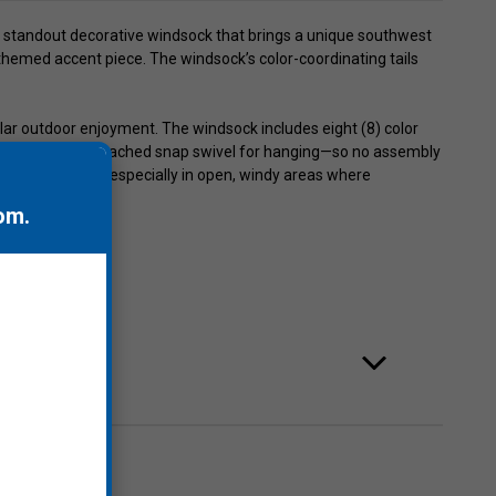
 a standout decorative windsock that brings a unique southwest
, themed accent piece. The windsock’s color-coordinating tails
lar outdoor enjoyment. The windsock includes eight (8) color
g bridle with an attached snap swivel for hanging—so no assembly
nce and movement, especially in open, windy areas where
om
.