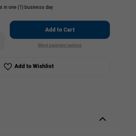
s in one (1) business day.
Only
left
rease
in
ntity
More payment options
stock!
cing
opelli
piration
dsock
Add to Wishlist
")