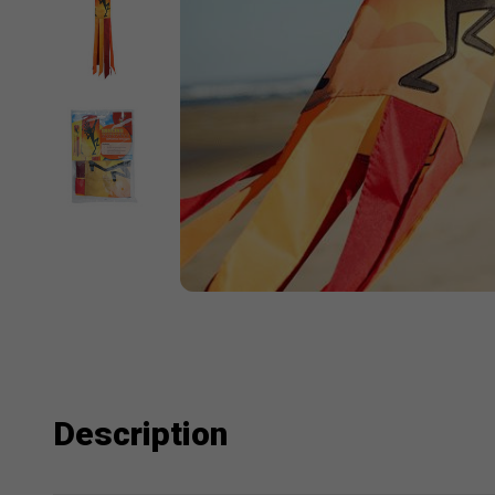
Description