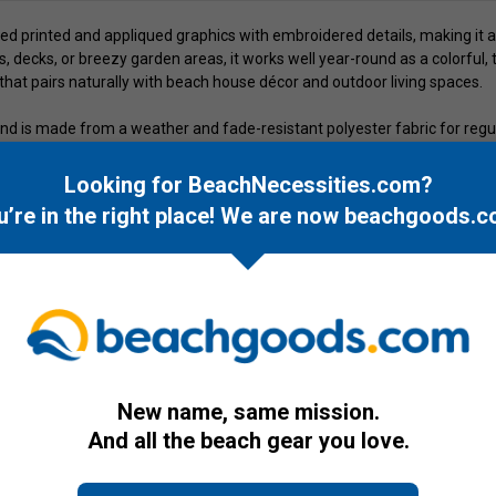
led printed and appliqued graphics with embroidered details, making it
es, decks, or breezy garden areas, it works well year-round as a colorful
 that pairs naturally with beach house décor and outdoor living spaces.
and is made from a weather and fade-resistant polyester fabric for regu
ce and supporting long-term display. For easy setup, it includes a strin
et, or hanging point. With its longer length, it provides noticeable prese
Looking for BeachNecessities.com?
u’re in the right place! We are now
beachgoods.c
New name, same mission.
And all the beach gear you love.