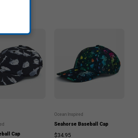
Ocean Inspired
Seahorse Baseball Cap
red
eball Cap
$34.95