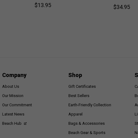
$13.95
$34.95
Company
Shop
S
About Us
Gift Certificates
C
Our Mission
Best Sellers
B
Our Commitment
Earth-Friendly Collection
A
Latest News
Apparel
L
Beach Hub
Bags & Accessories
S
Beach Gear & Sports
N