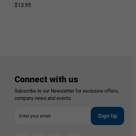
$13.95
Connect with us
Subscribe to our Newsletter for exclusive offers,
company news and events.
E
m
a
i
l