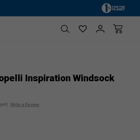
Zero sales tax!
Free shipp
pelli Inspiration Windsock
yet)
Write a Review