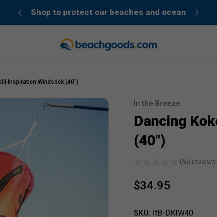
der”
Shop to protect our beaches and ocean
li Inspiration Windsock (40")
In the Breeze
Sale
Dancing Koko
(40")
(No reviews 
$34.95
SKU:
ItB-DKIW40