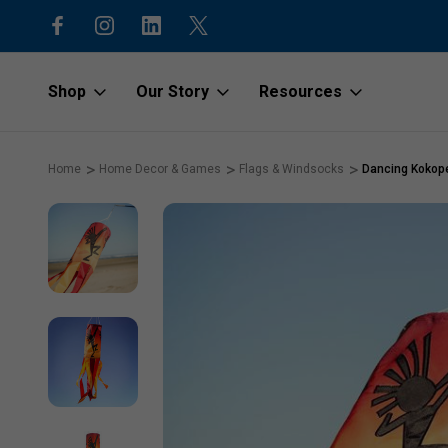
15% off first order with code “1stOr
Shop
Our Story
Resources
Home
Home Decor & Games
Flags & Windsocks
Dancing Kokopel