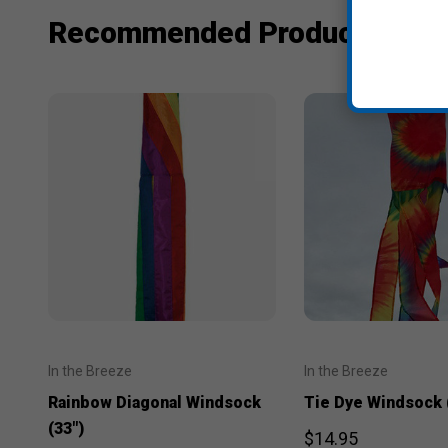
Recommended Products
In the Breeze
In the Breeze
Rainbow Diagonal Windsock
Tie Dye Windsock 
(33")
$14.95