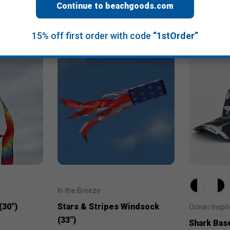
Continue to beachgoods.com
15% off first order with code
“1stOrder”
In the Breeze
(30")
Stars & Stripes Windsock
Ocean Inspi
(33")
Shark Bas