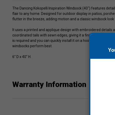
The Dancing Kokopelli Inspiration Windsock (40") features detai
flair to any home. Designed for outdoor display in patios, porch
flutter in the breeze, adding motion and a classic windsock look
It uses a printed and applique design with embroidered details 
coordinated tails with sewn edges, giving it a finished appearan
is required and you can quickly install it on a hook, pole, brack
windsocks perform best.
Yo
6" D x 40" H.
Warranty Information