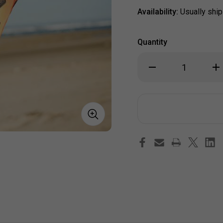
Availability:
Usually ship
Quantity
Decrease
Inc
Quantity
Qua
of
of
Dancing
Dan
Kokopelli
Kok
Inspiration
Ins
Windsock
Win
(40")
(40