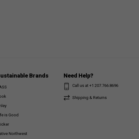
ustainable Brands
Need Help?
Call us at +1 207.766.8696
ASS
ook
Shipping & Returns
nley
ife is Good
ticker
ative Northwest