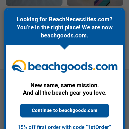
FM
FM
Looking for BeachNecessities.com?
Women's Sun Visor
Multi Color Stripe Flip Flops
You’re in the right place! We are now
$22.00
$19.95
$9.95
$7.95
beachgoods.com
.
Connect with us
New name, same mission.
And all the beach gear you love.
Subscribe to our Newsletter for exclusive offers,
company news and events.
Continue to beachgoods.com
E
m
a
15% off first order with code
“1stOrder”