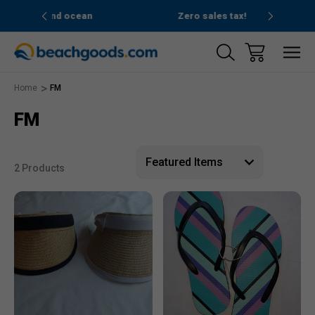
and ocean
Zero sales tax!
Fre
Home
FM
FM
2 Products