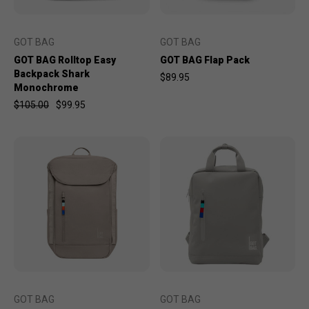
GOT BAG
GOT BAG
GOT BAG Rolltop Easy
GOT BAG Flap Pack
Backpack Shark
$89.95
Monochrome
$105.00
$99.95
GOT BAG
GOT BAG