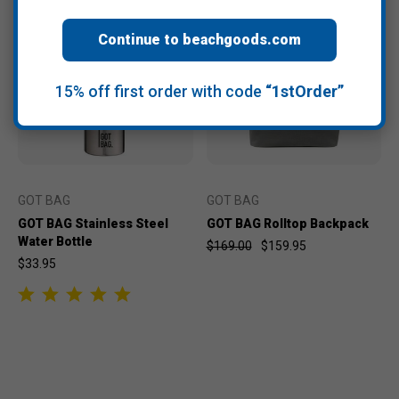
Continue to beachgoods.com
15% off first order with code
“1stOrder”
GOT BAG
GOT BAG
GOT BAG Stainless Steel
GOT BAG Rolltop Backpack
Water Bottle
$169.00
$159.95
$33.95