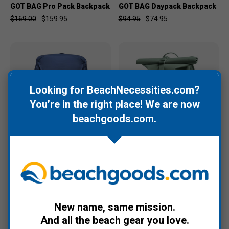
GOT BAG Pro Pack Backpack
GOT BAG Daypack Backpack
$169.00
$159.95
$94.95
$74.95
Looking for BeachNecessities.com?
You’re in the right place! We are now
beachgoods.com
.
GOT BAG
GOT BAG
GOT BAG Pro Pack Travel
GOT BAG Rolltop Small
Backpack
Backpack
$199.00
$189.95
$99.95
$89.95
New name, same mission.
And all the beach gear you love.