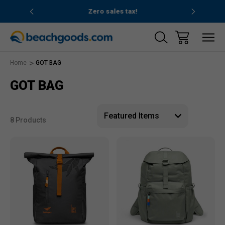
nd ocean
Zero sales tax!
Free
Home
GOT BAG
GOT BAG
8 Products