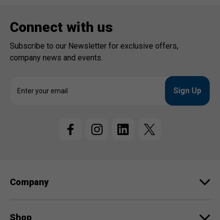
Connect with us
Subscribe to our Newsletter for exclusive offers,
company news and events.
E
m
a
i
l
A
d
d
r
e
Company
s
s
Shop