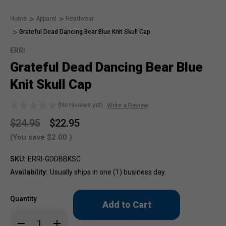
Home
Apparel
Headwear
Grateful Dead Dancing Bear Blue Knit Skull Cap
ERRI
Grateful Dead Dancing Bear Blue
Knit Skull Cap
(No reviews yet)
Write a Review
$24.95
$22.95
(You save
$2.00
)
SKU:
ERRI-GDDBBKSC
Availability:
Usually ships in one (1) business day.
Only
Quantity
left
in
Decrease
Increase