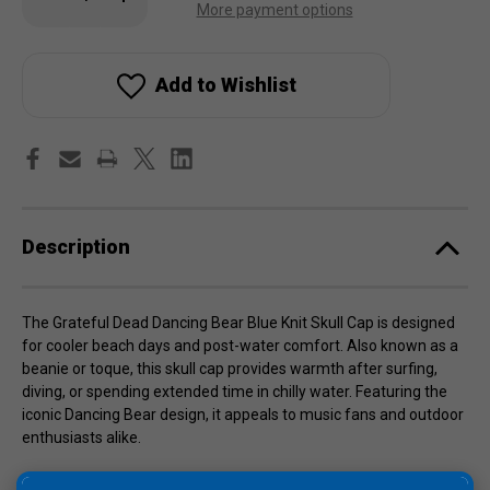
stock!
Quantity
Quantity
More payment options
of
of
Grateful
Grateful
Dead
Dead
Dancing
Dancing
Bear
Bear
Add to Wishlist
Blue
Blue
Knit
Knit
Skull
Skull
Cap
Cap
Description
The Grateful Dead Dancing Bear Blue Knit Skull Cap is designed
for cooler beach days and post-water comfort. Also known as a
beanie or toque, this skull cap provides warmth after surfing,
diving, or spending extended time in chilly water. Featuring the
iconic Dancing Bear design, it appeals to music fans and outdoor
enthusiasts alike.
Made from 100% knit fabric, this cap stretches easily for a