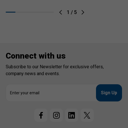
1
/
5
Connect with us
Subscribe to our Newsletter for exclusive offers,
company news and events.
E
m
a
i
l
A
d