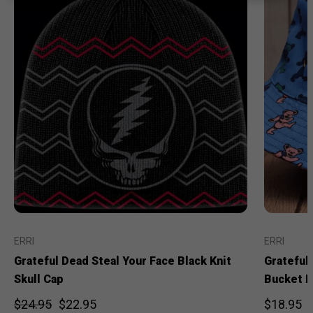
ERRI
ERRI
Grateful Dead Steal Your Face Black Knit
Grateful
Skull Cap
Bucket H
$24.95
$22.95
$18.95