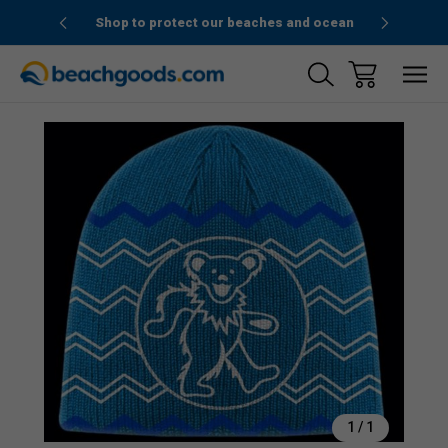
1stOrder”
Shop to protect our beaches and ocean
Sale
1
/
1