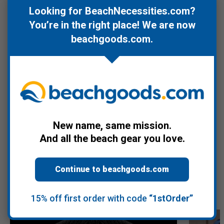
comfortable fit and resists wrinkling. Lightweight construction
Looking for BeachNecessities.com?
makes it easy to pack for travel and adventures. It can be hand
You’re in the right place! We are now
washed in cold water for convenient care.
beachgoods.com
.
For more about the Dancing Bears, check the Videos tab.
Warranty Information
New name, same mission.
Product Videos
And all the beach gear you love.
Continue to beachgoods.com
Recommended Products
15% off first order with code
“1stOrder”