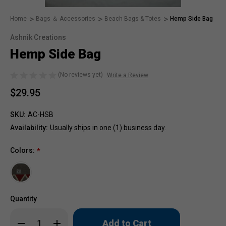
Home
Bags ＆ Accessories
Beach Bags & Totes
Hemp Side Bag
Ashnik Creations
Hemp Side Bag
(No reviews yet)
Write a Review
$29.95
SKU:
AC-HSB
Availability:
Usually ships in one (1) business day.
Colors:
*
Quantity
Only
Decrease
Increase
left