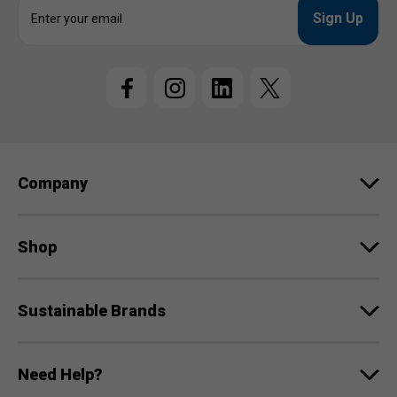
E
m
a
i
l
A
d
d
r
e
Company
s
s
Shop
Sustainable Brands
Need Help?