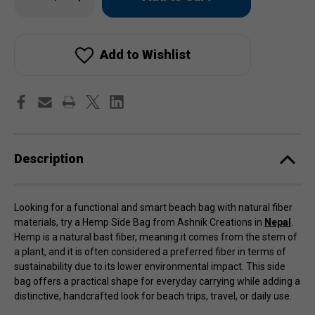
Quantity
Quantity
of
of
in
Hemp
Hemp
stock!
Side
Side
Bag
Bag
Add to Wishlist
Description
Looking for a functional and smart beach bag with natural fiber
materials, try a Hemp Side Bag from Ashnik Creations in
Nepal
.
Hemp is a natural bast fiber, meaning it comes from the stem of
a plant, and it is often considered a preferred fiber in terms of
sustainability due to its lower environmental impact. This side
bag offers a practical shape for everyday carrying while adding a
distinctive, handcrafted look for beach trips, travel, or daily use.