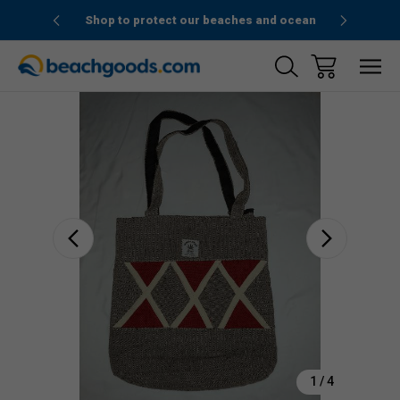
1stOrder”
Shop to protect our beaches and ocean
Sale
1
/
4