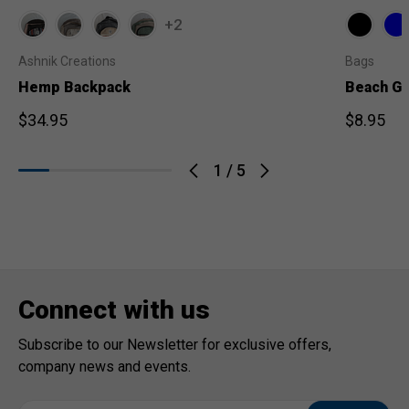
+2
Ashnik Creations
Bags
Hemp Backpack
Beach Ge
$34.95
$8.95
1
/
5
Connect with us
Subscribe to our Newsletter for exclusive offers,
company news and events.