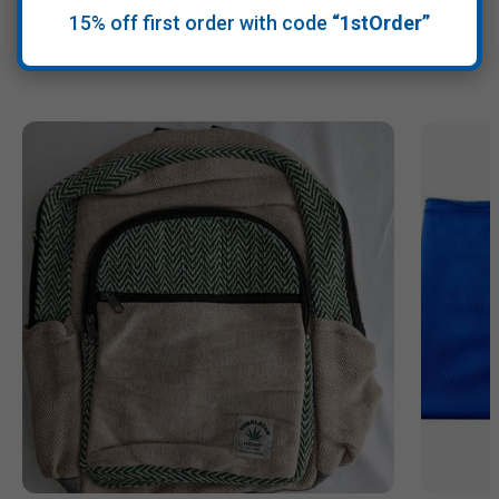
15% off first order with code
“1stOrder”
Recommended Products