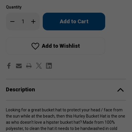
Quantity
Only
Decrease
Increase
left
Quantity
Quantity
of
of
in
Hurley
Hurley
stock!
Bucket
Bucket
Hat
Hat
Add to Wishlist
Description
Looking for a great bucket hat to protect your head / face from
the sun while at the beach, then this Hurley Bucket Hat is the one
as who doesn't love a hipster bucket hat? Made from 100%
polyester, to clean the hat it needs to be handwashed in cold