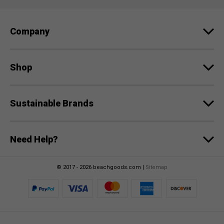
d
r
e
Company
s
s
Shop
Sustainable Brands
Need Help?
© 2017 - 2026 beachgoods.com |
Sitemap