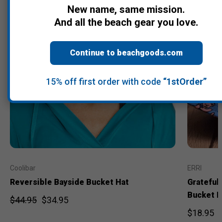
New name, same mission.
And all the beach gear you love.
Continue to beachgoods.com
15% off first order with code
“1stOrder”
Coolibar
ERRI
Reversible Bayside Bucket Hat
Grateful
Bucket H
$44.95
$34.95
$18.95