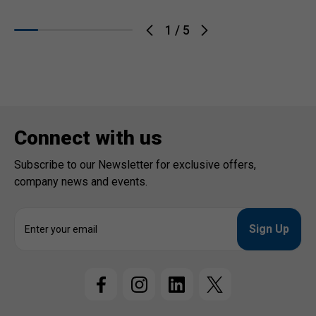
1
/
5
Connect with us
Subscribe to our Newsletter for exclusive offers,
company news and events.
E
m
a
i
l
A
d