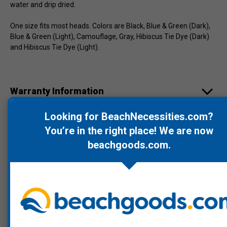
water and drip dried.
One size fits most heads. Colors are Black, Blue & Green (Dark),
Blue & Green (Light), Camouflage, Gray, Hibiscus Tie Dye (Dark)
and Hibiscus Tie Dye (Light).
Warranty Information
Looking for BeachNecessities.com?
Product Videos
You’re in the right place! We are now
beachgoods.com
.
Recommended Products