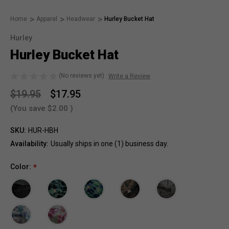
Home
Apparel
Headwear
Hurley Bucket Hat
Hurley
Hurley Bucket Hat
(No reviews yet)
Write a Review
$19.95
$17.95
(You save
$2.00
)
SKU:
HUR-HBH
Availability:
Usually ships in one (1) business day.
Color:
*