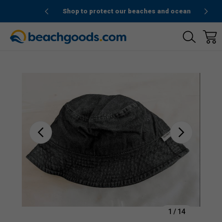
de “1stOrder”
Shop to protect our beaches and ocean
Sale
1
/
14