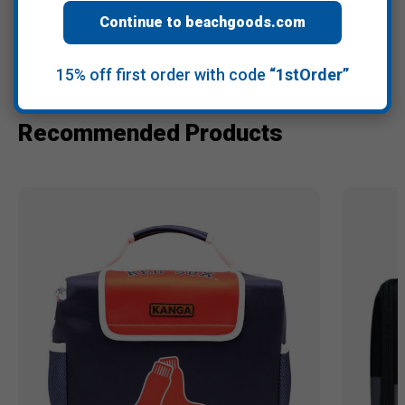
Continue to beachgoods.com
Warranty Information
15% off first order with code
“1stOrder”
Recommended Products