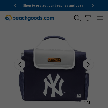
1stOrder”
Shop to protect our beaches and ocean
Sale
1
/
4