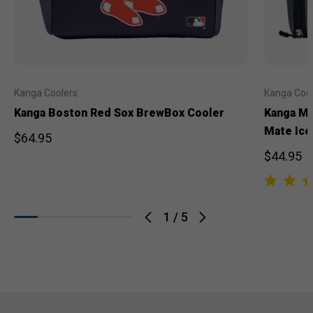
Kanga Coolers
Kanga Cool
Kanga Boston Red Sox BrewBox Cooler
Kanga Mi
Mate Ice
$64.95
$44.95
1
/
5