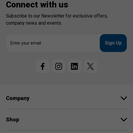
Connect with us
Subscribe to our Newsletter for exclusive offers,
company news and events.
E
m
a
i
l
A
d
d
r
e
Company
s
s
Shop