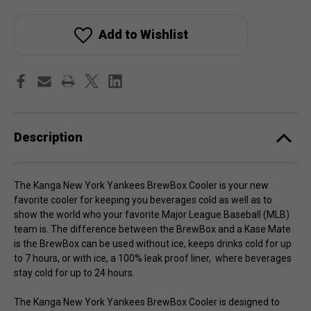
Kanga
Kanga
New
New
York
York
Yankees
Yankees
Add to Wishlist
BrewBox
BrewBox
Cooler
Cooler
Description
The Kanga New York Yankees BrewBox Cooler is your new
favorite cooler for keeping you beverages cold as well as to
show the world who your favorite Major League Baseball (MLB)
team is. The difference between the BrewBox and a Kase Mate
is the BrewBox can be used without ice, keeps drinks cold for up
to 7 hours, or with ice, a 100% leak proof liner, where beverages
stay cold for up to 24 hours.
The Kanga New York Yankees BrewBox Cooler is designed to