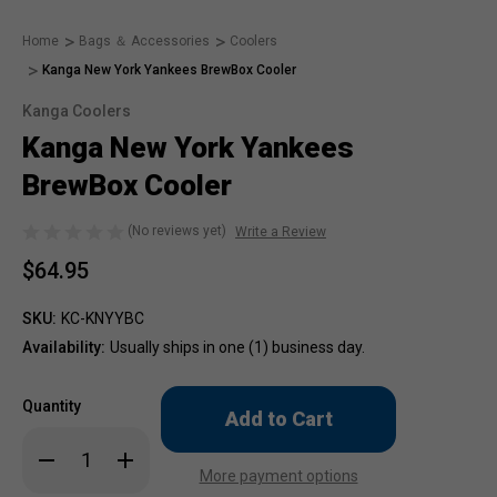
Home
Bags ＆ Accessories
Coolers
Kanga New York Yankees BrewBox Cooler
Kanga Coolers
Kanga New York Yankees
BrewBox Cooler
(No reviews yet)
Write a Review
$64.95
SKU:
KC-KNYYBC
Availability:
Usually ships in one (1) business day.
Only
Quantity
left
in
Decrease
Increase
stock!
Quantity
Quantity
More payment options
of
of