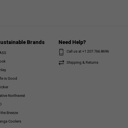
ustainable Brands
Need Help?
Call us at +1 207.766.8696
ASS
ook
Shipping & Returns
nley
ife is Good
ticker
ative Northwest
D
n the Breeze
anga Coolers