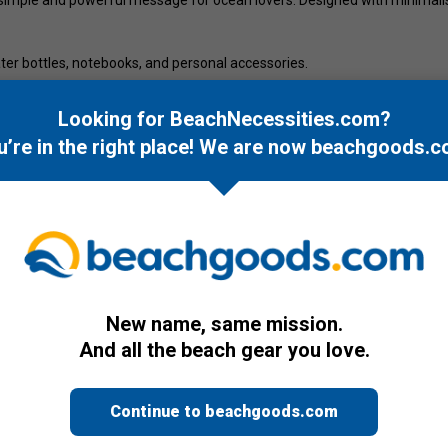
 water bottles, notebooks, and personal accessories.
ic of coastal living.
Looking for BeachNecessities.com?
u’re in the right place! We are now
beachgoods.c
New name, same mission.
And all the beach gear you love.
Continue to beachgoods.com