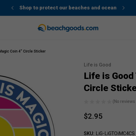
der”
Shop to protect our beaches and ocean
agic Coin 4" Circle Sticker
Life is Good
Sale
Life is Good
Circle Stick
(No reviews 
$2.95
SKU:
LiG-LiGTOiMC4CS