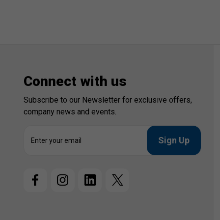
Connect with us
Subscribe to our Newsletter for exclusive offers,
company news and events.
E
m
a
i
l
A
d
d
r