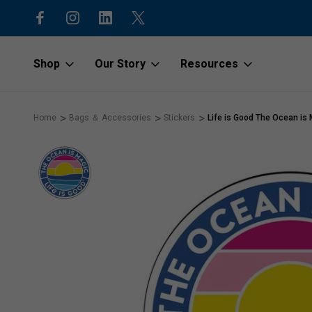
15% off first order with code “1stOr
Shop
Our Story
Resources
Home
Bags ＆ Accessories
Stickers
Life is Good The Ocean is M