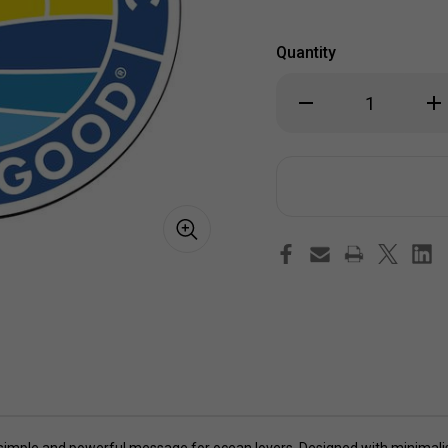
Quantity
Decrease
Inc
Quantity
Qua
of
of
Life
Lif
is
is
Good
Go
The
Th
Ocean
Oc
is
is
Magic
Ma
Coin
Coi
4"
4"
Circle
Cir
Sticker
Sti
a simple and powerful message for ocean lovers. Designed with minimalis