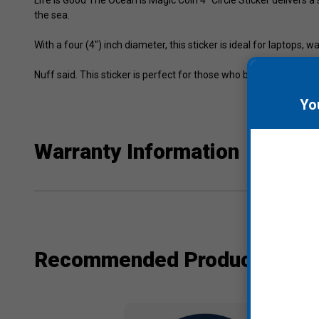
the sea.
With a four (4") inch diameter, this sticker is ideal for laptops,
Nuff said. This sticker is perfect for those who believe in the mag
Yo
Warranty Information
Recommended Products