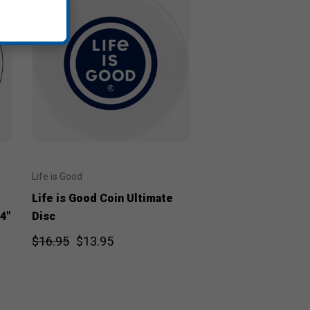
Life is Good
Life is Good Coin Ultimate
4"
Disc
$16.95
$13.95