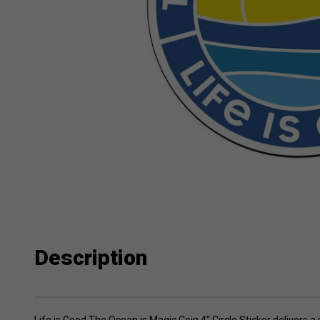
Description
Life is Good The Ocean is Magic Coin 4" Circle Sticker delivers 