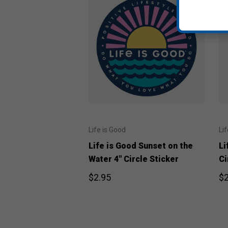
Life is Good
Li
Life is Good Sunset on the
Li
Water 4" Circle Sticker
Ci
$2.95
$2