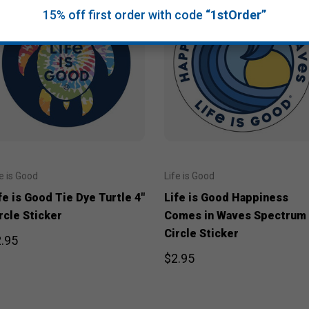
15% off first order with code
“1stOrder”
fe is Good
Life is Good
fe is Good Tie Dye Turtle 4"
Life is Good Happiness
rcle Sticker
Comes in Waves Spectrum 
Circle Sticker
.95
$2.95