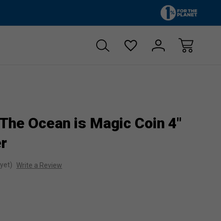
Zero sales tax!
Free shipp
 The Ocean is Magic Coin 4"
er
yet)
Write a Review