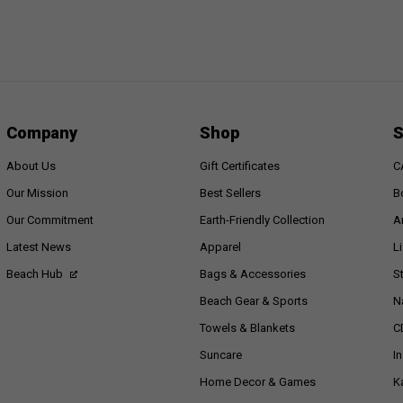
Company
Shop
S
About Us
Gift Certificates
C
Our Mission
Best Sellers
B
Our Commitment
Earth-Friendly Collection
A
Latest News
Apparel
L
Beach Hub
Bags & Accessories
S
Beach Gear & Sports
N
Towels & Blankets
C
Suncare
I
Home Decor & Games
K