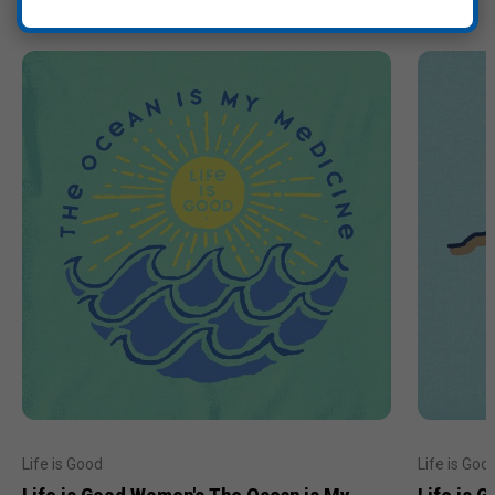
Life is Good
Life is Goo