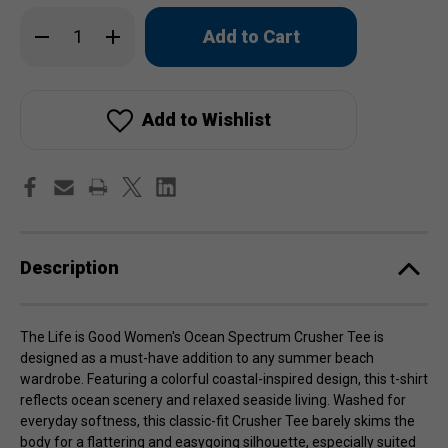
Only
Decrease
Increase
left
Quantity
Quantity
of
of
in
Life
Life
stock!
is
is
Good
Good
Women's
Women's
Add to Wishlist
Ocean
Ocean
Spectrum
Spectrum
Crusher
Crusher
Tee
Tee
Description
The Life is Good Women's Ocean Spectrum Crusher Tee is
designed as a must-have addition to any summer beach
wardrobe. Featuring a colorful coastal-inspired design, this t-shirt
reflects ocean scenery and relaxed seaside living. Washed for
everyday softness, this classic-fit Crusher Tee barely skims the
body for a flattering and easygoing silhouette, especially suited