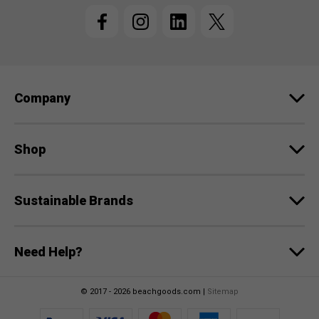
l
A
d
d
r
e
Company
s
s
Shop
Sustainable Brands
Need Help?
© 2017 - 2026 beachgoods.com |
Sitemap