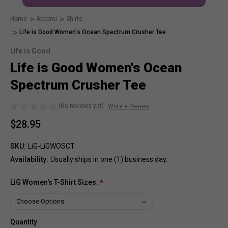
Home
Apparel
Shirts
Life is Good Women's Ocean Spectrum Crusher Tee
Life is Good
Life is Good Women's Ocean
Spectrum Crusher Tee
(No reviews yet)
Write a Review
$28.95
SKU:
LiG-LiGWOSCT
Availability:
Usually ships in one (1) business day.
LiG Women's T-Shirt Sizes:
*
Quantity