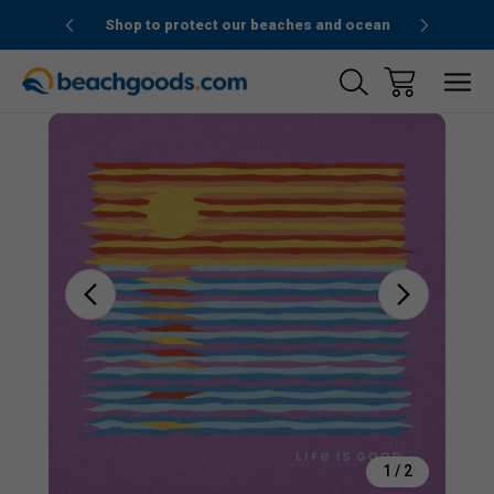
1stOrder”
Shop to protect our beaches and ocean
Sale
1
/
2