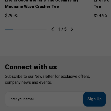
Life is Good Women's The Ocean is My
Life is 
Medicine Wave Crusher Tee
Tee
$29.95
$29.95
1
/
5
Connect with us
Subscribe to our Newsletter for exclusive offers,
company news and events.
E
m
a
i