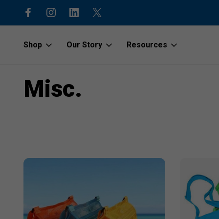
code “1stOrder”
Shop to protect our beaches and o
Shop
Our Story
Resources
Home
Misc.
Misc.