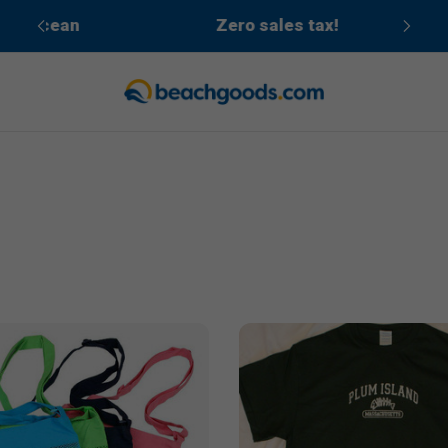
cean
Zero sales tax!