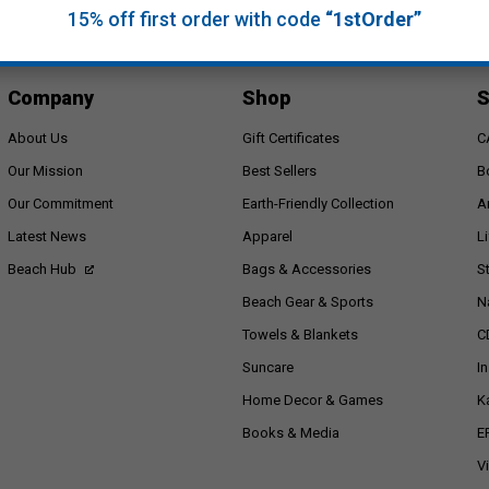
15% off first order with code
“1stOrder”
Company
Shop
S
About Us
Gift Certificates
C
Our Mission
Best Sellers
B
Our Commitment
Earth-Friendly Collection
A
Latest News
Apparel
L
Beach Hub
Bags & Accessories
S
Beach Gear & Sports
N
Towels & Blankets
C
Suncare
I
Home Decor & Games
K
Books & Media
E
V