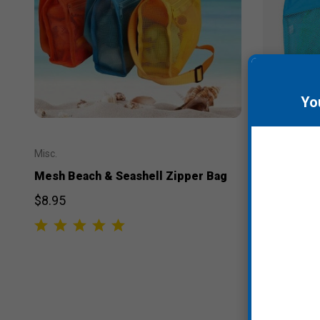
Yo
Misc.
Misc.
Mesh Beach & Seashell Zipper Bag
Mesh Beac
$8.95
$7.95