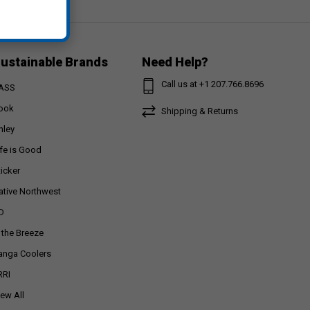
ustainable Brands
Need Help?
Call us at +1 207.766.8696
ASS
ook
Shipping & Returns
nley
ife is Good
ticker
ative Northwest
D
n the Breeze
anga Coolers
RRI
iew All