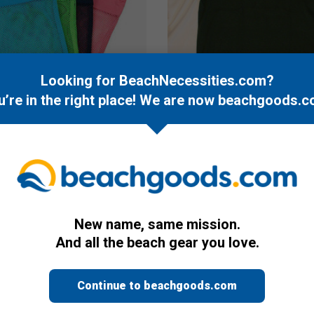
Looking for BeachNecessities.com?
u’re in the right place! We are now
beachgoods.c
Misc.
h & Seashell Bag
Plum Island T-Shirt
$14.95
New name, same mission.
And all the beach gear you love.
Continue to beachgoods.com