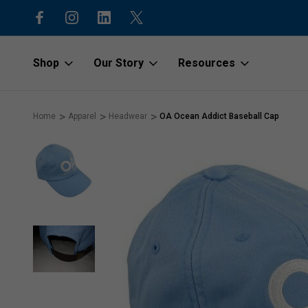
15% off first order with code “1stOr
Shop
Our Story
Resources
Home
Apparel
Headwear
OA Ocean Addict Baseball Cap