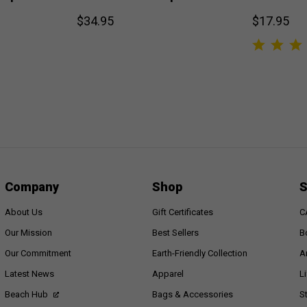
$34.95
$17.95
Company
Shop
S
About Us
Gift Certificates
C
Our Mission
Best Sellers
B
Our Commitment
Earth-Friendly Collection
A
Latest News
Apparel
L
Beach Hub
Bags & Accessories
S