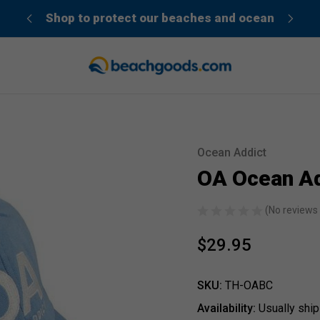
der”
Shop to protect our beaches and ocean
Ocean Addict
Sale
OA Ocean Ad
(No reviews 
$29.95
SKU:
TH-OABC
Availability:
Usually ship