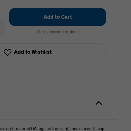
Only
left
rease
in
ntity
More payment options
stock!
ean
ict
eball
Add to Wishlist
p
ic embroidered OA logo on the front, this relaxed-fit cap