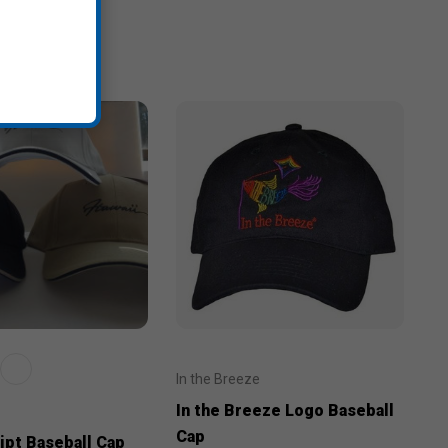
In the Breeze
In the Breeze Logo Baseball
Cap
ipt Baseball Cap