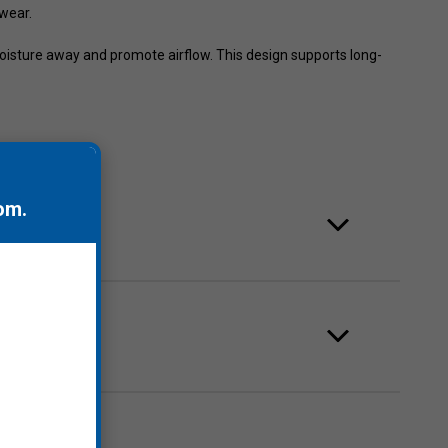
 wear.
oisture away and promote airflow. This design supports long-
om
.