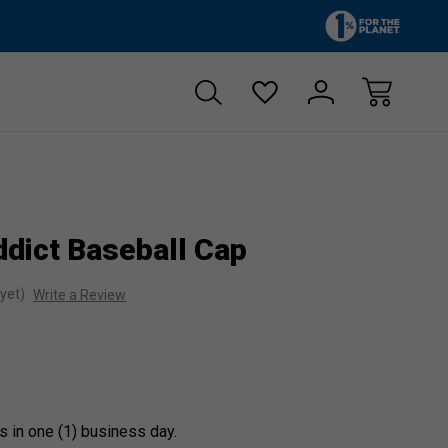
Zero sales tax!
Free shipp
dict Baseball Cap
yet)
Write a Review
s in one (1) business day.