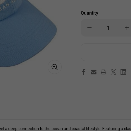
Quantity
Decrease
Inc
Quantity
Qua
of
of
OA
OA
Ocean
Oc
Addict
Add
Baseball
Bas
Cap
Ca
 a deep connection to the ocean and coastal lifestyle. Featuring a class