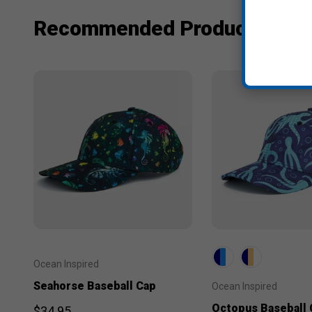
Recommended Products
Ocean Inspired
Seahorse Baseball Cap
Ocean Inspired
Octopus Baseball 
$34.95