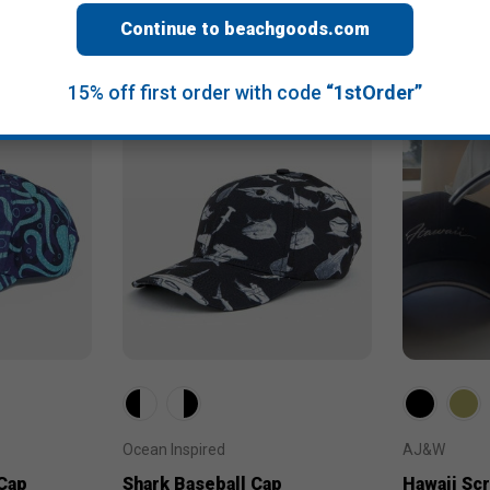
Continue to beachgoods.com
15% off first order with code
“1stOrder”
Ocean Inspired
AJ&W
Cap
Shark Baseball Cap
Hawaii Scr