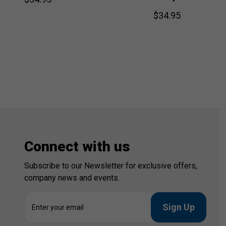
$34.95
Connect with us
Subscribe to our Newsletter for exclusive offers,
company news and events.
E
m
a