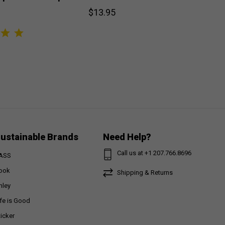
$13.95
ustainable Brands
Need Help?
Call us at +1 207.766.8696
ASS
ook
Shipping & Returns
nley
ife is Good
ticker