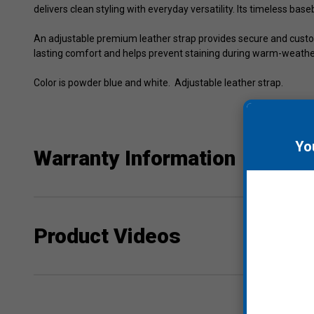
delivers clean styling with everyday versatility. Its timeless bas
An adjustable premium leather strap provides secure and custom
lasting comfort and helps prevent staining during warm-weather
Color is powder blue and white. Adjustable leather strap.
Yo
Warranty Information
Product Videos