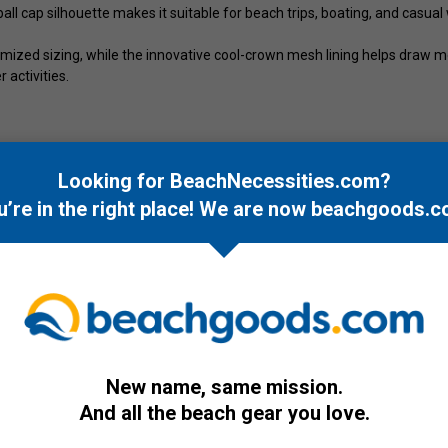
eball cap silhouette makes it suitable for beach trips, boating, and casual
ized sizing, while the innovative cool-crown mesh lining helps draw m
 activities.
Looking for BeachNecessities.com?
u’re in the right place! We are now
beachgoods.c
New name, same mission.
And all the beach gear you love.