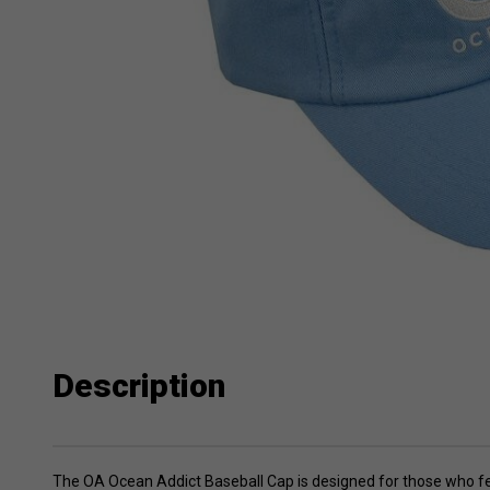
Description
The OA Ocean Addict Baseball Cap is designed for those who feel