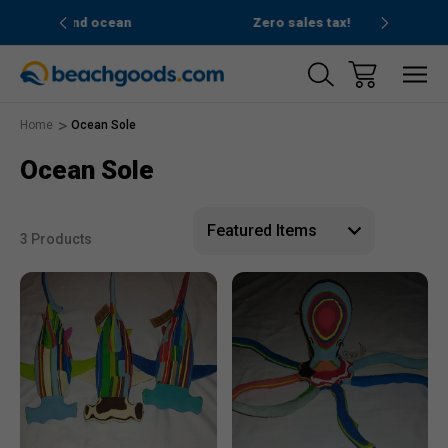
nd ocean
Zero sales tax!
Free
Home
Ocean Sole
Ocean Sole
3 Products