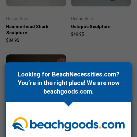
Ocean Sole
Ocean Sole
Hammerhead Shark
Octopus Sculpture
Sculpture
$49.95
$34.95
Looking for BeachNecessities.com?
You’re in the right place! We are now
beachgoods.com
.
Ocean Sole
Penguin Sculpture