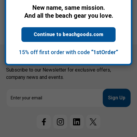
$34.95
New name, same mission.
And all the beach gear you love.
Continue to beachgoods.com
15% off first order with code
“1stOrder”
Connect with us
Subscribe to our Newsletter for exclusive offers,
company news and events.
E
m
a
i
l
A
d
d