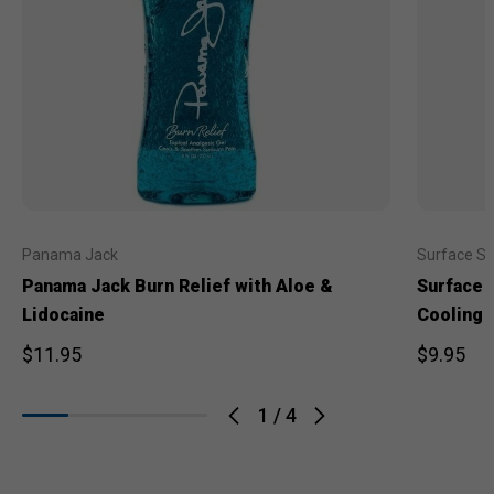
Panama Jack
Surface S
Panama Jack Burn Relief with Aloe &
Surface 
Lidocaine
Cooling 
$11.95
$9.95
1
/
4