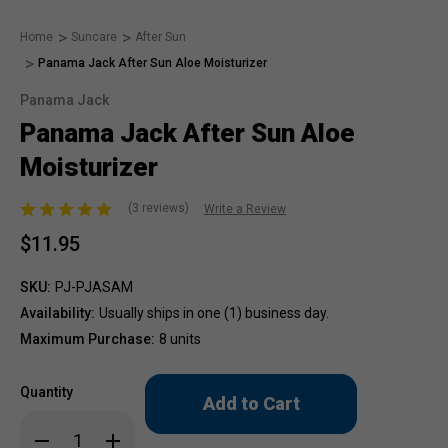
Home
Suncare
After Sun
Panama Jack After Sun Aloe Moisturizer
Panama Jack
Panama Jack After Sun Aloe
Moisturizer
(3 reviews)
Write a Review
$11.95
SKU:
PJ-PJASAM
Availability:
Usually ships in one (1) business day.
Maximum Purchase:
8 units
Only
Quantity
left
in
Decrease
Increase
stock!