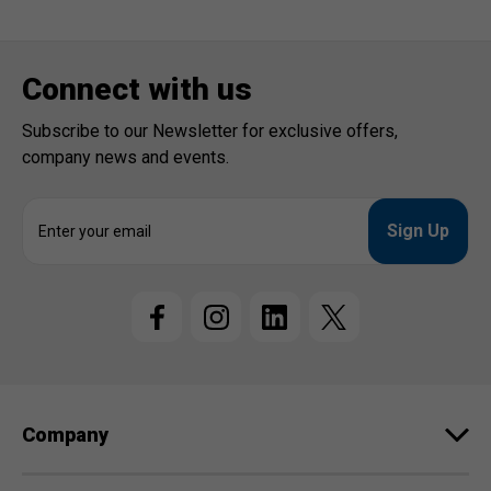
Connect with us
Subscribe to our Newsletter for exclusive offers,
company news and events.
E
m
a
i
l
A
d
d
r
e
Company
s
s