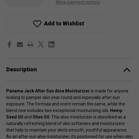
Quantity
Quantity
More payment options
of
of
Panama
Panama
Jack
Jack
After
After
Sun
Sun
Add to Wishlist
Aloe
Aloe
Moisturizer
Moisturizer
Description
Panama Jack After Sun Aloe Moisturizer
is made for anyone
looking to pamper skin year round and especially after sun
exposure. The formula and scent remain the same, while the
blend now includes two exceptional moisturizing oils:
Hemp
Seed Oil
and
Olive Oil
. This aloe moisturizer is described as a
naturally refreshing blend of skin softeners and moisturizers
that help to maintain your skin’s smooth, youthful appearance.
As an after sun aloe moisturizer, it’s positioned for use when skin