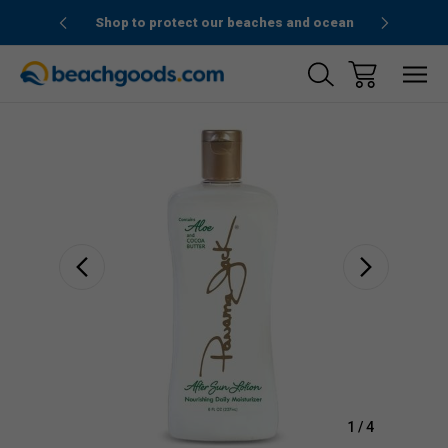
1stOrder”
Shop to protect our beaches and ocean
Sale
1
/
4