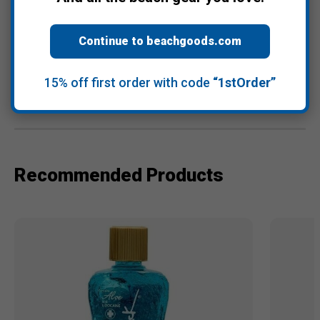
Continue to beachgoods.com
Warranty Information
15% off first order with code
“1stOrder”
Reviews
Recommended Products