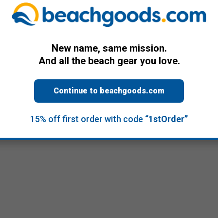
New name, same mission.
And all the beach gear you love.
Continue to beachgoods.com
15% off first order with code
“1stOrder”