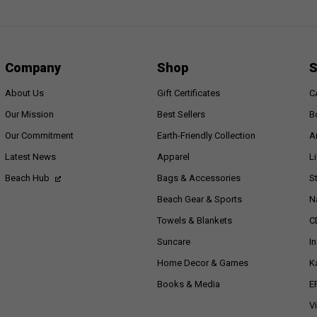
Company
Shop
S
About Us
Gift Certificates
C
Our Mission
Best Sellers
B
Our Commitment
Earth-Friendly Collection
A
Latest News
Apparel
L
Beach Hub
Bags & Accessories
S
Beach Gear & Sports
N
Towels & Blankets
C
Suncare
I
Home Decor & Games
K
Books & Media
E
V