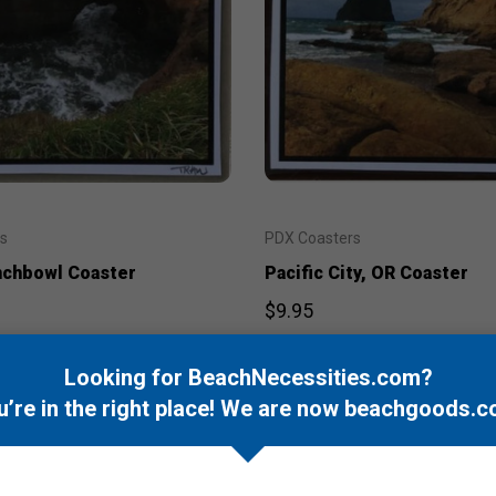
s
PDX Coasters
nchbowl Coaster
Pacific City, OR Coaster
$9.95
Looking for BeachNecessities.com?
u’re in the right place! We are now
beachgoods.c