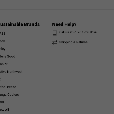
ustainable Brands
Need Help?
Call us at +1 207.766.8696
ASS
ook
Shipping & Returns
nley
ife is Good
ticker
ative Northwest
D
n the Breeze
anga Coolers
RRI
iew All