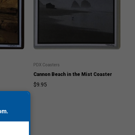
PDX Coasters
Cannon Beach in the Mist Coaster
$9.95
om
.