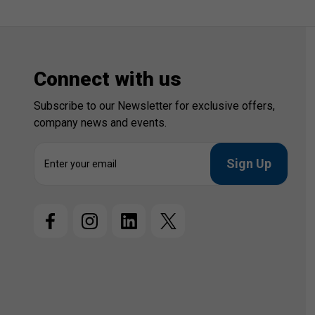
Connect with us
Subscribe to our Newsletter for exclusive offers,
company news and events.
E
m
a
i
l
A
d
d
r
e
s
s