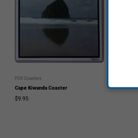
PDX Coasters
Cape Kiwanda Coaster
$9.95