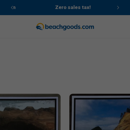
cean
Zero sales tax!