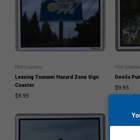
PDX Coasters
PDX Coaster
Leaving Tsunami Hazard Zone Sign
Devils Pu
Coaster
$9.95
$9.95
Yo