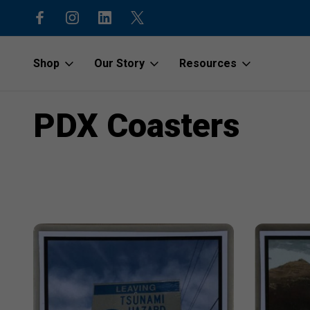
code “1stOrder”
Shop to protect our beaches and o
Shop
Our Story
Resources
Home
PDX Coasters
PDX Coasters