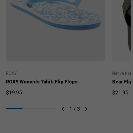
ROXY
Native Nor
ROXY Women's Tahiti Flip Flops
Bear Flip
$19.95
$21.95
1
/
3