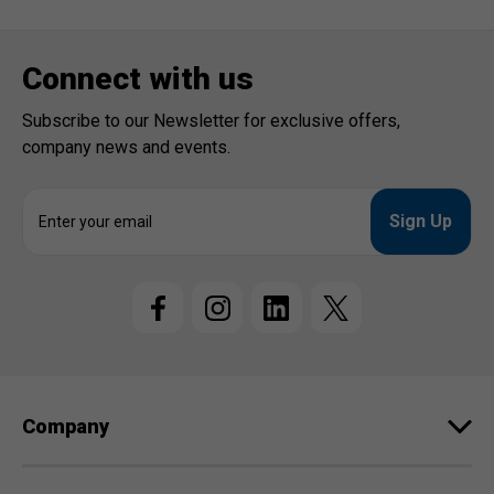
Connect with us
Subscribe to our Newsletter for exclusive offers,
company news and events.
E
m
a
i
l
A
d
d
r
e
Company
s
s