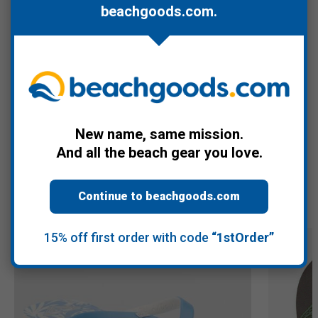
lounging, and casual outings. A great choice for relaxed summer
beachgoods.com
.
wear.
Women's sizes 6, 7, 8, 9, and 10.
Warranty Information
New name, same mission.
And all the beach gear you love.
Recommended Products
Continue to beachgoods.com
15% off first order with code
“1stOrder”