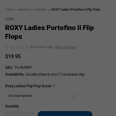
Home
Apparel
Footwear
ROXY Ladies Portofino II Flip Flops
ROXY
ROXY Ladies Portofino II Flip
Flops
(No reviews yet)
Write a Review
$19.95
SKU:
TH-RLPllFF
Availability:
Usually ships in one (1) business day.
Roxy Ladies Flip Flop Sizes:
*
Quantity
Only