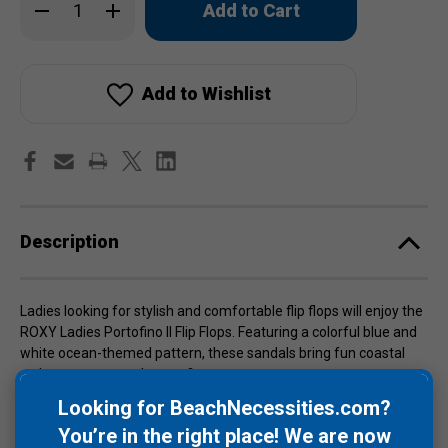
Decrease
Increase
left
Quantity
Quantity
of
of
in
ROXY
ROXY
stock!
Ladies
Ladies
Portofino
Portofino
II
II
Add to Wishlist
Flip
Flip
Flops
Flops
Description
Ladies looking for stylish and comfortable flip flops will enjoy the
ROXY Ladies Portofino II Flip Flops. Featuring a colorful blue and
white ocean-themed pattern, these sandals bring fun coastal
style to warm weather outfits.
Looking for BeachNecessities.com?
Designed with a super comfy 100% sponge rubber footbed and
You’re in the right place! We are now
sole, they provide cushioned support for beach days, poolside