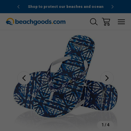
1stOrder”
Shop to protect our beaches and ocean
Sale
1
/
4