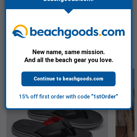
Warranty Information
Recommended Products
New name, same mission.
And all the beach gear you love.
Continue to beachgoods.com
15% off first order with code
“1stOrder”