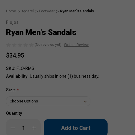
Home
Apparel
Footwear
Ryan Men's Sandals
Flojos
Ryan Men's Sandals
(No reviews yet)
Write a Review
$34.95
SKU:
FLO-RMS
Availability:
Usually ships in one (1) business day.
Size:
*
Quantity
Only
Decrease
Increase
left
Quantity
Quantity
of
of
in