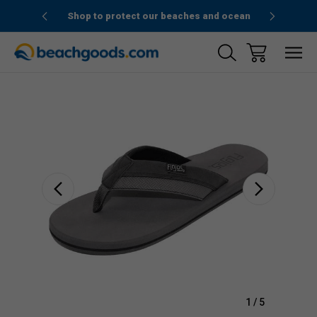
1stOrder”
Shop to protect our beaches and ocean
Sale
1
/
5