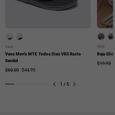
Vans
ERRI
Vans Men's MTE Todos Dias VR3 Rasta
Baja Slid
Sandal
$19.95
$60.00
$44.95
1
/
5