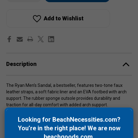
Ryan
Ryan
stock!
Men's
Men's
Sandals
Sandals
Add to Wishlist
Description
The Ryan Men's Sandal, a bestseller, features two-tone faux
leather straps, a soft fabric liner and an EVA footbed with arch
support. The rubber sponge outsole provides durability and
traction for all-day comfort with added arch support.
Sizes are 8, 9, 10 & 11.
Care Instructions
: Hand wash with a
Looking for BeachNecessities.com?
washcloth, warm water and mild soap. Allow to air dry.
NEVER
You’re in the right place! We are now
place in the washing machine or dryer.
beachgoods.com
.