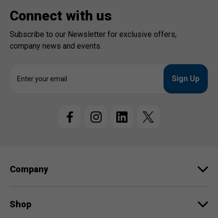
Connect with us
Subscribe to our Newsletter for exclusive offers,
company news and events.
E
m
a
i
l
A
d
d
r
e
Company
s
s
Shop