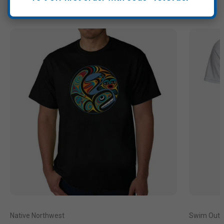
Native Northwest
Swim Outl