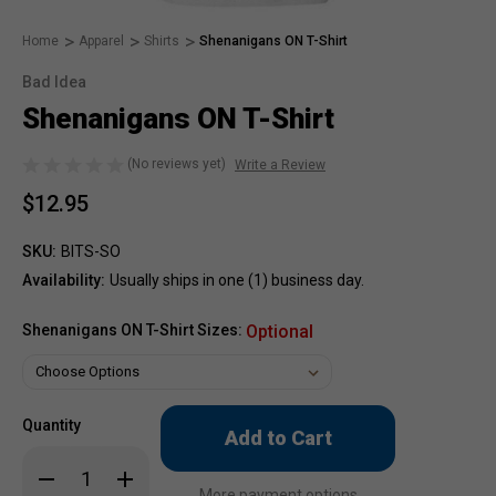
Home
Apparel
Shirts
Shenanigans ON T-Shirt
Bad Idea
Shenanigans ON T-Shirt
(No reviews yet)
Write a Review
$12.95
SKU:
BITS-SO
Availability:
Usually ships in one (1) business day.
Shenanigans ON T-Shirt Sizes:
Optional
Only
Quantity
left
in
Decrease
Increase
stock!
Quantity
Quantity
More payment options