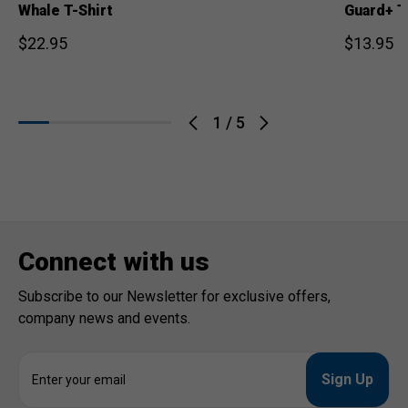
Whale T-Shirt
Guard+ T
$22.95
$13.95
1
/
5
Connect with us
Subscribe to our Newsletter for exclusive offers,
company news and events.
E
m
a