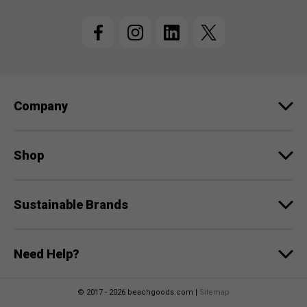
i
l
A
d
d
r
e
Company
s
s
Shop
Sustainable Brands
Need Help?
© 2017 - 2026 beachgoods.com |
Sitemap