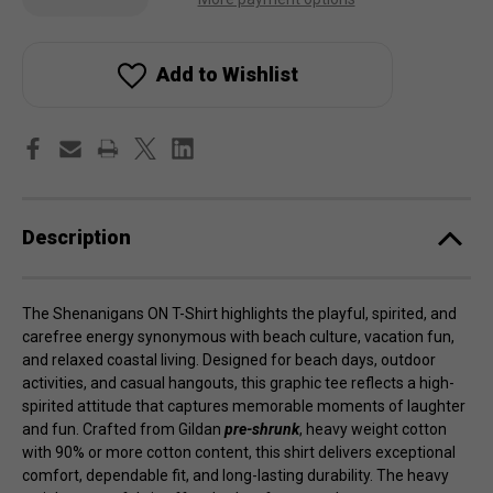
of
of
Shenanigans
Shenanigans
ON
ON
T-
T-
Shirt
Shirt
Add to Wishlist
Description
The Shenanigans ON T-Shirt highlights the playful, spirited, and
carefree energy synonymous with beach culture, vacation fun,
and relaxed coastal living. Designed for beach days, outdoor
activities, and casual hangouts, this graphic tee reflects a high-
spirited attitude that captures memorable moments of laughter
and fun. Crafted from Gildan
pre-shrunk
, heavy weight cotton
with 90% or more cotton content, this shirt delivers exceptional
comfort, dependable fit, and long-lasting durability. The heavy