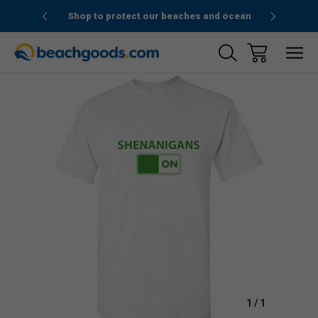
1stOrder”
Shop to protect our beaches and ocean
Sale
1
/
1