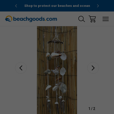
1stOrder”
Shop to protect our beaches and ocean
Sale
1
/
2