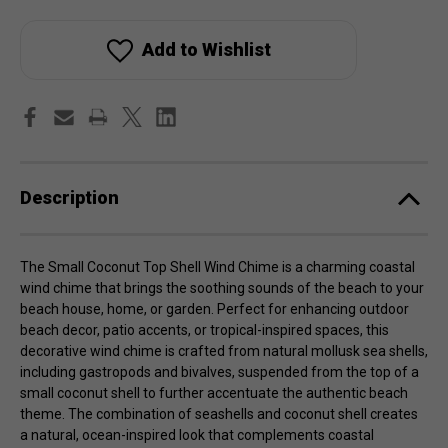
Small
Small
Coconut
Coconut
Top
Top
Shell
Shell
Add to Wishlist
Wind
Wind
Chime
Chime
Description
The Small Coconut Top Shell Wind Chime is a charming coastal
wind chime that brings the soothing sounds of the beach to your
beach house, home, or garden. Perfect for enhancing outdoor
beach decor, patio accents, or tropical-inspired spaces, this
decorative wind chime is crafted from natural mollusk sea shells,
including gastropods and bivalves, suspended from the top of a
small coconut shell to further accentuate the authentic beach
theme. The combination of seashells and coconut shell creates
a natural, ocean-inspired look that complements coastal