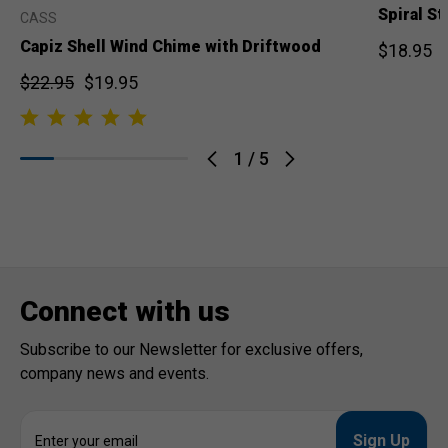
Spiral S
CASS
Capiz Shell Wind Chime with Driftwood
$18.95
$22.95
$19.95
1
/
5
Connect with us
Subscribe to our Newsletter for exclusive offers,
company news and events.
E
m