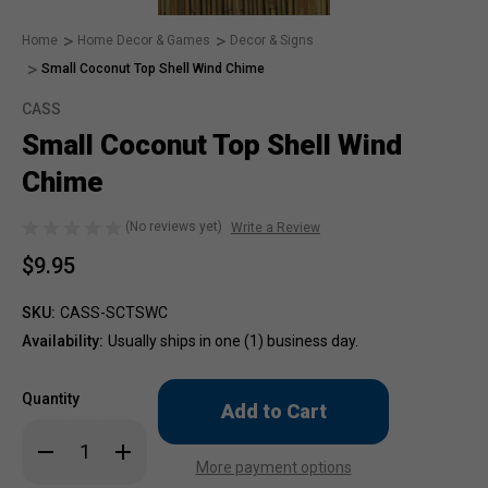
Home
Home Decor & Games
Decor & Signs
Small Coconut Top Shell Wind Chime
CASS
Small Coconut Top Shell Wind
Chime
(No reviews yet)
Write a Review
$9.95
SKU:
CASS-SCTSWC
Availability:
Usually ships in one (1) business day.
Only
Quantity
left
in
Decrease
Increase
stock!
Quantity
Quantity
More payment options
of
of