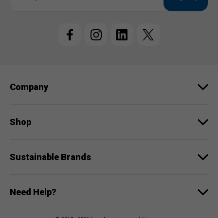
a
i
l
A
d
d
r
e
Company
s
s
Shop
Sustainable Brands
Need Help?