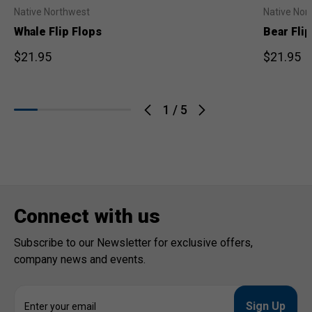
Native Northwest
Native Nor
Whale Flip Flops
Bear Flip
$21.95
$21.95
1
/
5
Connect with us
Subscribe to our Newsletter for exclusive offers,
company news and events.
E
m