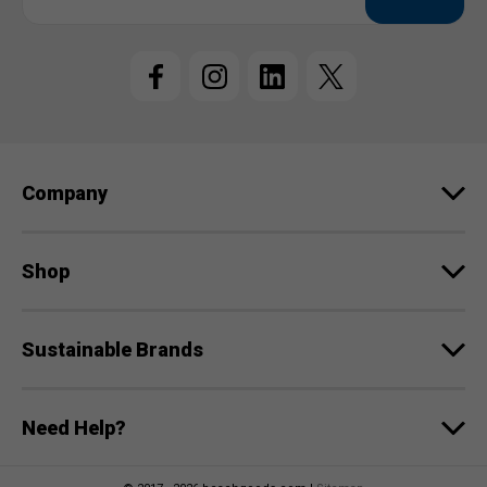
a
i
l
A
d
d
r
e
Company
s
s
Shop
Sustainable Brands
Need Help?