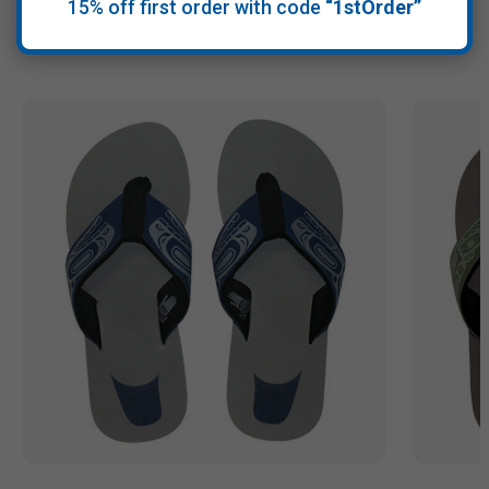
15% off first order with code
“1stOrder”
Recommended Products