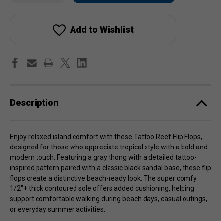
Tattoo
Tattoo
stock!
Reef
Reef
Flip
Flip
Flops
Flops
Add to Wishlist
Description
Enjoy relaxed island comfort with these Tattoo Reef Flip Flops,
designed for those who appreciate tropical style with a bold and
modern touch. Featuring a gray thong with a detailed tattoo-
inspired pattern paired with a classic black sandal base, these flip
flops create a distinctive beach-ready look. The super comfy
1/2"+ thick contoured sole offers added cushioning, helping
support comfortable walking during beach days, casual outings,
or everyday summer activities.