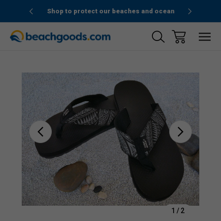
1stOrder”
Shop to protect our beaches and ocean
Sale
1
/
2