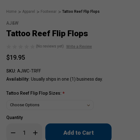
Home
Apparel
Footwear
Tattoo Reef Flip Flops
AJ&W
Tattoo Reef Flip Flops
(No reviews yet)
Write a Review
$19.95
SKU:
AJWC-TRFF
Availability:
Usually ships in one (1) business day.
Tattoo Reef Flip Flop Sizes:
*
Quantity
Only
Decrease
Increase
left
Quantity
Quantity
of
of
in