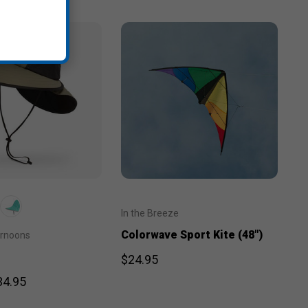
In the Breeze
Colorwave Sport Kite (48")
ernoons
$24.95
34.95