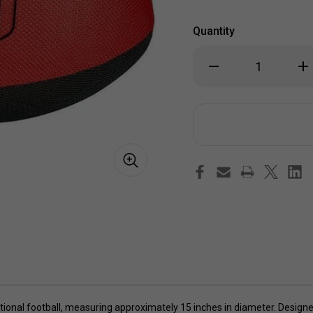
Quantity
Decrease
Inc
Quantity
Qua
of
of
Wicked
Wic
Big
Big
Sports
Spo
Football
Foo
itional football, measuring approximately 15 inches in diameter. Designed