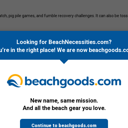
ch, pig pile games, and fumble recovery challenges. It can also be tossed 
ootball adds humor and excitement to beach outings. Suitable for ages 12
Looking for BeachNecessities.com?
, or open field, the Wicked Big Sports Football supports casual outdoor 
u’re in the right place! We are now
beachgoods.c
New name, same mission.
And all the beach gear you love.
Continue to beachgoods.com