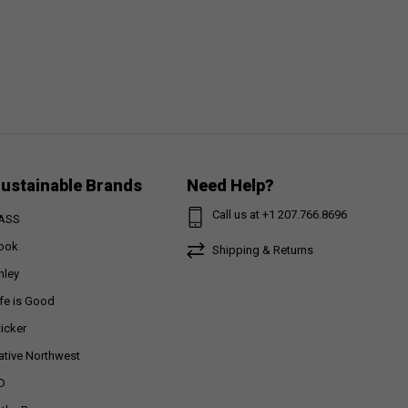
ustainable Brands
Need Help?
Call us at +1 207.766.8696
ASS
ook
Shipping & Returns
nley
ife is Good
ticker
ative Northwest
D