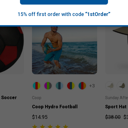
15% off first order with code
“1stOrder”
+3
 Soccer
Coop
Sunday Aft
Coop Hydro Football
Sport Hat
$14.95
$38.00
$