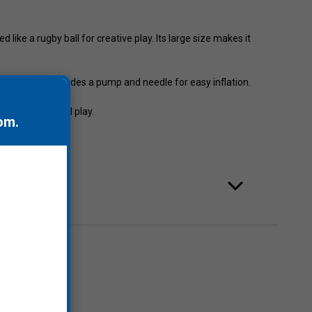
like a rugby ball for creative play. Its large size makes it
 and up, it includes a pump and needle for easy inflation.
games and social play.
om
.