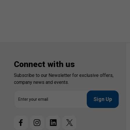
Connect with us
Subscribe to our Newsletter for exclusive offers,
company news and events.
E
m
a
i
l
A
d