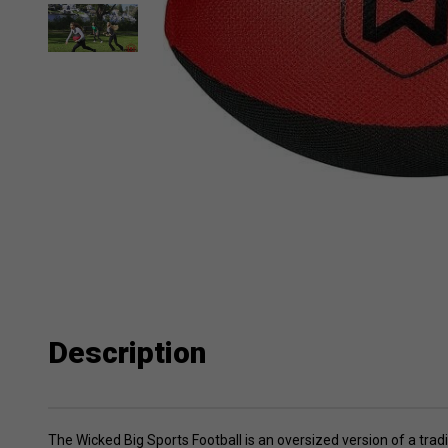
Description
The Wicked Big Sports Football is an oversized version of a trad