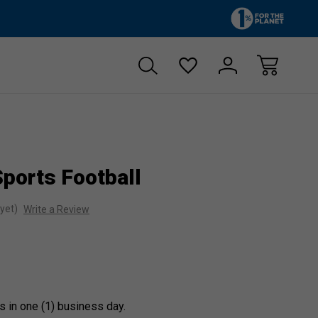
Zero sales tax!
Free shipp
ports Football
yet)
Write a Review
s in one (1) business day.