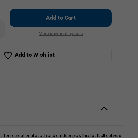
Only
left
rease
in
ntity
More payment options
stock!
ked
rts
tball
Add to Wishlist
 for recreational beach and outdoor play, this football delivers