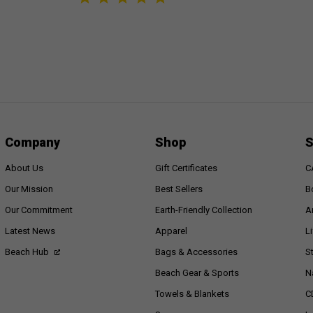
Company
Shop
S
About Us
Gift Certificates
C
Our Mission
Best Sellers
B
Our Commitment
Earth-Friendly Collection
A
Latest News
Apparel
L
Beach Hub
Bags & Accessories
S
Beach Gear & Sports
N
Towels & Blankets
C