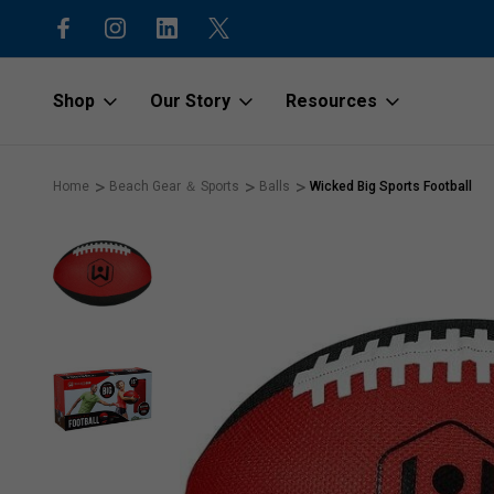
15% off first order with code “1stOr
Shop
Our Story
Resources
Home
Beach Gear ＆ Sports
Balls
Wicked Big Sports Football