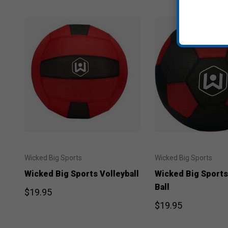
Wicked Big Sports
Wicked Big Sports
Wicked Big Sports Volleyball
Wicked Big Sports
Ball
$19.95
$19.95