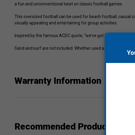
a fun and unconventional twist on classic football games.
This oversized football can be used for beach football, casual cat
visually appealing and entertaining for group activities.
Inspired by the famous ACDC quote, “we’ve got big balls,” this f
Sand and surf are not included. Whether used at the beach, park
Yo
Warranty Information
Recommended Products