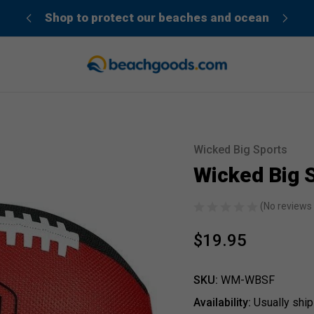
der”
Shop to protect our beaches and ocean
Wicked Big Sports
Sale
Wicked Big S
(No reviews 
$19.95
SKU:
WM-WBSF
Availability:
Usually ship