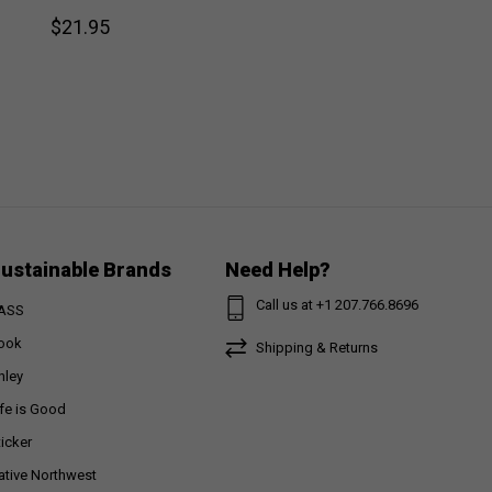
$21.95
ustainable Brands
Need Help?
Call us at +1 207.766.8696
ASS
ook
Shipping & Returns
nley
ife is Good
ticker
ative Northwest