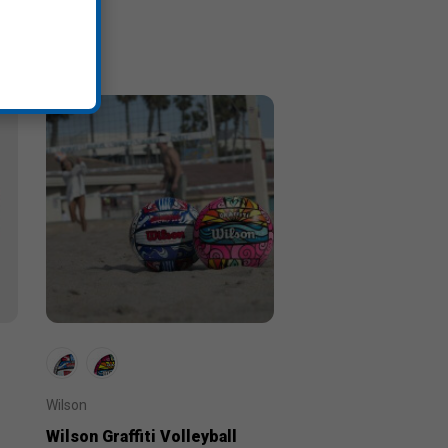
Wilson
Wilson Graffiti Volleyball