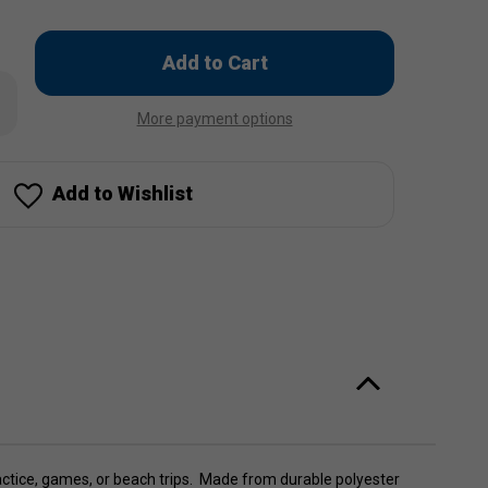
Only
left
rease
in
ntity
More payment options
stock!
son
leyball
be
g
Add to Wishlist
actice, games, or beach trips. Made from durable polyester