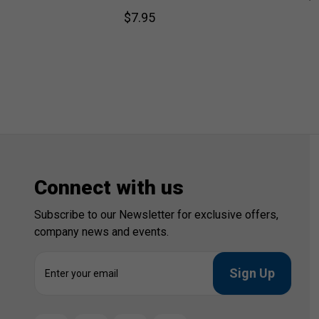
$7.95
Connect with us
Subscribe to our Newsletter for exclusive offers,
company news and events.
E
m
a
i
l