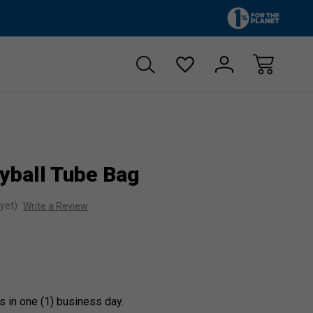
Zero sales tax!
Free shipp
yball Tube Bag
yet)
Write a Review
s in one (1) business day.