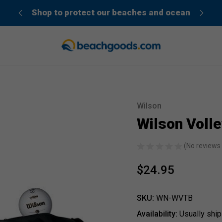
der”
Shop to protect our beaches and ocean
Wilson
Sale
Wilson Volle
(No reviews 
$24.95
SKU:
WN-WVTB
Availability:
Usually ship