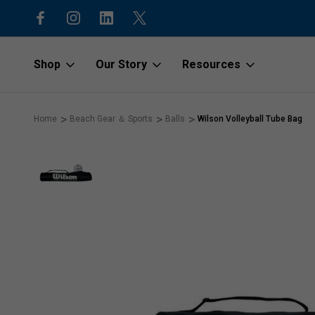
15% off first order with code “1stOr
Shop
Our Story
Resources
Home
Beach Gear ＆ Sports
Balls
Wilson Volleyball Tube Bag