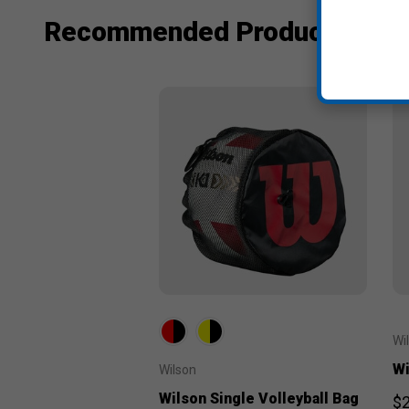
Recommended Products
Wi
Wi
Wilson
Wilson Single Volleyball Bag
$2