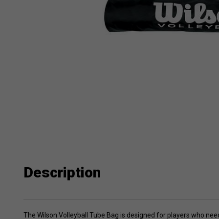
Description
The Wilson Volleyball Tube Bag is designed for players who need