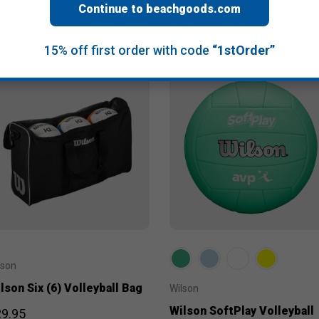
Continue to beachgoods.com
15% off first order with code
“1stOrder”
lson
lson Six (6) Volleyball Bag
Wilson
Wilson SoftPlay Volleyball
9.95