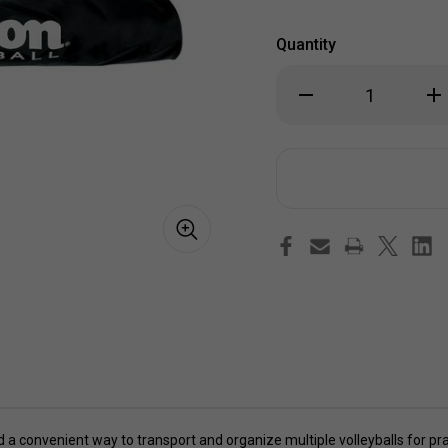
Quantity
Decrease
Inc
Quantity
Qua
of
of
Wilson
Wil
Volleyball
Vol
Tube
Tu
Bag
Ba
 a convenient way to transport and organize multiple volleyballs for pr