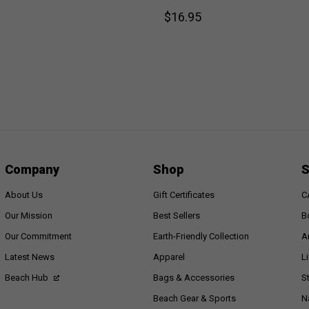
$16.95
Company
Shop
S
About Us
Gift Certificates
C
Our Mission
Best Sellers
B
Our Commitment
Earth-Friendly Collection
A
Latest News
Apparel
L
Beach Hub
Bags & Accessories
S
Beach Gear & Sports
N