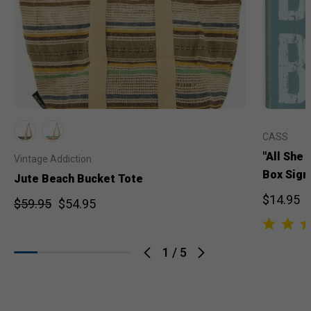
CASS
"All She
Vintage Addiction
Box Sign
Jute Beach Bucket Tote
$14.95
$59.95
$54.95
1
/
5