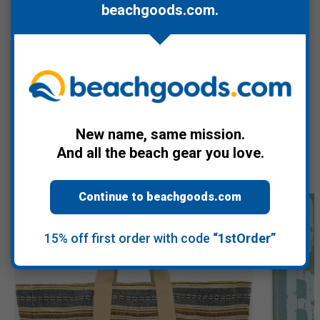
beachgoods.com
.
blue.
Bundles well with the
Tiipi Beach Pool for Two (2)
, and
purchasing both qualifies for free USPS Ground shipping on
orders over $60.
New name, same mission.
Recommended Products
And all the beach gear you love.
Continue to beachgoods.com
15% off first order with code
“1stOrder”