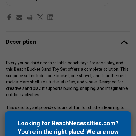
Description
Every young child needs reliable beach toys for sand play, and
this Beach Bucket Sand Toy Set offers a complete solution. This
six-piece set includes one bucket, one shovel, and four themed
molds: clam shell, sea turtle, starfish, and whale. Designed for
creative sand play, it supports building, shaping, and imaginative
outdoor activities.
This sand toy set provides hours of fun for children learning to
enjoy beach environments. Made from silicone, the toys are BPA
free and offer a safer alternative to traditional plastic beach
Looking for BeachNecessities.com?
toys. The flexible material allows for easy cleaning and storage.
You’re in the right place! We are now
Available in multiple colors including yellow, white, rose, gray, and