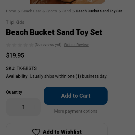
Home
Beach Gear ＆ Sports
Sand
Beach Bucket Sand Toy Set
Tiipi Kids
Beach Bucket Sand Toy Set
(No reviews yet)
Write a Review
$19.95
SKU:
TK-BBSTS
Availability:
Usually ships within one (1) business day.
Only
Quantity
left
in
Decrease
Increase
stock!
Quantity
Quantity
More payment options
of
of
Beach
Beach
Bucket
Bucket
Sand
Sand
Toy
Toy
Add to Wishlist
Set
Set