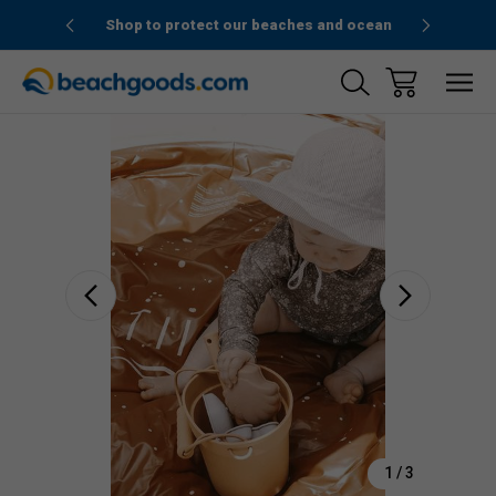
1stOrder”
Shop to protect our beaches and ocean
Sale
1
/
3