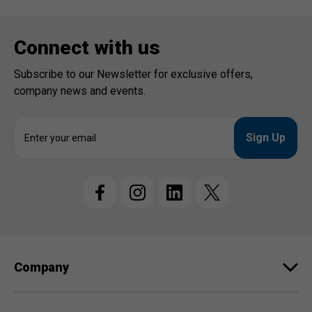
Connect with us
Subscribe to our Newsletter for exclusive offers,
company news and events.
E
m
a
i
l
A
d
d
r
e
Company
s
s