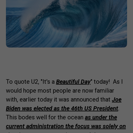
To quote U2, "It's a
Beautiful Day
" today! As I
would hope most people are now familiar
with, earlier today it was announced that
Joe
Biden was elected as the 46th US President
.
This bodes well for the ocean
as under the
current administration the focus was solely on