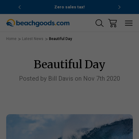
nd ocean
Zero sales tax!
Free
Home
Latest News
Beautiful Day
Beautiful Day
Posted by Bill Davis on Nov 7th 2020