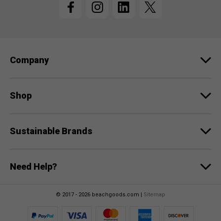
A
d
d
r
e
Company
s
s
Shop
Sustainable Brands
Need Help?
© 2017 - 2026 beachgoods.com |
Sitemap