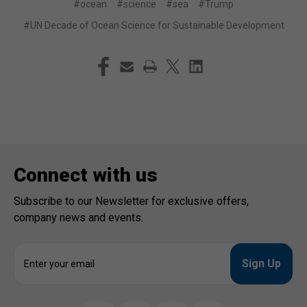
#ocean
#science
#sea
#Trump
#UN Decade of Ocean Science for Sustainable Development
Connect with us
Subscribe to our Newsletter for exclusive offers,
company news and events.
E
m
a
i
l