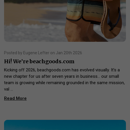
Posted by Eugene Lefter on Jan 20th 2026
Hi! We’re beachgoods.com
Kicking off 2026, beachgoods.com has evolved visually. It’s a
new chapter for us after seven years in business… our small
team is growing while remaining grounded in the same mission,
val …
Read More