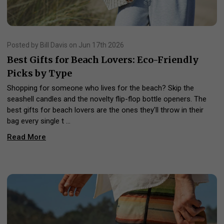
Posted by Bill Davis on Jun 17th 2026
Best Gifts for Beach Lovers: Eco-Friendly
Picks by Type
Shopping for someone who lives for the beach? Skip the
seashell candles and the novelty flip-flop bottle openers. The
best gifts for beach lovers are the ones they'll throw in their
bag every single t …
Read More