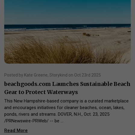
Posted by Kate Greene, Storykind on Oct 23rd 2025
beachgoods.com Launches Sustainable Beach
Gear to Protect Waterways
This New Hampshire-based company is a curated marketplace
and encourages initiatives for cleaner beaches, ocean, lakes,
ponds, rivers and streams. DOVER, N.H., Oct. 23, 2025
/PRNewswire-PRWeb/ -- be …
Read More