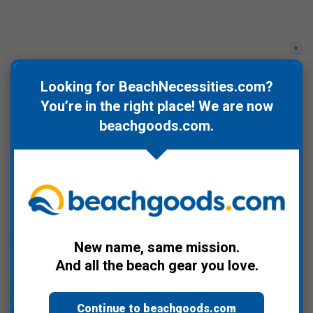
Looking for BeachNecessities.com?
You’re in the right place! We are now
beachgoods.com
.
Posted by Bill Davis on Jan 21st 2025
New name, same mission.
Ignorance is Bliss, Not Really...
And all the beach gear you love.
So yesterday, 1/20, was Trump's re-inauguration, which also
happened to land on Martin Luther King Jr. Day so more salt in
Continue to beachgoods.com
the wound, and one of his first Executive Orders was to