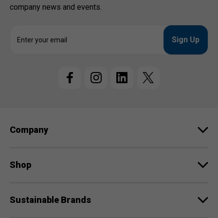
company news and events.
E
m
a
i
l
A
d
d
r
e
Company
s
s
Shop
Sustainable Brands