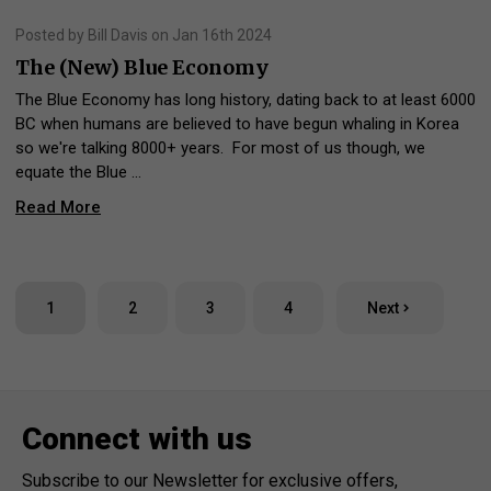
Posted by Bill Davis on Jan 16th 2024
The (New) Blue Economy
The Blue Economy has long history, dating back to at least 6000
BC when humans are believed to have begun whaling in Korea
so we're talking 8000+ years. For most of us though, we
equate the Blue …
Read More
1
2
3
4
Next
Connect with us
Subscribe to our Newsletter for exclusive offers,