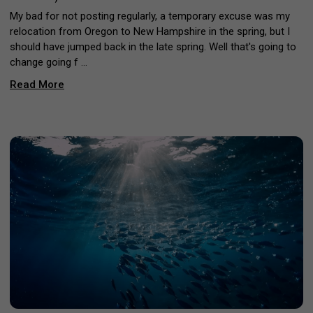
My bad for not posting regularly, a temporary excuse was my
relocation from Oregon to New Hampshire in the spring, but I
should have jumped back in the late spring. Well that's going to
change going f …
Read More