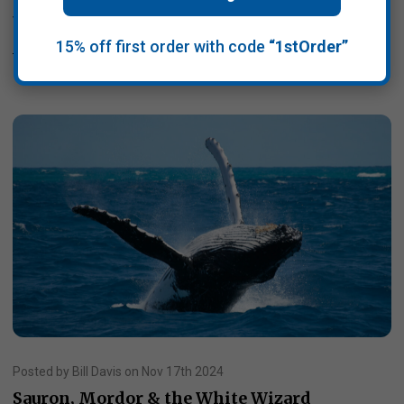
withdraw the US from …
15% off first order with code
“1stOrder”
Read More
Posted by Bill Davis on Nov 17th 2024
Sauron, Mordor & the White Wizard