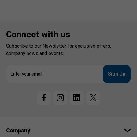
Connect with us
Subscribe to our Newsletter for exclusive offers,
company news and events.
E
m
a
i
l
A
d
d
r
e
Company
s