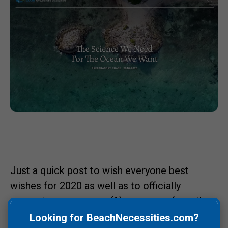
Just a quick post to wish everyone best
wishes for 2020 as well as to officially
recognize we are one (1) year away from the
United Nations Decade of Ocean Science for
Looking for BeachNecessities.com?