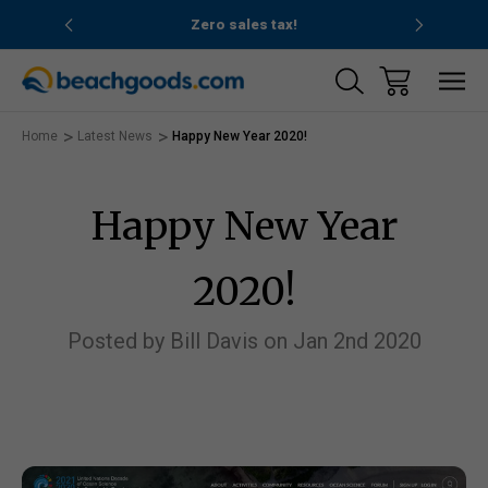
nd ocean
Zero sales tax!
Free
Home
Latest News
Happy New Year 2020!
Happy New Year
2020!
Posted by Bill Davis on Jan 2nd 2020