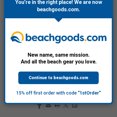
Sustainable Development
. Long overdue we
You’re in the right place! We are now
beachgoods.com
.
afford the ocean the respect it deserves and
no need to wait until 1/1/21 given
the current
occupant of the White House is undermining
the role of science in policy making
. Now
more than ever it's critical we support science
backed policy development.
New name, same mission.
And all the beach gear you love.
#2020
#Happy New Year
#ocean
#ocean science
#policy
#sustainability
Continue to beachgoods.com
#United Nations Decade of Ocean Science for Sustainable
Development
15% off first order with code
“1stOrder”