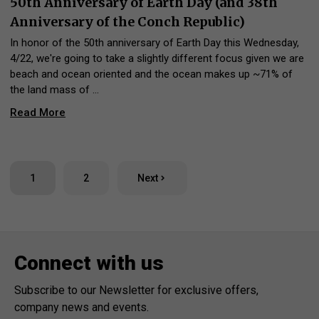
50th Anniversary of Earth Day (and 38th
Anniversary of the Conch Republic)
In honor of the 50th anniversary of Earth Day this Wednesday,
4/22, we're going to take a slightly different focus given we are
beach and ocean oriented and the ocean makes up ~71% of
the land mass of …
Read More
1
2
Next
Connect with us
Subscribe to our Newsletter for exclusive offers,
company news and events.