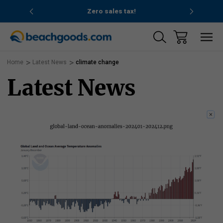
nd ocean
Zero sales tax!
Free
Home
Latest News
climate change
Latest News