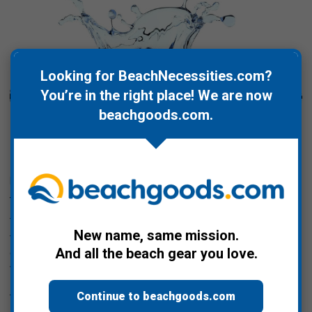
Looking for BeachNecessities.com?
You’re in the right place! We are now
beachgoods.com
.
Posted by Bill Davis on Mar 22nd 2022
World Water Day 2022
Today, March 22, 2022, is World Water Day. While this year's
New name, same mission.
theme is Groundwater - Making the Invisible Visible, before we
And all the beach gear you love.
drill in on that let's step back and take a look at how much
water is …
Read More
Continue to beachgoods.com