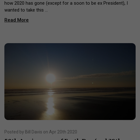
how 2020 has gone (except for a soon to be ex President), I
wanted to take this …
Read More
Posted by Bill Davis on Apr 20th 2020