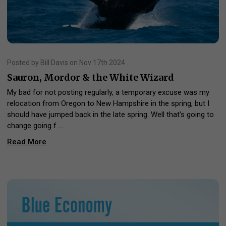
Posted by Bill Davis on Nov 17th 2024
Sauron, Mordor & the White Wizard
My bad for not posting regularly, a temporary excuse was my
relocation from Oregon to New Hampshire in the spring, but I
should have jumped back in the late spring. Well that's going to
change going f …
Read More