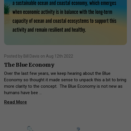
Posted by Bill Davis on Aug 12th 2022
The Blue Economy
Over the last few years, we keep hearing about the Blue
Economy so thought it made sense to unpack this a bit to bring
more clarity to the concept. The Blue Economy is not new as
humans have bee …
Read More