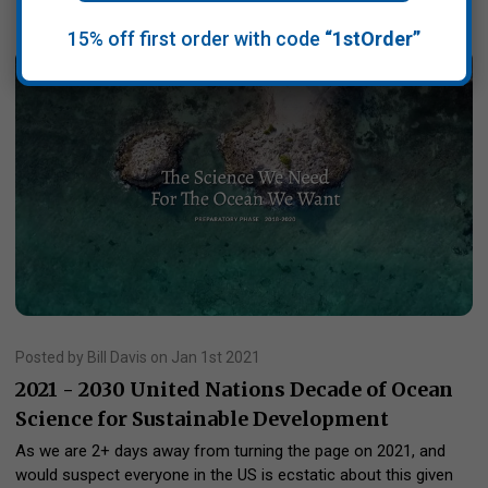
15% off first order with code
“1stOrder”
Posted by Bill Davis on Jan 1st 2021
2021 - 2030 United Nations Decade of Ocean
Science for Sustainable Development
As we are 2+ days away from turning the page on 2021, and
would suspect everyone in the US is ecstatic about this given