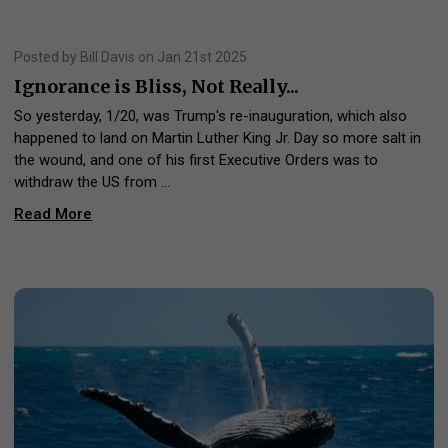
Posted by Bill Davis on Jan 21st 2025
Ignorance is Bliss, Not Really...
So yesterday, 1/20, was Trump's re-inauguration, which also
happened to land on Martin Luther King Jr. Day so more salt in
the wound, and one of his first Executive Orders was to
withdraw the US from …
Read More