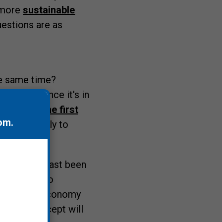
h more
sustainable
uestions are as
e same time?
plastics
, once it's in
there in the first
om
.
at is unlikely to
d have at least been
t starting to
of the blue economy
conomy concept will