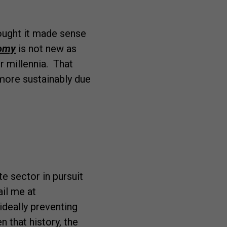
ought it made sense
nomy
is not new as
r millennia. That
more sustainably due
e sector in pursuit
ail me at
ideally preventing
n that history, the