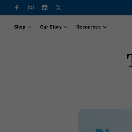
code “1stOrder”
Shop to protect our beaches and o
Shop
Our Story
Resources
Home
Latest News
The Blue Economy