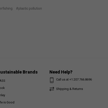
rfishing
#plastic pollution
ustainable Brands
Need Help?
Call us at +1 207.766.8696
ASS
ook
Shipping & Returns
nley
ife is Good