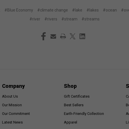
t
#Blue Economy
#climate change
#lake
#lakes
#ocean
#ove
#river
#rivers
#stream
#streams
Company
Shop
S
About Us
Gift Certificates
C
Our Mission
Best Sellers
B
Our Commitment
Earth-Friendly Collection
A
Latest News
Apparel
L