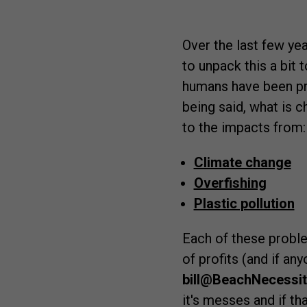
Over the last few y
to unpack this a bit 
humans have been pro
being said, what is 
to the impacts from:
Climate change
Overfishing
Plastic pollution
Each of these proble
of profits (and if an
bill@BeachNecessi
it's messes and if th