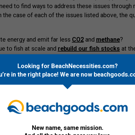
 need to find ways to address these issues throug
n the case of each of the issues listed above, the q
e energy and emit far less
CO2
and
methane
?
 to fish at scale and
rebuild our fish stocks
at th
no effective way to clean plastic up, especially
micro
Looking for BeachNecessities.com?
y of water,
how do we prevent plastic from getting 
u’re in the right place! We are now
beachgoods.c
iminating most single use plastics would be ideal, th
too late)?
eems pretty commonsensical and something we shoul
l decades, if not sooner, we haven't so as we are jus
sness of these issues, this is where this concept 
r the next couple of decades, at least, this blue e
New name, same mission.