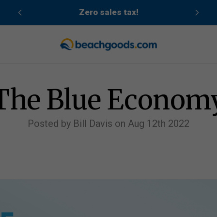
cean
Zero sales tax!
The Blue Econom
Posted by Bill Davis on Aug 12th 2022