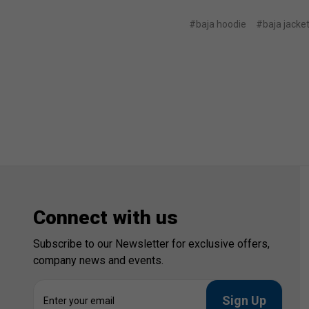
#baja hoodie
#baja jacke
Connect with us
Subscribe to our Newsletter for exclusive offers,
company news and events.
E
m