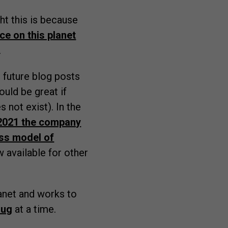
ght this is because
ce on this planet
.
n future blog posts
ould be great if
 not exist). In the
 2021 the company
ss model of
 available for other
anet and works to
rug
at a time.