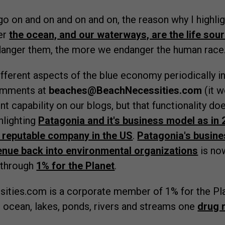
 go on and on and on and on, the reason why I highli
er
the ocean, and our waterways, are the life sour
anger them, the more we endanger the human race
different aspects of the blue economy periodically i
omments at
beaches@BeachNecessities.com
(it w
capability on our blogs, but that functionality does
hlighting
Patagonia and it's business model as in
 reputable company in the US
.
Patagonia's busine
enue back into environmental organizations
is now
 through
1% for the Planet
.
sities.com is a corporate member of 1% for the Pl
 ocean, lakes, ponds, rivers and streams one
drug 