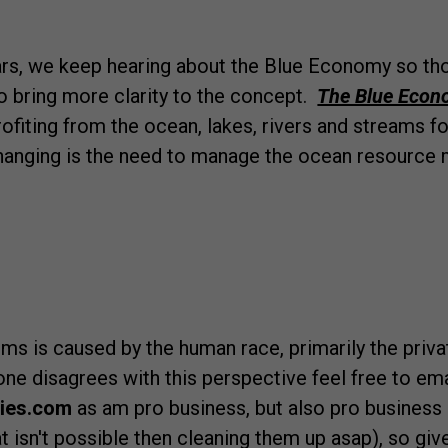
ears, we keep hearing about the Blue Economy so th
to bring more clarity to the concept.
The Blue Eco
fiting from the ocean, lakes, rivers and streams fo
changing is the need to manage the ocean resource 
ms is caused by the human race, primarily the privat
yone disagrees with this perspective feel free to em
ties.com
as am pro business, but also pro business 
at isn't possible then cleaning them up asap), so give