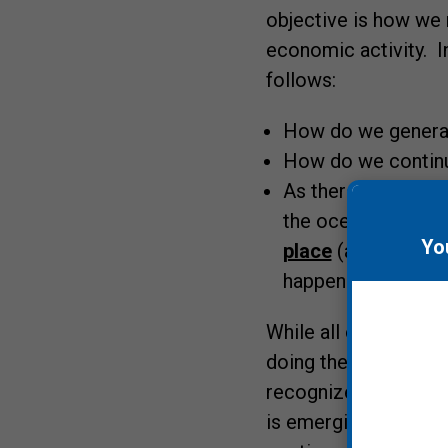
objective is how we
economic activity. I
follows:
How do we generat
How do we continue
As there really is 
the ocean or a bod
Yo
place
(and while el
happen until it is 
While all of this s
doing the last severa
recognize the seriou
is emerging. And ove