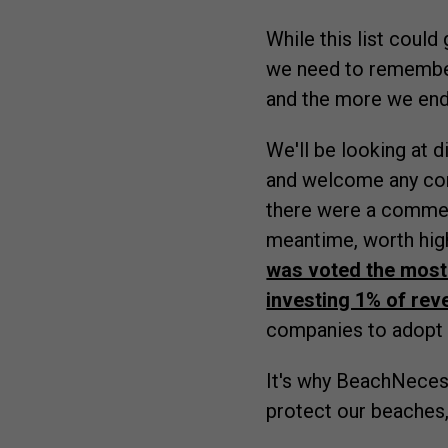
While this list could
we need to rememb
and the more we end
We'll be looking at 
and welcome any c
there were a comment 
meantime, worth hig
was voted the most
investing 1% of rev
companies to adopt
It's why BeachNeces
protect our beaches,