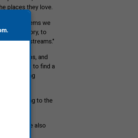
he places they love.
very ecosystems we
om
.
hift that story, to
, ponds and streams."
ls, flip flops, and
d by whom, to find a
eyond selling
hat they bring to the
ssion, while also