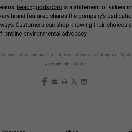
treams.
beachgoods.com
is a statement of values an
very brand featured shares the company's dedicatio
rways. Customers can shop knowing their choices s
 frontline environmental advocacy.
beaches
#beachgoods.com
#lakes
#ocean
#Patagonia
#pon
#sustainable
#water