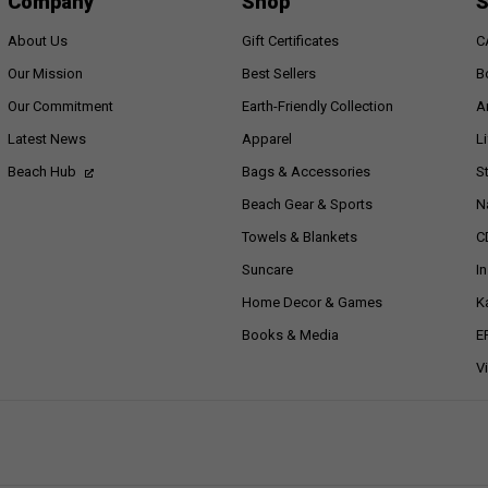
Company
Shop
S
About Us
Gift Certificates
C
Our Mission
Best Sellers
B
Our Commitment
Earth-Friendly Collection
A
Latest News
Apparel
L
Beach Hub
Bags & Accessories
S
Beach Gear & Sports
N
Towels & Blankets
C
Suncare
I
Home Decor & Games
K
Books & Media
E
V