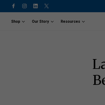
code “1stOrder”
Shop to protect our beaches and o
Shop
Our Story
Resources
Home
Latest News
beachgoods.com Launches Sustainable Beach 
L
B