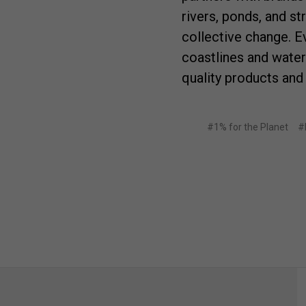
rivers, ponds, and s
collective change. E
coastlines and wate
quality products and
#1% for the Planet
#