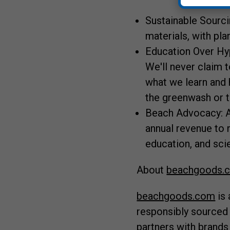
Sustainable Sourci
materials, with pla
Education Over Hy
We'll never claim t
what we learn and 
the greenwash or th
Beach Advocacy: A
annual revenue to 
education, and sci
About
beachgoods.
beachgoods.com
is 
responsibly sourced
partners with brands