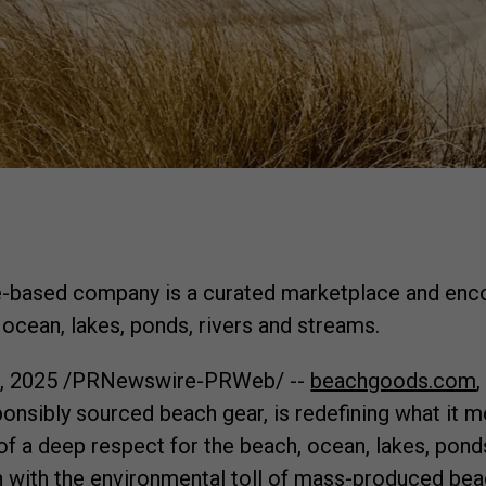
based company is a curated marketplace and encou
 ocean, lakes, ponds, rivers and streams.
3, 2025
/PRNewswire-PRWeb/ --
beachgoods.com
onsibly sourced beach gear, is redefining what it m
f a deep respect for the beach, ocean, lakes, ponds
 with the environmental toll of mass-produced bea