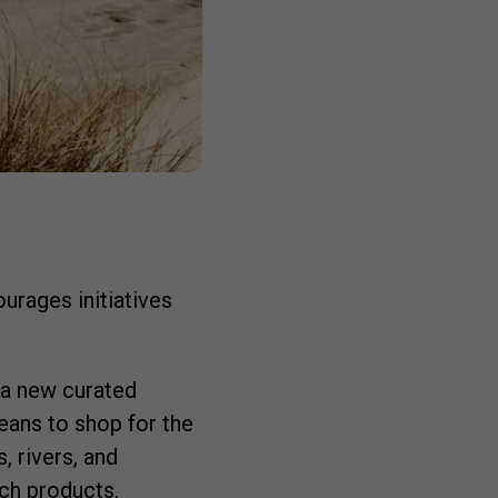
rages initiatives
, a new curated
eans to shop for the
, rivers, and
ch products,