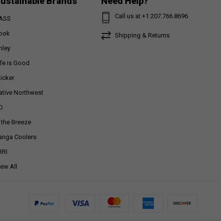
ustainable Brands
Need Help?
Call us at +1 207.766.8696
ASS
ook
Shipping & Returns
nley
ife is Good
ticker
ative Northwest
D
n the Breeze
anga Coolers
RRI
iew All