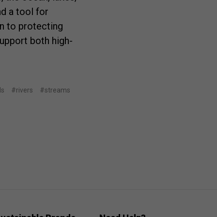
d a tool for
n to protecting
upport both high-
ds
#rivers
#streams