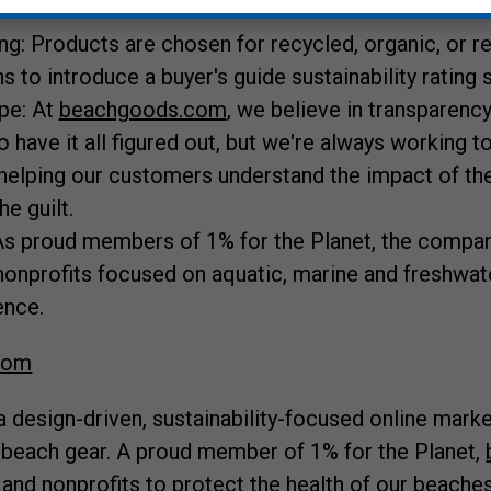
ng: Products are chosen for recycled, organic, or 
ns to introduce a buyer's guide sustainability rating
pe: At
beachgoods.com
, we believe in transparency
o have it all figured out, but we're always working to
helping our customers understand the impact of the
e guilt.
s proud members of 1% for the Planet, the compa
nonprofits focused on aquatic, marine and freshwate
ence.
com
a design-driven, sustainability-focused online mark
 beach gear. A proud member of 1% for the Planet,
 and nonprofits to protect the health of our beaches