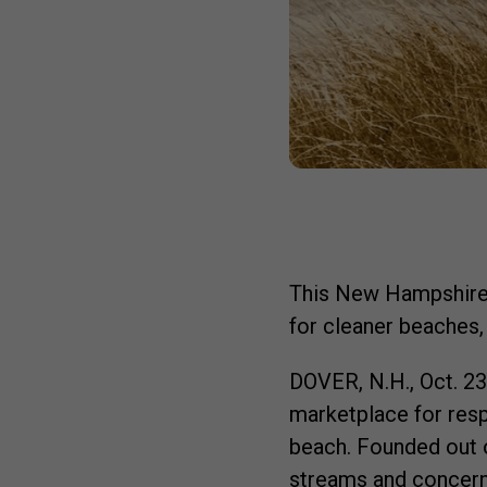
This New Hampshire-
for cleaner beaches,
DOVER, N.H.
,
Oct. 2
marketplace for resp
beach. Founded out o
streams and concern