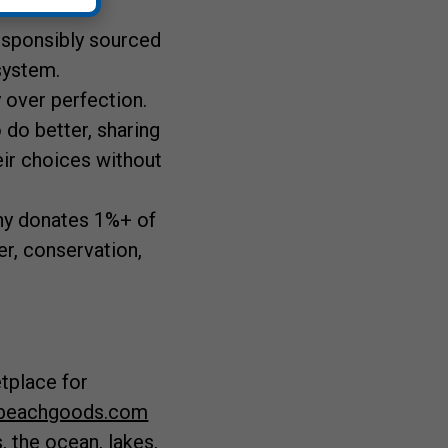
responsibly sourced
 system.
 over perfection.
 do better, sharing
ir choices without
ny donates 1%+ of
r, conservation,
etplace for
beachgoods.com
, the ocean, lakes,