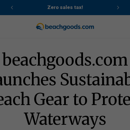
cean
Zero sales tax!
Gear to Protect Waterways
beachgoods.com
aunches Sustainab
each Gear to Prote
Waterways