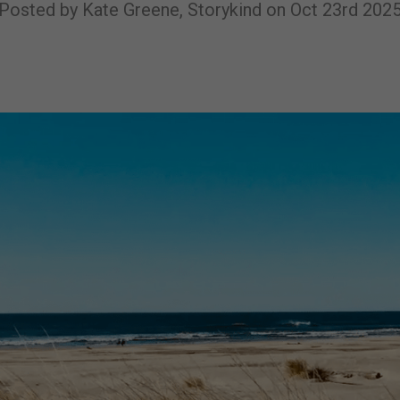
Posted by Kate Greene, Storykind on Oct 23rd 202