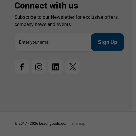
Connect with us
Subscribe to our Newsletter for exclusive offers,
company news and events.
E
m
a
i
l
A
d
d
r
e
s
s
© 2017 - 2026 beachgoods.com |
Sitemap