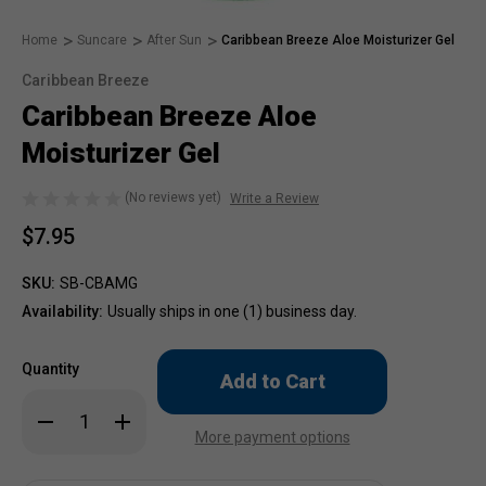
Home
Suncare
After Sun
Caribbean Breeze Aloe Moisturizer Gel
Caribbean Breeze
Caribbean Breeze Aloe
Moisturizer Gel
(No reviews yet)
Write a Review
$7.95
SKU:
SB-CBAMG
Availability:
Usually ships in one (1) business day.
Only
Quantity
left
in
Decrease
Increase
stock!
Quantity
Quantity
More payment options
of
of
Caribbean
Caribbean
Breeze
Breeze