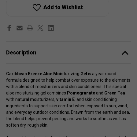
Aloe
Aloe
Moisturizer
Moisturizer
Add to Wishlist
Gel
Gel
Description
Caribbean Breeze Aloe Moisturizing Gel
is a year round
formula designed to help combat over exposure to the elements
with a blend of moisturizers and skin conditioners. This special
aloe moisturizing gel combines
Pomegranate
and
Green Tea
with natural moisturizers,
vitamin E
, and skin conditioning
ingredients to support skin comfort when exposed to sun, wind,
and everyday outdoor conditions. Drawn from the earth and sea,
the blend helps prevent peeling and works to soothe as well as
soften dry, rough skin.