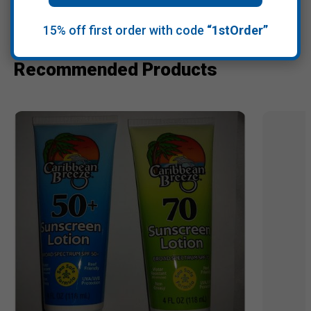
15% off first order with code
“1stOrder”
Recommended Products