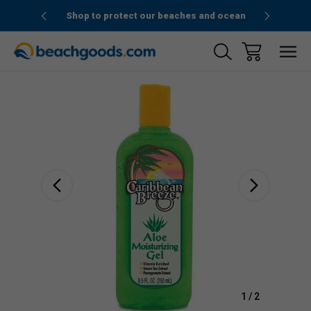
1stOrder”
Shop to protect our beaches and ocean
Sale
1
/
2