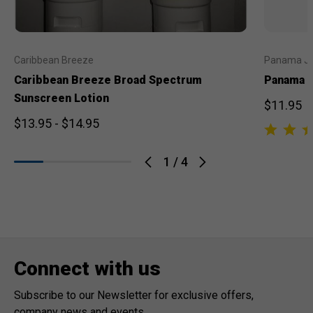
Caribbean Breeze
Panama J
Caribbean Breeze Broad Spectrum
Panama J
Sunscreen Lotion
$11.95
$13.95 - $14.95
1
/
4
Connect with us
Subscribe to our Newsletter for exclusive offers,
company news and events.