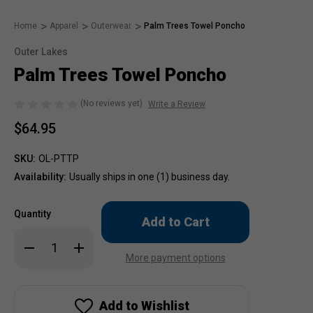
Home
Apparel
Outerwear
Palm Trees Towel Poncho
Outer Lakes
Palm Trees Towel Poncho
(No reviews yet)
Write a Review
$64.95
SKU:
OL-PTTP
Availability:
Usually ships in one (1) business day.
Only
Quantity
left
in
Decrease
Increase
stock!
Quantity
Quantity
More payment options
of
of
Palm
Palm
Trees
Trees
Towel
Towel
Poncho
Poncho
Add to Wishlist