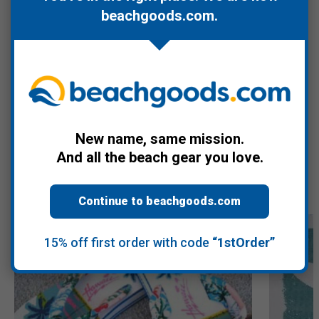
beachgoods.com
.
Care instructions: machine wash cold with like colors, no bleach
or chlorine and tumble dry low.
Warranty Information
New name, same mission.
And all the beach gear you love.
Recommended Products
Continue to beachgoods.com
15% off first order with code
“1stOrder”