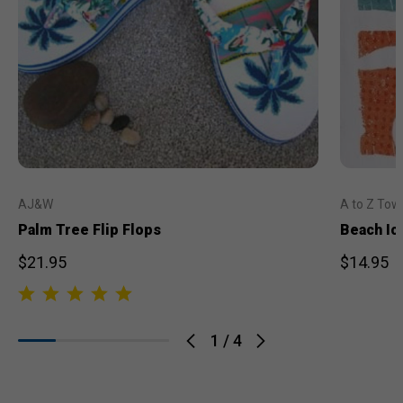
AJ&W
A to Z Tow
Palm Tree Flip Flops
Beach Ic
$21.95
$14.95
1
/
4