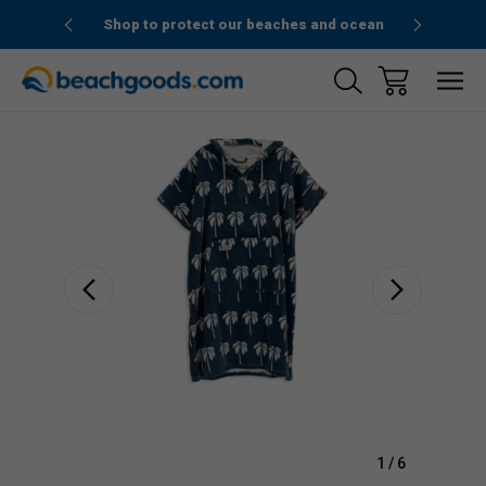
1stOrder”
Shop to protect our beaches and ocean
Sale
1
/
6