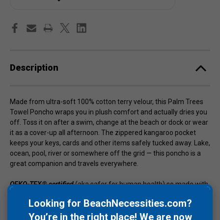
Description
Made from ultra-soft 100% cotton terry velour, this Palm Trees
Towel Poncho wraps you in plush comfort and actually dries you
off. Toss it on after a swim, change at the beach or dock or wear
it as a cover-up all afternoon. The zippered kangaroo pocket
keeps your keys, cards and other items safely tucked away. Lake,
ocean, pool, river or somewhere off the grid — this poncho is a
great companion and travels everywhere.
OEKO-TEX® certified
(aka safer for human health) so made with
care for people and the planet. Length is 44" with a 60" torso
Looking for BeachNecessities.com?
circumference so one size fits almost all and 20x more
You’re in the right place! We are now
absorbent than microfiber polyester.