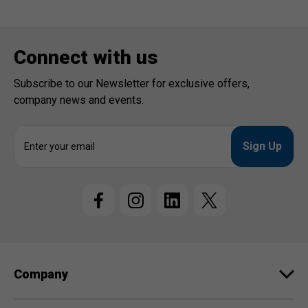
Connect with us
Subscribe to our Newsletter for exclusive offers,
company news and events.
E
m
a
i
l
A
d
d
r
e
Company
s
s