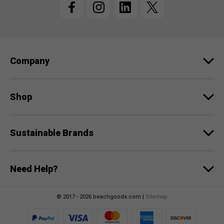
A
d
d
r
e
Company
s
s
Shop
Sustainable Brands
Need Help?
© 2017 - 2026 beachgoods.com |
Sitemap