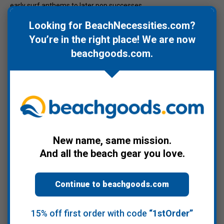
early surf anthems to later pop successes.
Looking for BeachNecessities.com?
For listeners seeking one definitive Beach Boys CD to represent
their legacy,
The Very Best of The Beach Boys
delivers a balanced
You’re in the right place! We are now
and comprehensive collection. A perfect addition to beach
beachgoods.com
.
playlists, summer road trips, and classic California sound
enthusiasts.
Warranty Information
New name, same mission.
Product Videos
And all the beach gear you love.
Continue to beachgoods.com
Recommended Products
15% off first order with code
“1stOrder”