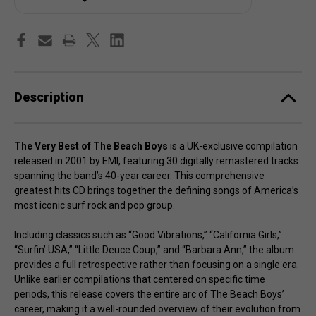
Beach
Beach
Boys
Boys
Description
The Very Best of The Beach Boys
is a UK-exclusive compilation
released in 2001 by EMI, featuring 30 digitally remastered tracks
spanning the band’s 40-year career. This comprehensive
greatest hits CD brings together the defining songs of America’s
most iconic surf rock and pop group.
Including classics such as “Good Vibrations,” “California Girls,”
“Surfin’ USA,” “Little Deuce Coup,” and “Barbara Ann,” the album
provides a full retrospective rather than focusing on a single era.
Unlike earlier compilations that centered on specific time
periods, this release covers the entire arc of The Beach Boys’
career, making it a well-rounded overview of their evolution from