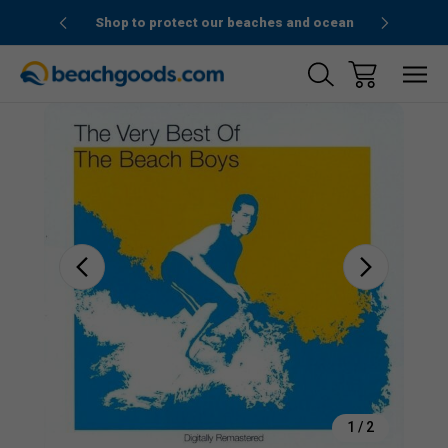
1stOrder”
Shop to protect our beaches and ocean
Sale
1
/
2