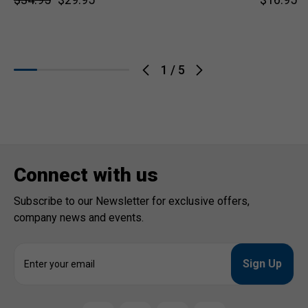
1
/
5
Connect with us
Subscribe to our Newsletter for exclusive offers,
company news and events.
E
m
a
i
l