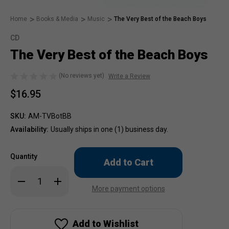
Home
Books & Media
Music
The Very Best of the Beach Boys
CD
The Very Best of the Beach Boys
(No reviews yet)
Write a Review
$16.95
SKU:
AM-TVBotBB
Availability:
Usually ships in one (1) business day.
Only
Quantity
left
in
Decrease
Increase
stock!
Quantity
Quantity
More payment options
of
of
The
The
Very
Very
Best
Best
of
of
Add to Wishlist
the
the